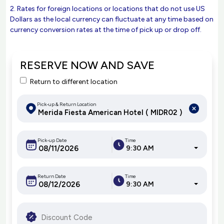
2. Rates for foreign locations or locations that do not use US
Dollars as the local currency can fluctuate at any time based on
currency conversion rates at the time of pick up or drop off.
RESERVE NOW AND SAVE
Return to different location
Pick-up & Return Location
Pick-up Date
Time
9:30 AM
Return Date
Time
9:30 AM