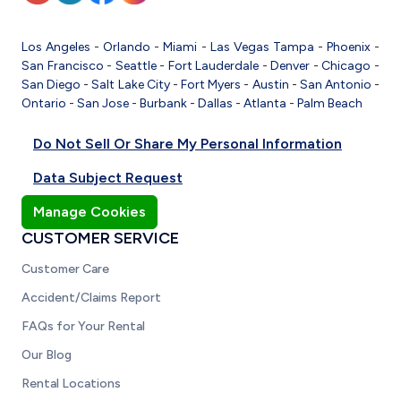
Los Angeles
-
Orlando
-
Miami
-
Las Vegas
Tampa
-
Phoenix
-
San Francisco
-
Seattle
-
Fort Lauderdale
-
Denver
-
Chicago
-
San Diego
-
Salt Lake City
-
Fort Myers
-
Austin
-
San Antonio
-
Ontario
-
San Jose
-
Burbank
-
Dallas
-
Atlanta
-
Palm Beach
Do Not Sell Or Share My Personal Information
Data Subject Request
Manage Cookies
CUSTOMER SERVICE
Customer Care
Accident/Claims Report
FAQs for Your Rental
Our Blog
Rental Locations