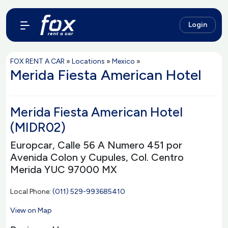
Login
FOX RENT A CAR
»
Locations
»
Mexico
»
Merida Fiesta American Hotel
Merida Fiesta American Hotel
(MIDR02)
Europcar, Calle 56 A Numero 451 por
Avenida Colon y Cupules, Col. Centro
Merida YUC 97000 MX
Local Phone:
(011) 529-993685410
View on Map