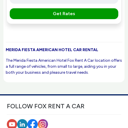
Get Rates
MERIDA FIESTA AMERICAN HOTEL CAR RENTAL
The Merida Fiesta American Hotel Fox Rent A Car location offers
a full range of vehicles, from small to large, aiding you in your
both your business and pleasure travel needs.
FOLLOW FOX RENT A CAR