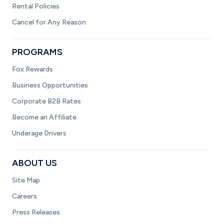
Rental Policies
Cancel for Any Reason
PROGRAMS
Fox Rewards
Business Opportunities
Corporate B2B Rates
Become an Affiliate
Underage Drivers
ABOUT US
Site Map
Careers
Press Releases