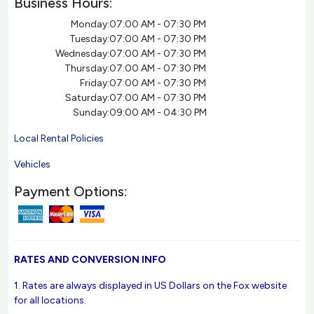
Business Hours:
Monday:
07:00 AM - 07:30 PM
Tuesday:
07:00 AM - 07:30 PM
Wednesday:
07:00 AM - 07:30 PM
Thursday:
07:00 AM - 07:30 PM
Friday:
07:00 AM - 07:30 PM
Saturday:
07:00 AM - 07:30 PM
Sunday:
09:00 AM - 04:30 PM
Local Rental Policies
Vehicles
Payment Options:
RATES AND CONVERSION INFO
1. Rates are always displayed in US Dollars on the Fox website
for all locations.