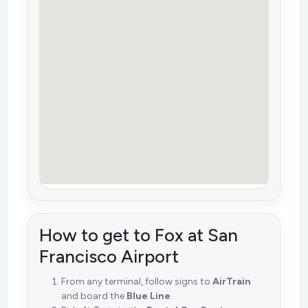
How to get to Fox at San
Francisco Airport
From any terminal, follow signs to
AirTrain
and board the
Blue Line
.