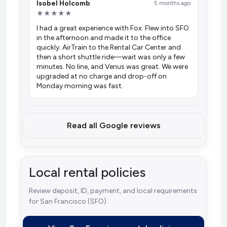
Isobel Holcomb
5 months ago
★★★★★
I had a great experience with Fox. Flew into SFO
in the afternoon and made it to the office
quickly. AirTrain to the Rental Car Center and
then a short shuttle ride—wait was only a few
minutes. No line, and Venus was great. We were
upgraded at no charge and drop-off on
Monday morning was fast.
Read all Google reviews
Local rental policies
Review deposit, ID, payment, and local requirements
for San Francisco (SFO).