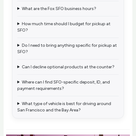
What are the Fox SFO business hours?
How much time should I budget for pickup at
SFO?
Do I need to bring anything specific for pickup at
SFO?
Can I decline optional products at the counter?
Where can I find SFO-specific deposit, ID, and
payment requirements?
What type of vehicle is best for driving around
San Francisco and the Bay Area?