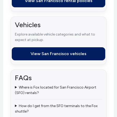
View San Francisco rental policies
Vehicles
Explore available vehicle categories and what to
expect at pickup.
View San Francisco vehicles
FAQs
Where is Fox located for San Francisco Airport
(SFO) rentals?
How do I get from the SFO terminals to the Fox
shuttle?