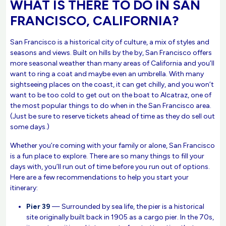
WHAT IS THERE TO DO IN SAN
FRANCISCO, CALIFORNIA?
San Francisco is a historical city of culture, a mix of styles and
seasons and views. Built on hills by the by, San Francisco offers
more seasonal weather than many areas of California and you’ll
want to ring a coat and maybe even an umbrella. With many
sightseeing places on the coast, it can get chilly, and you won’t
want to be too cold to get out on the boat to Alcatraz, one of
the most popular things to do when in the San Francisco area.
(Just be sure to reserve tickets ahead of time as they do sell out
some days.)
Whether you’re coming with your family or alone, San Francisco
is a fun place to explore. There are so many things to fill your
days with, you’ll run out of time before you run out of options.
Here are a few recommendations to help you start your
itinerary:
Pier 39
— Surrounded by sea life, the pier is a historical
site originally built back in 1905 as a cargo pier. In the 70s,