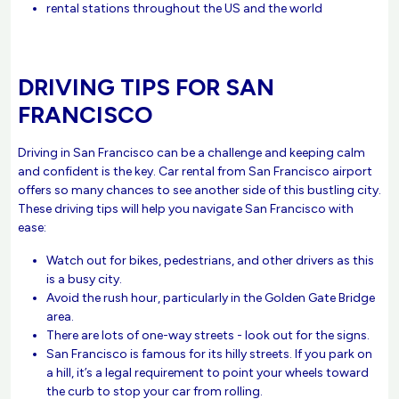
rental stations throughout the US and the world
DRIVING TIPS FOR SAN
FRANCISCO
Driving in San Francisco can be a challenge and keeping calm
and confident is the key. Car rental from San Francisco airport
offers so many chances to see another side of this bustling city.
These driving tips will help you navigate San Francisco with
ease:
Watch out for bikes, pedestrians, and other drivers as this
is a busy city.
Avoid the rush hour, particularly in the Golden Gate Bridge
area.
There are lots of one-way streets - look out for the signs.
San Francisco is famous for its hilly streets. If you park on
a hill, it’s a legal requirement to point your wheels toward
the curb to stop your car from rolling.