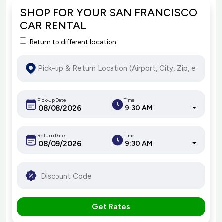
SHOP FOR YOUR SAN FRANCISCO
CAR RENTAL
Return to different location
Pick-up Date
Time
9:30 AM
Return Date
Time
9:30 AM
Get Rates