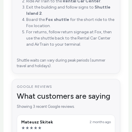
Ride AirTrain to the
Rental Car Center
.
Exit the building and follow signs to
Shuttle
Island 2
.
Board the
Fox shuttle
for the short ride to the
Fox location.
For returns, follow return signage at Fox, then
use the shuttle back to the Rental Car Center
and AirTrain to your terminal.
Shuttle waits can vary during peak periods (summer
travel and holidays).
GOOGLE REVIEWS
What customers are saying
Showing 3 recent Google reviews.
Mateusz Skitek
2 months ago
★★★★★