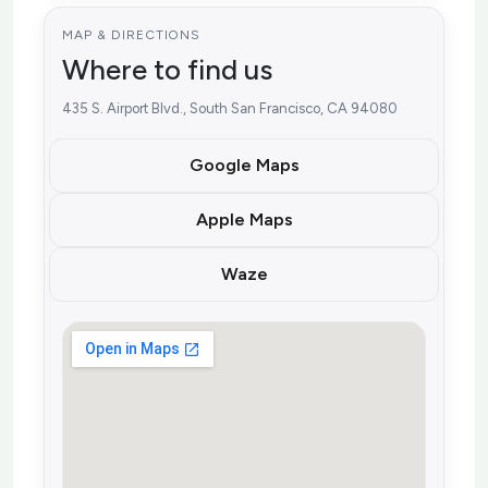
MAP & DIRECTIONS
Where to find us
435 S. Airport Blvd., South San Francisco, CA 94080
Google Maps
Apple Maps
Waze