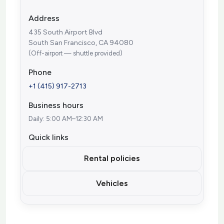
Address
435 South Airport Blvd
South San Francisco, CA 94080
(Off-airport — shuttle provided)
Phone
+1 (415) 917-2713
Business hours
Daily: 5:00 AM–12:30 AM
Quick links
Rental policies
Vehicles