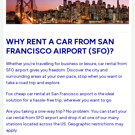
WHY RENT A CAR FROM SAN
FRANCISCO AIRPORT (SFO)?
Whether you’re travelling for business or leisure, car rental from
SFO airport gives you freedom. Discover the city and
surrounding areas at your own pace, stop when you want or
take a road trip and explore.
Fox cheap car rental at San Francisco airport is the ideal
solution for a hassle-free trip, wherever you want to go.
Are you taking a one-way trip? No problem. You can start your
car rental from SFO airport and drop it at one of our many
stations located across the US. Geographic restrictions may
apply.