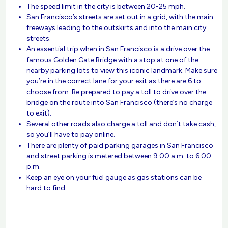
The speed limit in the city is between 20-25 mph.
San Francisco’s streets are set out in a grid, with the main
freeways leading to the outskirts and into the main city
streets.
An essential trip when in San Francisco is a drive over the
famous Golden Gate Bridge with a stop at one of the
nearby parking lots to view this iconic landmark. Make sure
you’re in the correct lane for your exit as there are 6 to
choose from. Be prepared to pay a toll to drive over the
bridge on the route into San Francisco (there’s no charge
to exit).
Several other roads also charge a toll and don´t take cash,
so you’ll have to pay online.
There are plenty of paid parking garages in San Francisco
and street parking is metered between 9.00 a.m. to 6.00
p.m.
Keep an eye on your fuel gauge as gas stations can be
hard to find.