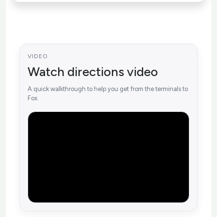
VIDEO
Watch directions video
A quick walkthrough to help you get from the terminals to
Fox.