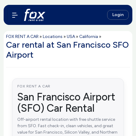
Login
FOX RENT A CAR
»
Locations
»
USA
»
California
»
Car rental at San Francisco SFO
Airport
FOX RENT A CAR
San Francisco Airport
(SFO) Car Rental
Off-airport rental location with free shuttle service
from SFO. Fast check-in, clean vehicles, and great
value for San Francisco, Silicon Valley, and Northern