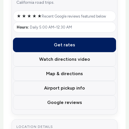
California road trips.
★ ★ ★ ★ ★
Recent Google reviews featured below
Hours:
Daily 5:00 AM–12:30 AM
Get rates
Watch directions video
Map & directions
Airport pickup info
Google reviews
LOCATION DETAILS