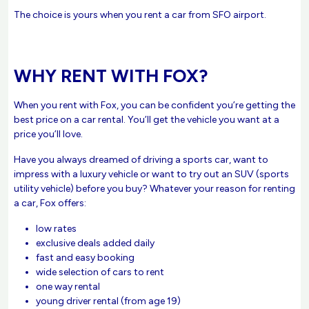
The choice is yours when you rent a car from SFO airport.
WHY RENT WITH FOX?
When you rent with Fox, you can be confident you’re getting the
best price on a car rental. You’ll get the vehicle you want at a
price you’ll love.
Have you always dreamed of driving a sports car, want to
impress with a luxury vehicle or want to try out an SUV (sports
utility vehicle) before you buy? Whatever your reason for renting
a car, Fox offers:
low rates
exclusive deals added daily
fast and easy booking
wide selection of cars to rent
one way rental
young driver rental (from age 19)