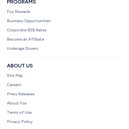
PROGRAMS
Fox Rewards
Business Opportunities
Corporate B2B Rates
Become an Affiliate
Underage Drivers
ABOUT US
Site Map
Careers
Press Releases
About Fox
Terms of Use
Privacy Policy