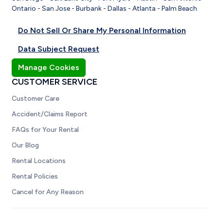
Ontario
-
San Jose
-
Burbank
-
Dallas
-
Atlanta
-
Palm Beach
Do Not Sell Or Share My Personal Information
Data Subject Request
Manage Cookies
CUSTOMER SERVICE
Customer Care
Accident/Claims Report
FAQs for Your Rental
Our Blog
Rental Locations
Rental Policies
Cancel for Any Reason