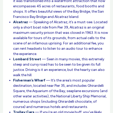
it was transitioned into a waterfront attraction that now
encompasses 45 acres of restaurants, food booths and
shops. It offers beautiful views of the Bay Bridge, the San
Francisco Bay Bridge and Alcatraz Island.
Alcatraz
— Speaking of Alcatraz, it’s a must-see. Located
only a short boat ride from Pier 39, Alcatraz is an original
maximum security prison that was closed in 1963. It is now
available for tours of its grounds, from actual cells to the
scene of an infamous uprising. For an additional fee, you
can rent headsets to listen to an audio tour to enhance
the experience.
Lombard Street
— Seen in many movies, this extremely
steep and curvy road has to be seen to be given its full
justice. Driving is it an experience, but the hearty can also
walk the hill.
Fisherman’s Wharf
— It’s the area’s most popular
destination, located near Pier 35, and includes Ghirardelli
Square, the Aquarium of the Bay, seaplane excursions (and
other water activities), the National Liberty Ship Memorial,
numerous shops (including Ghirardelli chocolate, of
course) and numerous hotels and restaurants.
Trolley Cars
— If you’re an old movie buff, you’ve likely