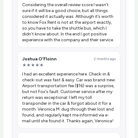
Considering the overall review score I wasn’t
sure if it will be a good choice, but all things
considered it actually was. Although it’s worth
to know Fox Rent is not at the airport exactly,
so you have to take the shuttle bus, which I
didn’t know about. In the end I got positive
experience with the company and their service.
Joshua O'Floinn
2 months ago
★★★★★
I had an excellent experience here. Check-in &
check-out was fast & easy. Car was brand-new.
Airport transportation fee ($16) was a surprise,
but not Fox's fault. Customer service after my
return was exceptional: I left my toll
transponder in the car & forgot about it for a
month. Veronica M. dug through their lost and
found, and regularly kept me informed via e-
mail until she found it. Thanks again, Veronica!