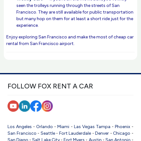
seen the trolleys running through the streets of San
Francisco. They are still available for public transportation
but many hop on them for at least a short ride just for the
experience.
Enjoy exploring San Francisco and make the most of cheap car
rental from San Francisco airport.
FOLLOW FOX RENT A CAR
Los Angeles
-
Orlando
-
Miami
-
Las Vegas
Tampa
-
Phoenix
-
San Francisco
-
Seattle
-
Fort Lauderdale
-
Denver
-
Chicago
-
San Diego
-
Salt Lake City
-
Fort Myers
-
Austin
-
San Antonio
-