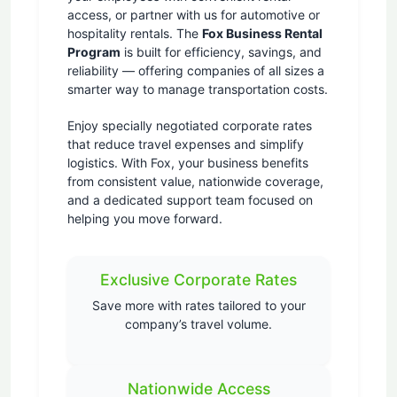
access, or partner with us for automotive or
hospitality rentals. The
Fox Business Rental
Program
is built for efficiency, savings, and
reliability — offering companies of all sizes a
smarter way to manage transportation costs.
Enjoy specially negotiated corporate rates
that reduce travel expenses and simplify
logistics. With Fox, your business benefits
from consistent value, nationwide coverage,
and a dedicated support team focused on
helping you move forward.
Exclusive Corporate Rates
Save more with rates tailored to your
company’s travel volume.
Nationwide Access