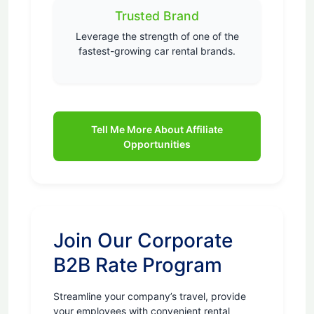
Trusted Brand
Leverage the strength of one of the
fastest-growing car rental brands.
Tell Me More About Affiliate
Opportunities
Join Our Corporate
B2B Rate Program
Streamline your company’s travel, provide
your employees with convenient rental