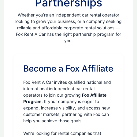
Partnerships
Whether you’re an independent car rental operator
looking to grow your business, or a company seeking
reliable and affordable corporate rental solutions —
Fox Rent A Car has the right partnership program for
you.
Become a Fox Affiliate
Fox Rent A Car invites qualified national and
international independent car rental
operators to join our growing
Fox Affiliate
Program
. If your company is eager to
expand, increase visibility, and access new
customer markets, partnering with Fox can
help you achieve those goals.
We’re looking for rental companies that