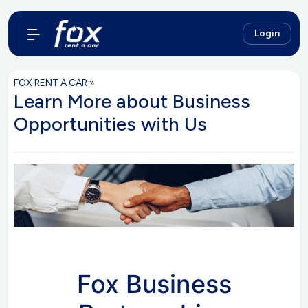
Login
FOX RENT A CAR
»
Learn More about Business
Opportunities with Us
Fox Business