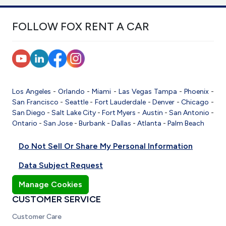
FOLLOW FOX RENT A CAR
Los Angeles
-
Orlando
-
Miami
-
Las Vegas
Tampa
-
Phoenix
-
San Francisco
-
Seattle
-
Fort Lauderdale
-
Denver
-
Chicago
-
San Diego
-
Salt Lake City
-
Fort Myers
-
Austin
-
San Antonio
-
Ontario
-
San Jose
-
Burbank
-
Dallas
-
Atlanta
-
Palm Beach
Do Not Sell Or Share My Personal Information
Data Subject Request
Manage Cookies
CUSTOMER SERVICE
Customer Care