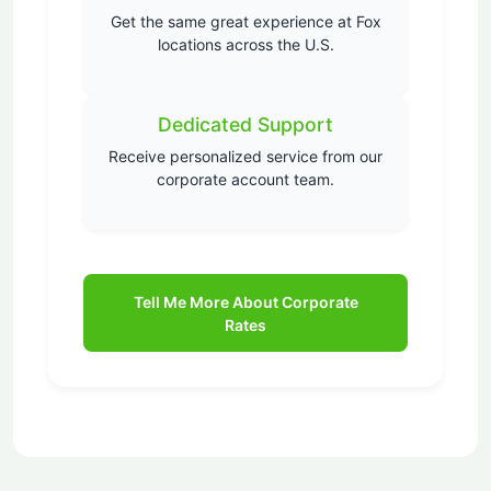
Get the same great experience at Fox
locations across the U.S.
Dedicated Support
Receive personalized service from our
corporate account team.
Tell Me More About Corporate
Rates