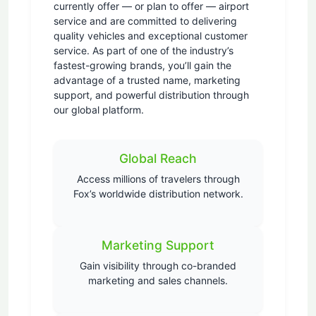
currently offer — or plan to offer — airport
service and are committed to delivering
quality vehicles and exceptional customer
service. As part of one of the industry’s
fastest-growing brands, you’ll gain the
advantage of a trusted name, marketing
support, and powerful distribution through
our global platform.
Global Reach
Access millions of travelers through
Fox’s worldwide distribution network.
Marketing Support
Gain visibility through co-branded
marketing and sales channels.