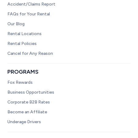
Accident/Claims Report
FAQs for Your Rental
Our Blog
Rental Locations
Rental Policies
Cancel for Any Reason
PROGRAMS
Fox Rewards
Business Opportunities
Corporate B2B Rates
Become an Affiliate
Underage Drivers