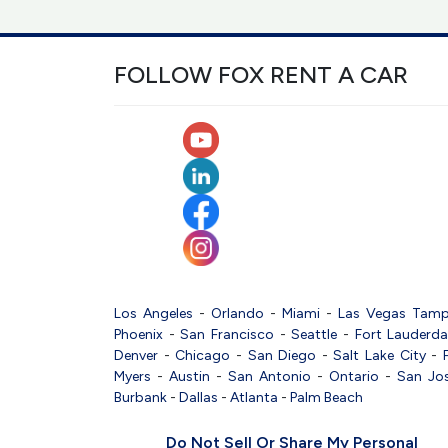
FOLLOW FOX RENT A CAR
Los Angeles
-
Orlando
-
Miami
-
Las Vegas
Tam
Phoenix
-
San Francisco
-
Seattle
-
Fort Lauderda
Denver
-
Chicago
-
San Diego
-
Salt Lake City
-
Myers
-
Austin
-
San Antonio
-
Ontario
-
San Jo
Burbank
-
Dallas
-
Atlanta
-
Palm Beach
Do Not Sell Or Share My Personal