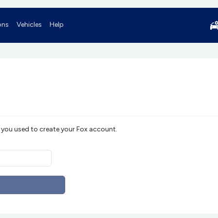
ons
Vehicles
Help
 you used to create your Fox account.