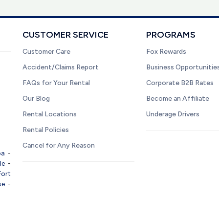
CUSTOMER SERVICE
PROGRAMS
Customer Care
Fox Rewards
Accident/Claims Report
Business Opportunitie
FAQs for Your Rental
Corporate B2B Rates
Our Blog
Become an Affiliate
Rental Locations
Underage Drivers
Rental Policies
Cancel for Any Reason
pa
-
le
-
Fort
se
-