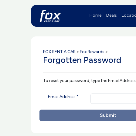
Home
Deals
Locati
FOX RENT A CAR
»
Fox Rewards
»
Forgotten Password
To reset your password, type the Email Address
Email Address *
Submit