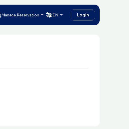
Login
Manage Reservation
EN