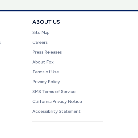
ABOUT US
Site Map
s
Careers
Press Releases
About Fox
Terms of Use
Privacy Policy
SMS Terms of Service
California Privacy Notice
Accessibility Statement