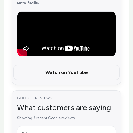
rental facility.
Watch on YouTube
GOOGLE REVIEWS
What customers are saying
Showing 3 recent Google reviews.