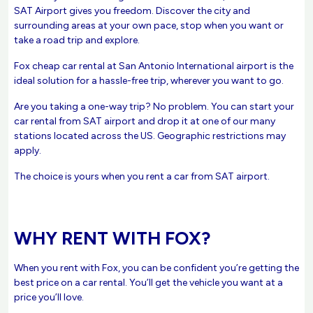
SAT Airport gives you freedom. Discover the city and
surrounding areas at your own pace, stop when you want or
take a road trip and explore.
Fox cheap car rental at San Antonio International airport is the
ideal solution for a hassle-free trip, wherever you want to go.
Are you taking a one-way trip? No problem. You can start your
car rental from SAT airport and drop it at one of our many
stations located across the US. Geographic restrictions may
apply.
The choice is yours when you rent a car from SAT airport.
WHY RENT WITH FOX?
When you rent with Fox, you can be confident you’re getting the
best price on a car rental. You’ll get the vehicle you want at a
price you’ll love.