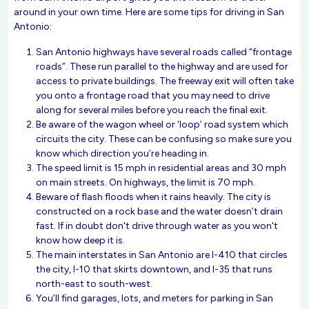
around in your own time. Here are some tips for driving in San
Antonio:
San Antonio highways have several roads called “frontage
roads”. These run parallel to the highway and are used for
access to private buildings. The freeway exit will often take
you onto a frontage road that you may need to drive
along for several miles before you reach the final exit.
Be aware of the wagon wheel or ‘loop’ road system which
circuits the city. These can be confusing so make sure you
know which direction you’re heading in.
The speed limit is 15 mph in residential areas and 30 mph
on main streets. On highways, the limit is 70 mph.
Beware of flash floods when it rains heavily. The city is
constructed on a rock base and the water doesn’t drain
fast. If in doubt don't drive through water as you won't
know how deep it is.
The main interstates in San Antonio are I-410 that circles
the city, I-10 that skirts downtown, and I-35 that runs
north-east to south-west.
You’ll find garages, lots, and meters for parking in San