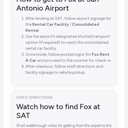
Antonio Airport
After landing at SAT, follow airport signage for
the
Rental Car Facility
/
Consolidated
Rental
.
Use the airport’s designated shuttle/transport
option (if required) to reach the consolidated
rental car facility.
Once inside, follow posted signs for
Fox Rent
A Car
and proceed to the counter for check-in.
After checkout, follow staff directions and
facility signage to vehicle pickup.
VIDEO DIRECTIONS
Watch how to find Fox at
SAT
Short walkthrough video for getting from the airport to the