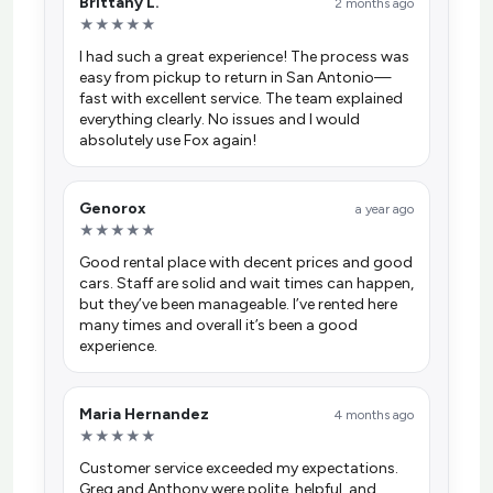
Brittany L.
2 months ago
★★★★★
I had such a great experience! The process was
easy from pickup to return in San Antonio—
fast with excellent service. The team explained
everything clearly. No issues and I would
absolutely use Fox again!
Genorox
a year ago
★★★★★
Good rental place with decent prices and good
cars. Staff are solid and wait times can happen,
but they’ve been manageable. I’ve rented here
many times and overall it’s been a good
experience.
Maria Hernandez
4 months ago
★★★★★
Customer service exceeded my expectations.
Greg and Anthony were polite, helpful, and