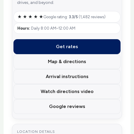
drives, and beyond.
★ ★ ★ ★ ★
Google rating:
3.3/5
(1,482 reviews)
Hours:
Daily 8:00 AM–12:00 AM
Get rates
Map & directions
Arrival instructions
Watch directions video
Google reviews
LOCATION DETAILS