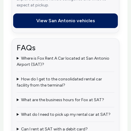
expect at pickup.
View San Antonio vehicles
FAQs
Where is Fox Rent A Car located at San Antonio
Airport (SAT)?
How do I get to the consolidated rental car
facility from the terminal?
What are the business hours for Fox at SAT?
What do I need to pick up my rental car at SAT?
Can I rent at SAT with a debit card?