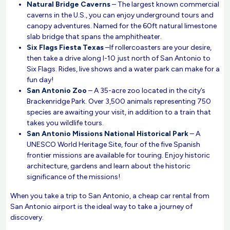
Natural Bridge Caverns
– The largest known commercial
caverns in the U.S., you can enjoy underground tours and
canopy adventures. Named for the 60ft natural limestone
slab bridge that spans the amphitheater.
Six Flags Fiesta Texas
–If rollercoasters are your desire,
then take a drive along I-10 just north of San Antonio to
Six Flags. Rides, live shows and a water park can make for a
fun day!
San Antonio Zoo
– A 35-acre zoo located in the city’s
Brackenridge Park. Over 3,500 animals representing 750
species are awaiting your visit, in addition to a train that
takes you wildlife tours.
San Antonio Missions National Historical Park
– A
UNESCO World Heritage Site, four of the five Spanish
frontier missions are available for touring. Enjoy historic
architecture, gardens and learn about the historic
significance of the missions!
When you take a trip to San Antonio, a cheap car rental from
San Antonio airport is the ideal way to take a journey of
discovery.