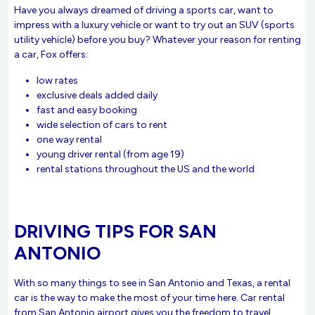
Have you always dreamed of driving a sports car, want to
impress with a luxury vehicle or want to try out an SUV (sports
utility vehicle) before you buy? Whatever your reason for renting
a car, Fox offers:
low rates
exclusive deals added daily
fast and easy booking
wide selection of cars to rent
one way rental
young driver rental (from age 19)
rental stations throughout the US and the world
DRIVING TIPS FOR SAN
ANTONIO
With so many things to see in San Antonio and Texas, a rental
car is the way to make the most of your time here. Car rental
from San Antonio airport gives you the freedom to travel