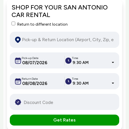
SHOP FOR YOUR SAN ANTONIO
CAR RENTAL
Return to different location
Pick-up Date
Time
9:30 AM
Return Date
Time
9:30 AM
Get Rates