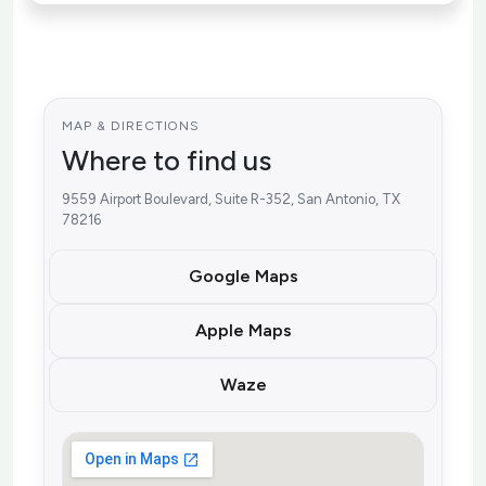
MAP & DIRECTIONS
Where to find us
9559 Airport Boulevard, Suite R-352, San Antonio, TX
78216
Google Maps
Apple Maps
Waze