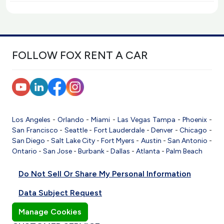
FOLLOW FOX RENT A CAR
Los Angeles
-
Orlando
-
Miami
-
Las Vegas
Tampa
-
Phoenix
-
San Francisco
-
Seattle
-
Fort Lauderdale
-
Denver
-
Chicago
-
San Diego
-
Salt Lake City
-
Fort Myers
-
Austin
-
San Antonio
-
Ontario
-
San Jose
-
Burbank
-
Dallas
-
Atlanta
-
Palm Beach
Do Not Sell Or Share My Personal Information
Data Subject Request
Manage Cookies