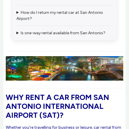
How do I return my rental car at San Antonio
Airport?
Is one-way rental available from San Antonio?
WHY RENT A CAR FROM SAN
ANTONIO INTERNATIONAL
AIRPORT (SAT)?
Whether you’re travelling for business or leisure, car rental from