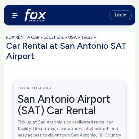
Login
FOX RENT A CAR
»
Locations
»
USA
»
Texas
»
Car Rental at San Antonio SAT
Airport
FOX RENT A CAR
San Antonio Airport
(SAT) Car Rental
Pick up at San Antonio’s consolidated rental car
facility. Great rates, clear options at checkout, and
easy access to downtown San Antonio, Hill Country