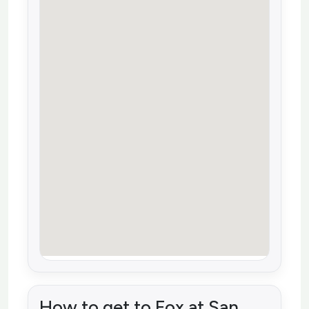
How to get to Fox at San