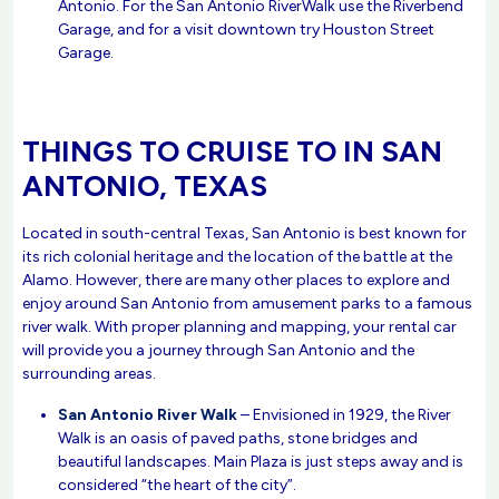
Antonio. For the San Antonio RiverWalk use the Riverbend
Garage, and for a visit downtown try Houston Street
Garage.
THINGS TO CRUISE TO IN SAN
ANTONIO, TEXAS
Located in south-central Texas, San Antonio is best known for
its rich colonial heritage and the location of the battle at the
Alamo. However, there are many other places to explore and
enjoy around San Antonio from amusement parks to a famous
river walk. With proper planning and mapping, your rental car
will provide you a journey through San Antonio and the
surrounding areas.
San Antonio River Walk
– Envisioned in 1929, the River
Walk is an oasis of paved paths, stone bridges and
beautiful landscapes. Main Plaza is just steps away and is
considered “the heart of the city”.