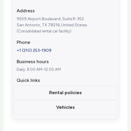
Address
9559 Airport Boulevard, Suite R-352
San Antonio, TX 78216, United States
(Consolidated rental car facility)
Phone
+1 (210) 253-1909
Business hours
Daily: 8:00 AM–12:00 AM
Quick links
Rental policies
Vehicles