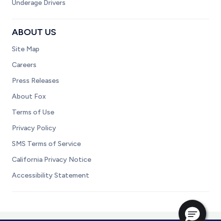
Underage Drivers
ABOUT US
Site Map
Careers
Press Releases
About Fox
Terms of Use
Privacy Policy
SMS Terms of Service
California Privacy Notice
Accessibility Statement