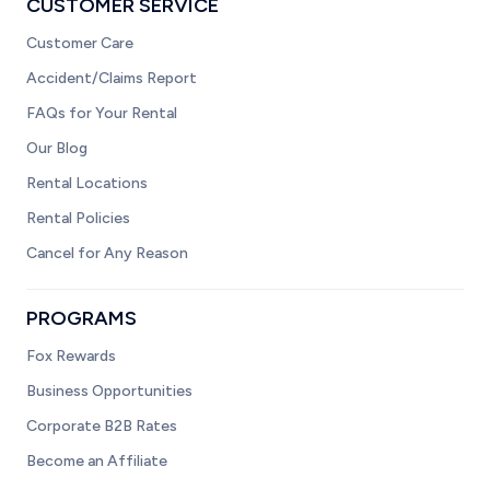
CUSTOMER SERVICE
Customer Care
Accident/Claims Report
FAQs for Your Rental
Our Blog
Rental Locations
Rental Policies
Cancel for Any Reason
PROGRAMS
Fox Rewards
Business Opportunities
Corporate B2B Rates
Become an Affiliate