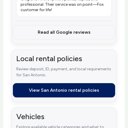
professional. Their service was on point—Fox
customer for life!
Read all Google reviews
Local rental policies
Review deposit, ID, payment, and local requirements
for San Antonio.
View San Antonio rental policies
Vehicles
Explore available vehicle categories and what to