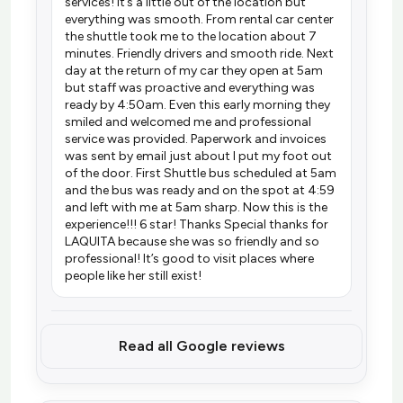
services! It’s a little out of the location but
everything was smooth. From rental car center
the shuttle took me to the location about 7
minutes. Friendly drivers and smooth ride. Next
day at the return of my car they open at 5am
but staff was proactive and everything was
ready by 4:50am. Even this early morning they
smiled and welcomed me and professional
service was provided. Paperwork and invoices
was sent by email just about I put my foot out
of the door. First Shuttle bus scheduled at 5am
and the bus was ready and on the spot at 4:59
and left with me at 5am sharp. Now this is the
experience!!! 6 star! Thanks Special thanks for
LAQUITA because she was so friendly and so
professional! It’s good to visit places where
people like her still exist!
Read all Google reviews