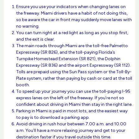
Ensure you use your indicators when changing lanes on
the freeway. Miami drivers have a habit of not doing this,
so be aware the car in front may suddenly move lanes with
no warning.
You can turn right at a red light as long as you stop first,
and the exit is clear.
The main roads through Miami are the toll-free Palmetto
Expressway (SR 826), and the toll-paying Florida’s
Turnpike Homestead Extension (SR 821), the Dolphin
Expressway (SR 836) and the airport Expressway (SR 112).
Tolls are prepaid using the Sun Pass system or the Toll-By-
Plate system, rather than paying by cash or card at the toll
booth.
To speed up your journey you can use the toll-paying I-95
express lanes on the left of the freeway. If you’re not so
confident about driving in Miami then stay in the right lane.
Parking in Miami is paid in most lots, and the easiest way
to pay is to download a parking app.
Avoid driving in rush hour between 7.00 a.m. and 10.00
a.m. You’ll have a more relaxing journey and get to your
destination faster if you travel outside this time.