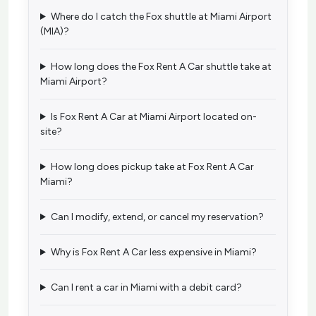
Where do I catch the Fox shuttle at Miami Airport
(MIA)?
How long does the Fox Rent A Car shuttle take at
Miami Airport?
Is Fox Rent A Car at Miami Airport located on-
site?
How long does pickup take at Fox Rent A Car
Miami?
Can I modify, extend, or cancel my reservation?
Why is Fox Rent A Car less expensive in Miami?
Can I rent a car in Miami with a debit card?