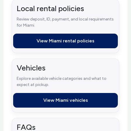
Local rental policies
Review deposit, ID, payment, and local requirements
for Miami.
View Miami rental policies
Vehicles
Explore available vehicle categories and what to
expect at pickup.
View Miami vehicles
FAQs