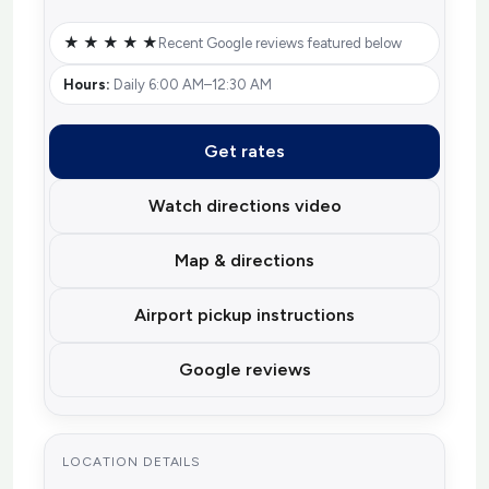
★ ★ ★ ★ ★
Recent Google reviews featured below
Hours:
Daily 6:00 AM–12:30 AM
Get rates
Watch directions video
Map & directions
Airport pickup instructions
Google reviews
LOCATION DETAILS