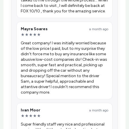
talked to me through the whole process… when
I come back to visit , I will definitely be back at
FOX 10/10 , thank you for the amazing service.
Mayra Soares
a month ago
★★★★★
Great company! I was initially worried because
of the low price I paid, but to my surprise they
didn't force me to buy any insurance like some
abusive low-cost companies do! Check-in was
smooth, super fast and practical, picking up
and dropping off the car without any
bureaucracy! Special mention to the driver
Sam, a super helpful, approachable and
attentive driver! I couldn't recommend this
company more.
Ivan Moor
a month ago
★★★★★
Super friendly staff very nice and professional