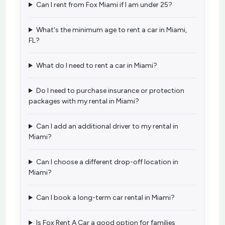
Can I rent from Fox Miami if I am under 25?
What's the minimum age to rent a car in Miami,
FL?
What do I need to rent a car in Miami?
Do I need to purchase insurance or protection
packages with my rental in Miami?
Can I add an additional driver to my rental in
Miami?
Can I choose a different drop-off location in
Miami?
Can I book a long-term car rental in Miami?
Is Fox Rent A Car a good option for families