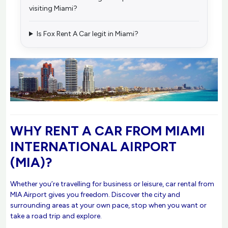
visiting Miami?
Is Fox Rent A Car legit in Miami?
WHY RENT A CAR FROM MIAMI
INTERNATIONAL AIRPORT
(MIA)?
Whether you’re travelling for business or leisure, car rental from
MIA Airport gives you freedom. Discover the city and
surrounding areas at your own pace, stop when you want or
take a road trip and explore.