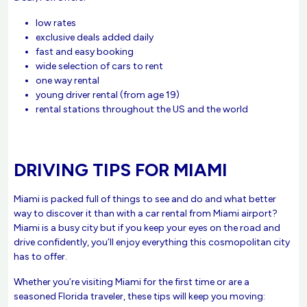
low rates
exclusive deals added daily
fast and easy booking
wide selection of cars to rent
one way rental
young driver rental (from age 19)
rental stations throughout the US and the world
DRIVING TIPS FOR MIAMI
Miami is packed full of things to see and do and what better
way to discover it than with a car rental from Miami airport?
Miami is a busy city but if you keep your eyes on the road and
drive confidently, you’ll enjoy everything this cosmopolitan city
has to offer.
Whether you’re visiting Miami for the first time or are a
seasoned Florida traveler, these tips will keep you moving: