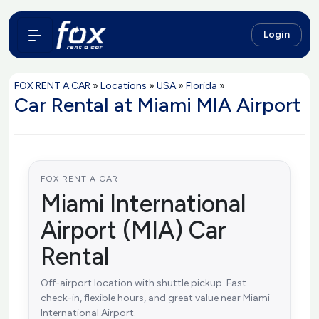
Login
FOX RENT A CAR
»
Locations
»
USA
»
Florida
»
Car Rental at Miami MIA Airport
FOX RENT A CAR
Miami International
Airport (MIA) Car
Rental
Off-airport location with shuttle pickup. Fast
check-in, flexible hours, and great value near Miami
International Airport.