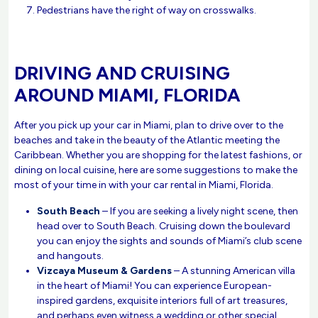
Pedestrians have the right of way on crosswalks.
DRIVING AND CRUISING
AROUND MIAMI, FLORIDA
After you pick up your car in Miami, plan to drive over to the
beaches and take in the beauty of the Atlantic meeting the
Caribbean. Whether you are shopping for the latest fashions, or
dining on local cuisine, here are some suggestions to make the
most of your time in with your car rental in Miami, Florida.
South Beach
– If you are seeking a lively night scene, then
head over to South Beach. Cruising down the boulevard
you can enjoy the sights and sounds of Miami’s club scene
and hangouts.
Vizcaya Museum & Gardens
– A stunning American villa
in the heart of Miami! You can experience European-
inspired gardens, exquisite interiors full of art treasures,
and perhaps even witness a wedding or other special