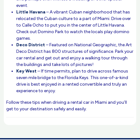
event.
Little Havana
– A vibrant Cuban neighborhood that has
relocated the Cuban culture to a part of Miami. Drive over
to Calle Ocho to put you in the center of Little Havana.
Check out Domino Park to watch the locals play domino
games.
Deco District
– Featured on National Geographic, the Art
Deco District has 800 structures of significance. Park your
car rental and get out and enjoy a walking tour through
the buildings and take lots of pictures!
Key West
– If time permits, plan to drive across famous
seven mile bridge to the Florida Keys. This one-of-a-kind
drive is best enjoyed in a rented convertible and truly an
experience to enjoy.
Follow these tips when driving a rental car in Miami and you’ll
get to your destination safely and easily.