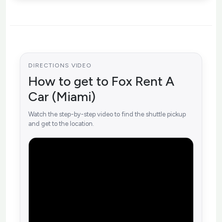
DIRECTIONS VIDEO
How to get to Fox Rent A
Car (Miami)
Watch the step-by-step video to find the shuttle pickup
and get to the location.