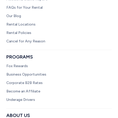
FAQs for Your Rental
Our Blog
Rental Locations
Rental Policies
Cancel for Any Reason
PROGRAMS
Fox Rewards
Business Opportunities
Corporate B2B Rates
Become an Affiliate
Underage Drivers
ABOUT US