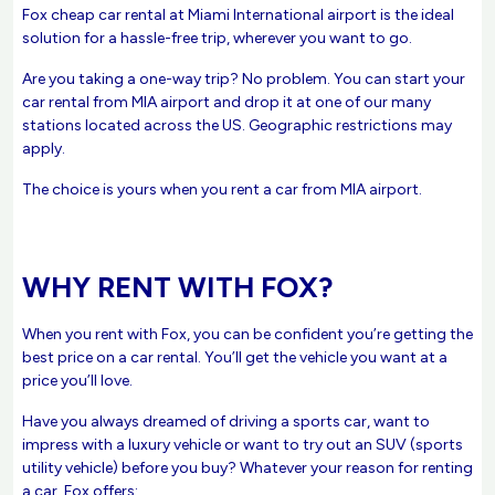
Fox cheap car rental at Miami International airport is the ideal
solution for a hassle-free trip, wherever you want to go.
Are you taking a one-way trip? No problem. You can start your
car rental from MIA airport and drop it at one of our many
stations located across the US. Geographic restrictions may
apply.
The choice is yours when you rent a car from MIA airport.
WHY RENT WITH FOX?
When you rent with Fox, you can be confident you’re getting the
best price on a car rental. You’ll get the vehicle you want at a
price you’ll love.
Have you always dreamed of driving a sports car, want to
impress with a luxury vehicle or want to try out an SUV (sports
utility vehicle) before you buy? Whatever your reason for renting
a car, Fox offers: