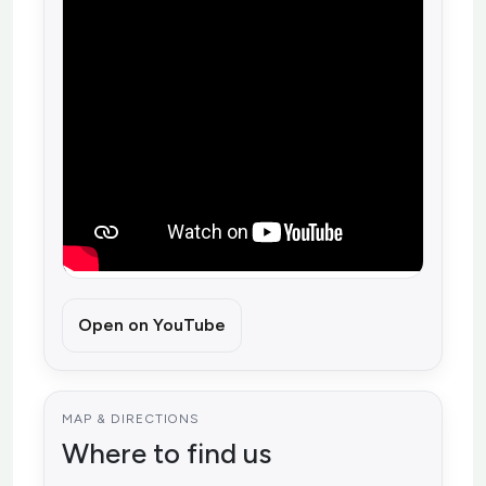
Open on YouTube
MAP & DIRECTIONS
Where to find us