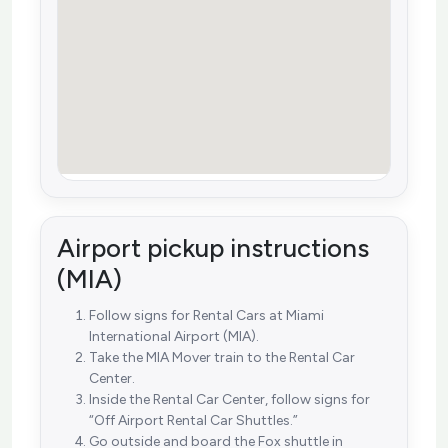
Airport pickup instructions
(MIA)
Follow signs for Rental Cars at Miami
International Airport (MIA).
Take the MIA Mover train to the Rental Car
Center.
Inside the Rental Car Center, follow signs for
“Off Airport Rental Car Shuttles.”
Go outside and board the Fox shuttle in