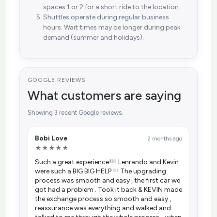
spaces 1 or 2 for a short ride to the location.
Shuttles operate during regular business
hours. Wait times may be longer during peak
demand (summer and holidays).
GOOGLE REVIEWS
What customers are saying
Showing 3 recent Google reviews.
Bobi Love
2 months ago
★★★★★
Such a great experience!!!! Lenrando and Kevin
were such a BIG BIG HELP !!! The upgrading
process was smooth and easy , the first car we
got had a problem . Took it back & KEVIN made
the exchange process so smooth and easy ,
reassurance was everything and walked and