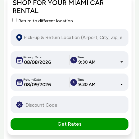
SHOP FOR YOUR MIAMI CAR
RENTAL
Return to different location
Pick-up Date
Time
9:30 AM
Return Date
Time
9:30 AM
Get Rates