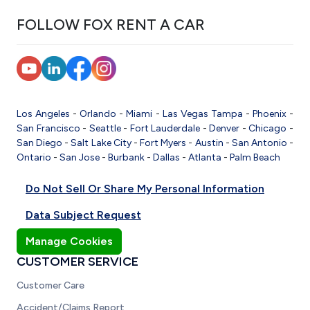
FOLLOW FOX RENT A CAR
Los Angeles
-
Orlando
-
Miami
-
Las Vegas
Tampa
-
Phoenix
-
San Francisco
-
Seattle
-
Fort Lauderdale
-
Denver
-
Chicago
-
San Diego
-
Salt Lake City
-
Fort Myers
-
Austin
-
San Antonio
-
Ontario
-
San Jose
-
Burbank
-
Dallas
-
Atlanta
-
Palm Beach
Do Not Sell Or Share My Personal Information
Data Subject Request
Manage Cookies
CUSTOMER SERVICE
Customer Care
Accident/Claims Report