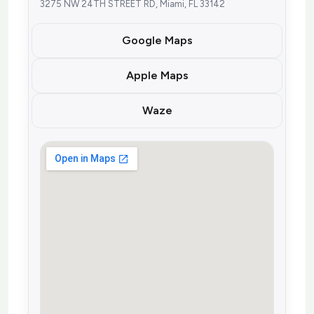
3275 NW 24TH STREET RD, Miami, FL 33142
Google Maps
Apple Maps
Waze