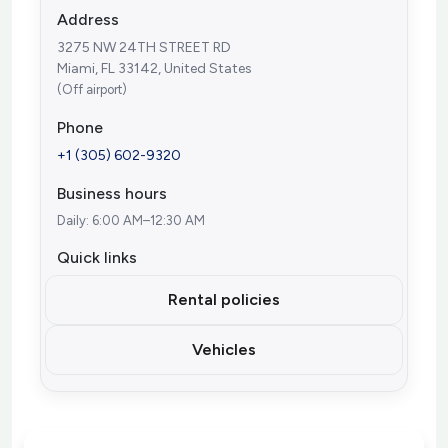
Address
3275 NW 24TH STREET RD
Miami, FL 33142, United States
(Off airport)
Phone
+1 (305) 602-9320
Business hours
Daily: 6:00 AM–12:30 AM
Quick links
Rental policies
Vehicles