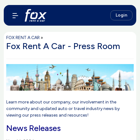
Login
FOX RENT A CAR
»
Fox Rent A Car - Press Room
Learn more about our company, our involvement in the
community and updated auto or travel industry news by
viewing our press releases and resources!
News Releases