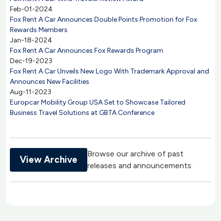
Feb-01-2024
Fox Rent A Car Announces Double Points Promotion for Fox
Rewards Members
Jan-18-2024
Fox Rent A Car Announces Fox Rewards Program
Dec-19-2023
Fox Rent A Car Unveils New Logo With Trademark Approval and
Announces New Facilities
Aug-11-2023
Europcar Mobility Group USA Set to Showcase Tailored
Business Travel Solutions at GBTA Conference
Browse our archive of past
View Archive
releases and announcements.