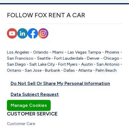
FOLLOW FOX RENT A CAR
Los Angeles
-
Orlando
-
Miami
-
Las Vegas
Tampa
-
Phoenix
-
San Francisco
-
Seattle
-
Fort Lauderdale
-
Denver
-
Chicago
-
San Diego
-
Salt Lake City
-
Fort Myers
-
Austin
-
San Antonio
-
Ontario
-
San Jose
-
Burbank
-
Dallas
-
Atlanta
-
Palm Beach
Do Not Sell Or Share My Personal Information
Data Subject Request
Manage Cookies
CUSTOMER SERVICE
Customer Care