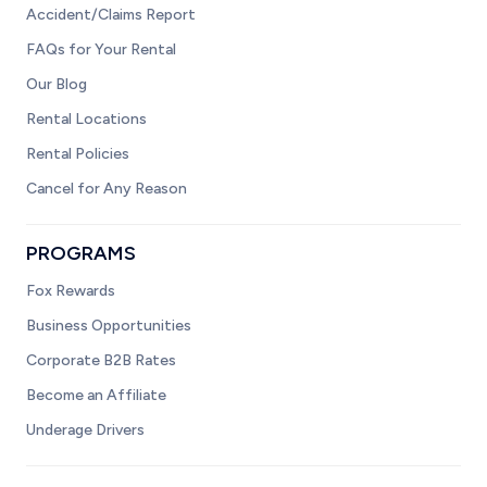
Accident/Claims Report
FAQs for Your Rental
Our Blog
Rental Locations
Rental Policies
Cancel for Any Reason
PROGRAMS
Fox Rewards
Business Opportunities
Corporate B2B Rates
Become an Affiliate
Underage Drivers