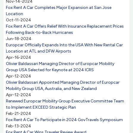
Nov-14-2024
Fox Rent A Car Completes Major Expansion at San Jose
Location
Oct-11-2024
Fox Rent A Car Offers Relief With Insurance Replacement Prices
Following Back-to-Back Hurricanes
Jun-18-2024
Europcar Officially Expands Into the USA With New Rental Car
Location at ATL and DFW Airports
Apr-16-2024
Olivier Baldassari Managing Director of Europcar Mobility
Group USA Selected for Keynote at 2024 ICRS
Apr-12-2024
Olivier Baldassari Appointed Managing Director of Europcar
Mobility Group USA, Australia, and New Zealand
Apr-12-2024
Renewed Europcar Mobility Group Executive Committee Team
to Implement EXCEED Strategic Plan
Feb-21-2024
Fox Rent A Car To Participate in 2024 GovTravels Symposium
Feb-13-2024
Fox Rent A Car Wins Traveler Review Award