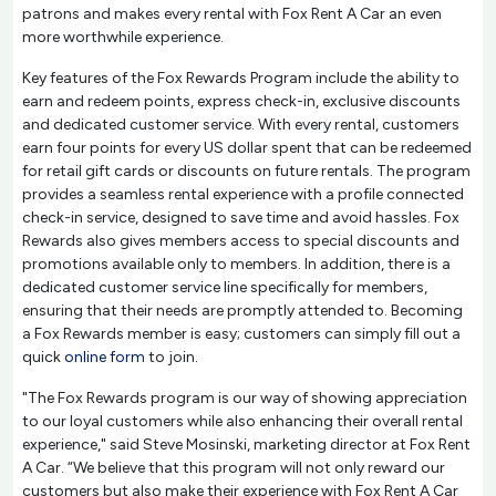
patrons and makes every rental with Fox Rent A Car an even
more worthwhile experience.
Key features of the Fox Rewards Program include the ability to
earn and redeem points, express check-in, exclusive discounts
and dedicated customer service. With every rental, customers
earn four points for every US dollar spent that can be redeemed
for retail gift cards or discounts on future rentals. The program
provides a seamless rental experience with a profile connected
check-in service, designed to save time and avoid hassles. Fox
Rewards also gives members access to special discounts and
promotions available only to members. In addition, there is a
dedicated customer service line specifically for members,
ensuring that their needs are promptly attended to. Becoming
a Fox Rewards member is easy; customers can simply fill out a
quick
online form
to join.
"The Fox Rewards program is our way of showing appreciation
to our loyal customers while also enhancing their overall rental
experience," said Steve Mosinski, marketing director at Fox Rent
A Car. “We believe that this program will not only reward our
customers but also make their experience with Fox Rent A Car