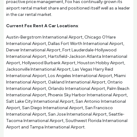
proactive price management, Fox has continually grown its
airport rental market share and positioned itself well as a leader
in the car rental market.
Current Fox Rent A Car Locations
:
Austin-Bergstrom International Airport, Chicago O’Hare
International Airport, Dallas Fort Worth International Airport,
Denver International Airport, Fort Lauderdale-Hollywood
International Airport, Hartsfield-Jackson Atlanta International
Airport, Hollywood Burbank Airport, Houston Hobby Airport,
Jacksonville International Airport, Las Vegas Harry Reid
International Airport, Los Angeles International Airport, Miami
International Airport, Oakland International Airport, Ontario
International Airport, Orlando International Airport, Palm Beach
International Airport, Phoenix Sky Harbor International Airport,
Salt Lake City International Airport, San Antonio International
Airport, San Diego International Airport, San Francisco
International Airport, San Jose International Airport, Seattle-
Tacoma International Airport, Southwest Florida International
Airport and Tampa International Airport.