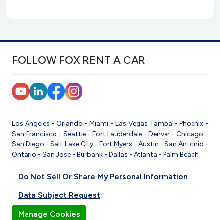
FOLLOW FOX RENT A CAR
Los Angeles
-
Orlando
-
Miami
-
Las Vegas
Tampa
-
Phoenix
-
San Francisco
-
Seattle
-
Fort Lauderdale
-
Denver
-
Chicago
-
San Diego
-
Salt Lake City
-
Fort Myers
-
Austin
-
San Antonio
-
Ontario
-
San Jose
-
Burbank
-
Dallas
-
Atlanta
-
Palm Beach
Do Not Sell Or Share My Personal Information
Data Subject Request
Manage Cookies