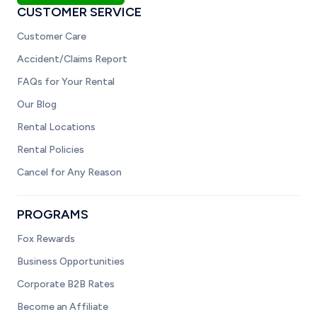
CUSTOMER SERVICE
Customer Care
Accident/Claims Report
FAQs for Your Rental
Our Blog
Rental Locations
Rental Policies
Cancel for Any Reason
PROGRAMS
Fox Rewards
Business Opportunities
Corporate B2B Rates
Become an Affiliate