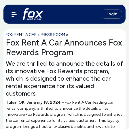
Login
FOX RENT A CAR
»
PRESS ROOM
»
Fox Rent A Car Announces Fox
Rewards Program
We are thrilled to announce the details of
its innovative Fox Rewards program,
which is designed to enhance the car
rental experience for its valued
customers
Tulsa, OK, January 18, 2024
– Fox Rent A Car, leading car
rental company, is thrilled to announce the details of its
innovative Fox Rewards program, which is designed to enhance
the car rental experience for its valued customers. This loyalty
program brings a host of exclusive benefits and rewards to