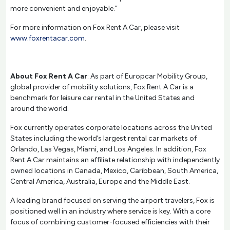
more convenient and enjoyable.”
For more information on Fox Rent A Car, please visit
www.foxrentacar.com
.
About Fox Rent A Car
: As part of Europcar Mobility Group,
global provider of mobility solutions, Fox Rent A Car is a
benchmark for leisure car rental in the United States and
around the world.
Fox currently operates corporate locations across the United
States including the world’s largest rental car markets of
Orlando, Las Vegas, Miami, and Los Angeles. In addition, Fox
Rent A Car maintains an affiliate relationship with independently
owned locations in Canada, Mexico, Caribbean, South America,
Central America, Australia, Europe and the Middle East.
A leading brand focused on serving the airport travelers, Fox is
positioned well in an industry where service is key. With a core
focus of combining customer-focused efficiencies with their