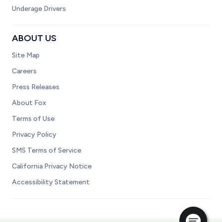
Underage Drivers
ABOUT US
Site Map
Careers
Press Releases
About Fox
Terms of Use
Privacy Policy
SMS Terms of Service
California Privacy Notice
Accessibility Statement