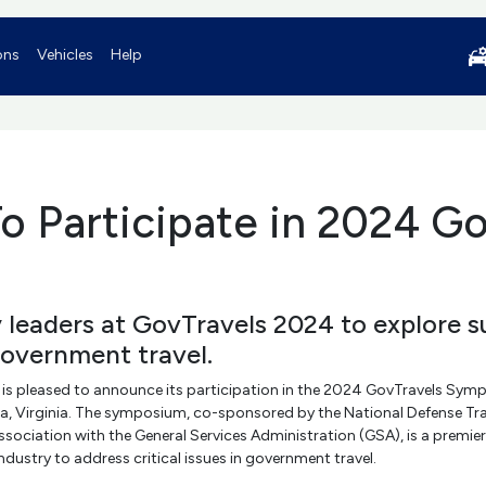
ons
Vehicles
Help
o Participate in 2024 Go
y leaders at GovTravels 2024 to explore s
government travel.
 is pleased to announce its participation in the 2024 GovTravels Sym
dria, Virginia. The symposium, co-sponsored by the National Defense T
ociation with the General Services Administration (GSA), is a premier
dustry to address critical issues in government travel.