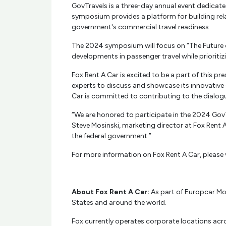
GovTravels is a three-day annual event dedicated
symposium provides a platform for building rel
government's commercial travel readiness.
The 2024 symposium will focus on “The Future o
developments in passenger travel while prioritiz
Fox Rent A Car is excited to be a part of this p
experts to discuss and showcase its innovative s
Car is committed to contributing to the dialogu
“We are honored to participate in the 2024 Gov
Steve Mosinski, marketing director at Fox Rent 
the federal government.”
For more information on Fox Rent A Car, please 
About Fox Rent A Car:
As part of Europcar Mobi
States and around the world.
Fox currently operates corporate locations acros