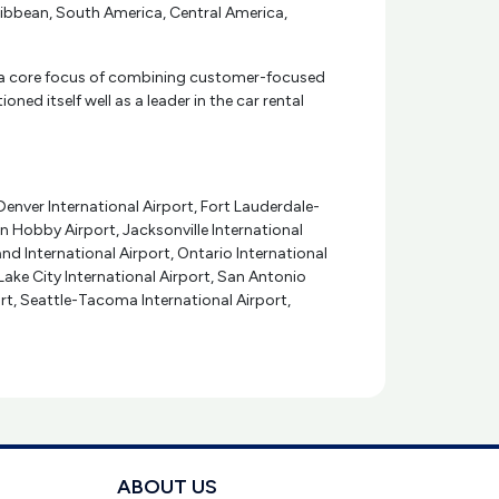
aribbean, South America, Central America,
With a core focus of combining customer-focused
ned itself well as a leader in the car rental
Denver International Airport, Fort Lauderdale-
n Hobby Airport, Jacksonville International
and International Airport, Ontario International
 Lake City International Airport, San Antonio
ort, Seattle-Tacoma International Airport,
ABOUT US