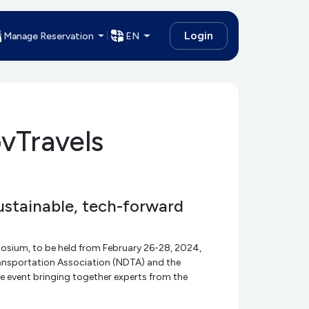
Login
Manage Reservation
EN
vTravels
ustainable, tech-forward
posium, to be held from February 26-28, 2024,
ransportation Association (NDTA) and the
e event bringing together experts from the