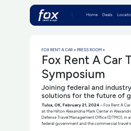
Home
Deals
Locati
FOX RENT A CAR
»
PRESS ROOM
»
Fox Rent A Car T
Symposium
Joining federal and industr
solutions for the future of 
Tulsa, OK, February 21, 2024
– Fox Rent A Car
at the Hilton Alexandria Mark Center in Alexan
Defense Travel Management Office (DTMO), in ass
federal government and the commercial travel in