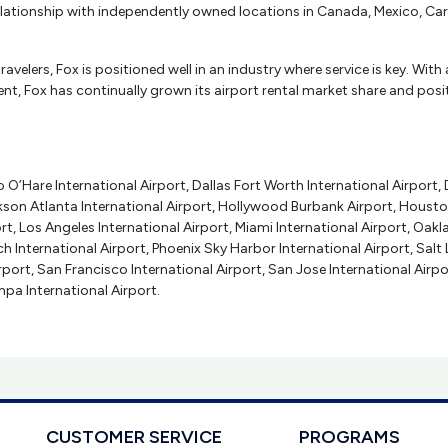
 relationship with independently owned locations in Canada, Mexico, C
ravelers, Fox is positioned well in an industry where service is key. 
t, Fox has continually grown its airport rental market share and positio
O’Hare International Airport, Dallas Fort Worth International Airport, 
kson Atlanta International Airport, Hollywood Burbank Airport, Housto
rt, Los Angeles International Airport, Miami International Airport, Oakl
h International Airport, Phoenix Sky Harbor International Airport, Salt
irport, San Francisco International Airport, San Jose International Airp
pa International Airport.
CUSTOMER SERVICE
PROGRAMS