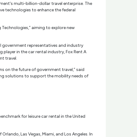
nt's multi-billion-dollar travel enterprise. The
ve technologies to enhance the federal
g Technologies,” aiming to explore new
eral government representatives and industry
player in the car rental industry, Fox Rent A
t travel.
s on the future of government travel,” said
ing solutions to support the mobility needs of
enchmark for leisure car rental in the United
f Orlando, Las Vegas, Miami, and Los Angeles. In