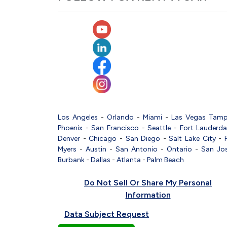
Los Angeles
-
Orlando
-
Miami
-
Las Vegas
Tam
Phoenix
-
San Francisco
-
Seattle
-
Fort Lauderda
Denver
-
Chicago
-
San Diego
-
Salt Lake City
-
Myers
-
Austin
-
San Antonio
-
Ontario
-
San Jo
Burbank
-
Dallas
-
Atlanta
-
Palm Beach
Do Not Sell Or Share My Personal
Information
Data Subject Request