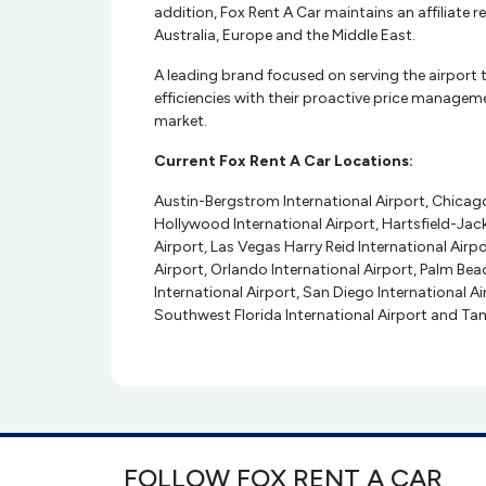
addition, Fox Rent A Car maintains an affiliate
Australia, Europe and the Middle East.
A leading brand focused on serving the airport t
efficiencies with their proactive price managemen
market.
Current Fox Rent A Car Locations:
Austin-Bergstrom International Airport, Chicago 
Hollywood International Airport, Hartsfield-Jac
Airport, Las Vegas Harry Reid International Airpo
Airport, Orlando International Airport, Palm Beac
International Airport, San Diego International A
Southwest Florida International Airport and Tam
FOLLOW FOX RENT A CAR