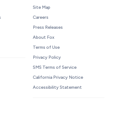
Site Map
s
Careers
Press Releases
About Fox
Terms of Use
Privacy Policy
SMS Terms of Service
California Privacy Notice
Accessibility Statement