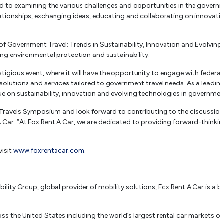
 to examining the various challenges and opportunities in the governme
ationships, exchanging ideas, educating and collaborating on innovati
f Government Travel: Trends in Sustainability, Innovation and Evolvin
ing environmental protection and sustainability.
restigious event, where it will have the opportunity to engage with fed
olutions and services tailored to government travel needs. As a leading 
e on sustainability, innovation and evolving technologies in governmen
Travels Symposium and look forward to contributing to the discussion
A Car. “At Fox Rent A Car, we are dedicated to providing forward-think
visit
www.foxrentacar.com
.
lity Group, global provider of mobility solutions, Fox Rent A Car is a b
s the United States including the world’s largest rental car markets o