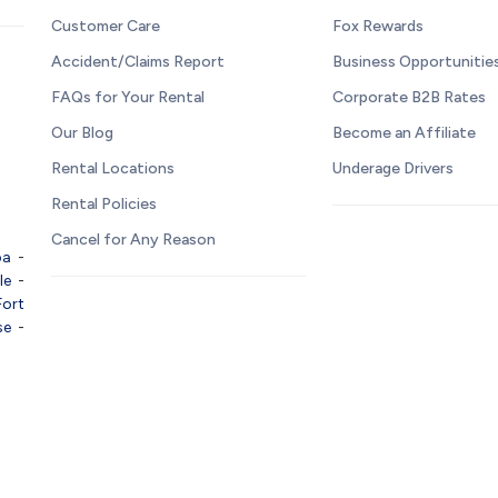
Customer Care
Fox Rewards
Accident/Claims Report
Business Opportunitie
FAQs for Your Rental
Corporate B2B Rates
Our Blog
Become an Affiliate
Rental Locations
Underage Drivers
Rental Policies
Cancel for Any Reason
pa
-
le
-
Fort
se
-