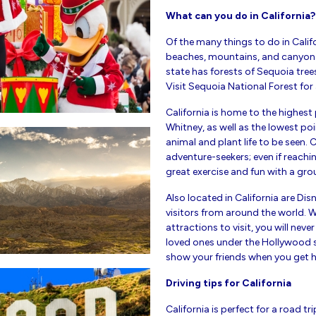
What can you do in California?
Of the many things to do in Califo
beaches, mountains, and canyons, 
state has forests of Sequoia tree
Visit Sequoia National Forest for
California is home to the highest
Whitney, as well as the lowest po
animal and plant life to be seen.
adventure-seekers; even if reachi
great exercise and fun with a gro
Also located in California are D
visitors from around the world.
attractions to visit, you will neve
loved ones under the Hollywood si
show your friends when you get h
Driving tips for California
California is perfect for a road tr