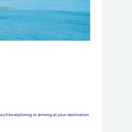
u’ll be exploring or arriving at your destination