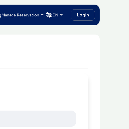
Login
Manage Reservation
EN