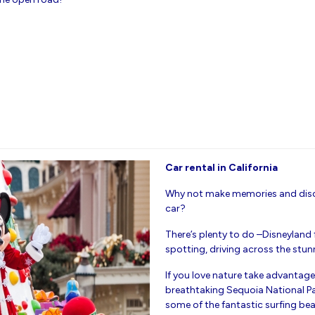
Car rental in California
Why not make memories and disco
car?
There’s plenty to do –Disneyland
spotting, driving across the stu
If you love nature take advantage 
breathtaking Sequoia National Par
some of the fantastic surfing be