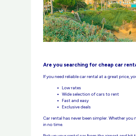
Are you searching for cheap car renta
If you need reliable car rental at a great price, y
Low rates
Wide selection of cars to rent
Fast and easy
Exclusive deals
Car rental has never been simpler. Whether you ne
in no time.
Pick up your rental car from the airport and hit