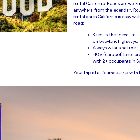
rental California. Roads are well-
anywhere, from the legendary Rou
rental car in California is easy wit
road:
Keep to the speed limi
on two-lane highways.
Always wear a seatbelt.
HOV (carpool) lanes are
with 2+ occupants in S
Your trip of a lifetime starts with