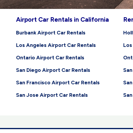
Airport Car Rentals in California
Ren
Burbank Airport Car Rentals
Hol
Los Angeles Airport Car Rentals
Los
Ontario Airport Car Rentals
Ont
San Diego Airport Car Rentals
San
San Francisco Airport Car Rentals
San
San Jose Airport Car Rentals
San