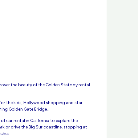
ver the beauty of the Golden State by rental
 for the kids, Hollywood shopping and star
nning Golden Gate Bridge…
of car rental in California to explore the
k or drive the Big Sur coastline, stopping at
aches.