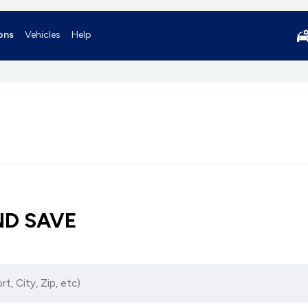
ons
Vehicles
Help
ND SAVE