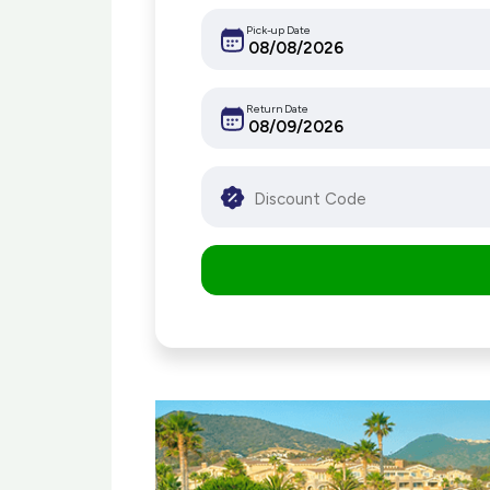
Pick-up Date
Return Date