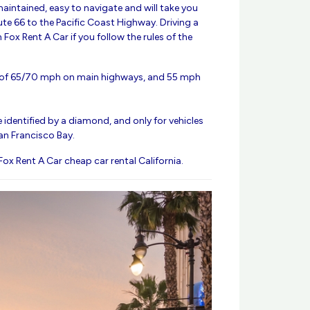
maintained, easy to navigate and will take you
te 66 to the Pacific Coast Highway. Driving a
h Fox Rent A Car if you follow the rules of the
t of 65/70 mph on main highways, and 55 mph
 identified by a diamond, and only for vehicles
an Francisco Bay.
 Fox Rent A Car cheap car rental California.