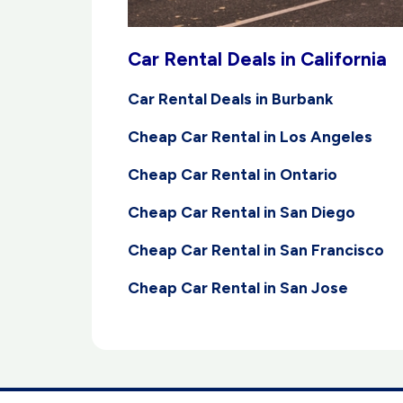
Car Rental Deals in California
Car Rental Deals in Burbank
Cheap Car Rental in Los Angeles
Cheap Car Rental in Ontario
Cheap Car Rental in San Diego
Cheap Car Rental in San Francisco
Cheap Car Rental in San Jose