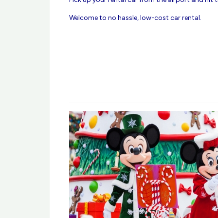
Welcome to no hassle, low-cost car rental.