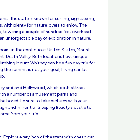
rnia, the state is known for surfing, sightseeing,
with plenty for nature lovers to enjoy. The
s, towering a couple of hundred feet overhead.
 an unforgettable day of exploration in nature.
 point in the contiguous United States, Mount
int, Death Valley. Both locations have unique
 Climbing Mount Whitney can be a fun day trip for
ng the summit is not your goal, hiking can be
up.
isneyland and Hollywood, which both attract
 With a number of amusement parks and
r be bored. Be sure to take pictures with your
gn and in front of Sleeping Beauty's castle to
ome from your trip!
ip. Explore every inch of the state with cheap car