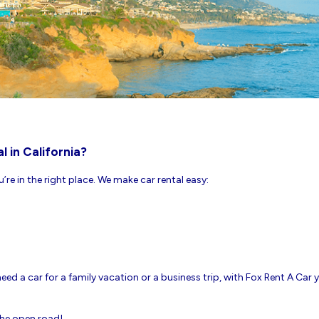
l in California?
ou’re in the right place. We make car rental easy:
ed a car for a family vacation or a business trip, with Fox Rent A Car yo
 the open road!