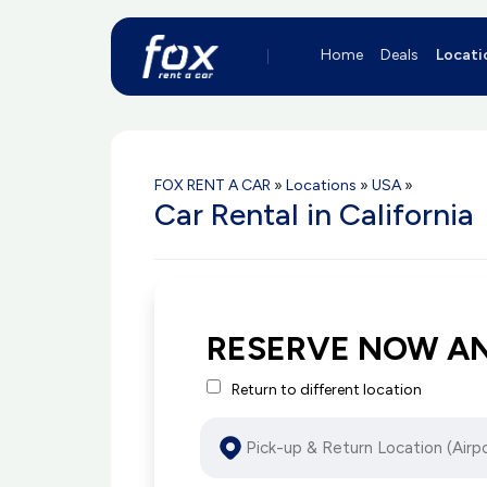
Home
Deals
Locati
FOX RENT A CAR
»
Locations
»
USA
»
Car Rental in California
RESERVE NOW A
Return to different location