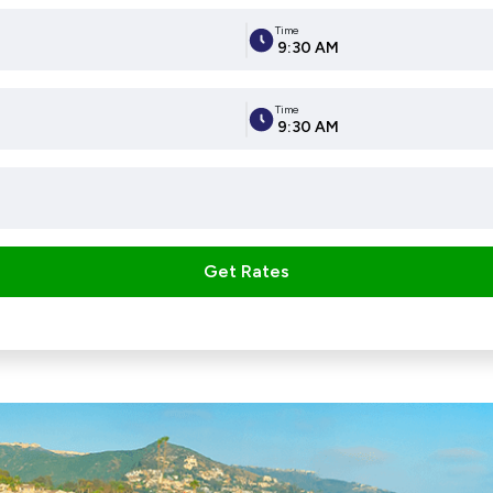
Time
9:30 AM
Time
9:30 AM
Get Rates