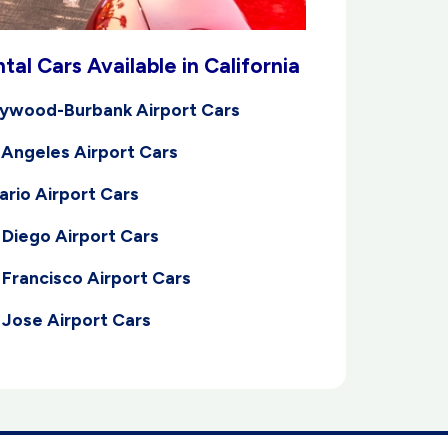
tal Cars Available in California
lywood-Burbank Airport Cars
 Angeles Airport Cars
ario Airport Cars
 Diego Airport Cars
 Francisco Airport Cars
 Jose Airport Cars