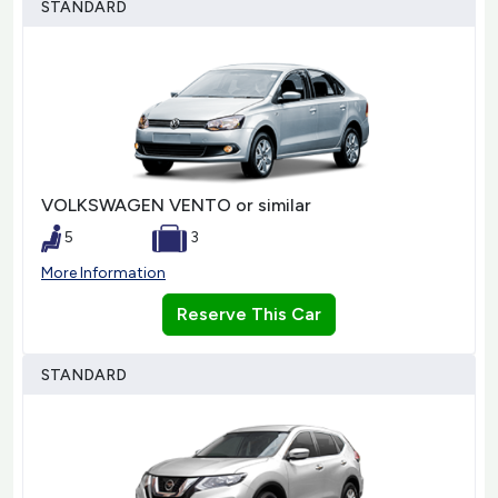
STANDARD
VOLKSWAGEN VENTO or similar
5
3
More Information
Reserve This Car
STANDARD