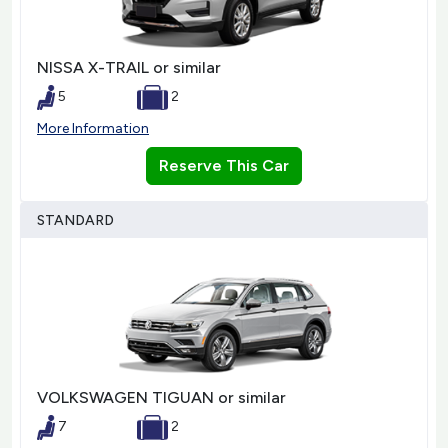
NISSA X-TRAIL or similar
5
2
More Information
Reserve This Car
STANDARD
VOLKSWAGEN TIGUAN or similar
7
2