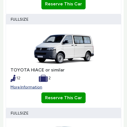
Reserve This Car
FULLSIZE
TOYOTA HIACE or similar
12
2
More Information
Reserve This Car
FULLSIZE