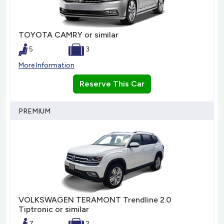
TOYOTA CAMRY or similar
5
3
More Information
Reserve This Car
PREMIUM
VOLKSWAGEN TERAMONT Trendline 2.0
Tiptronic or similar
7
2