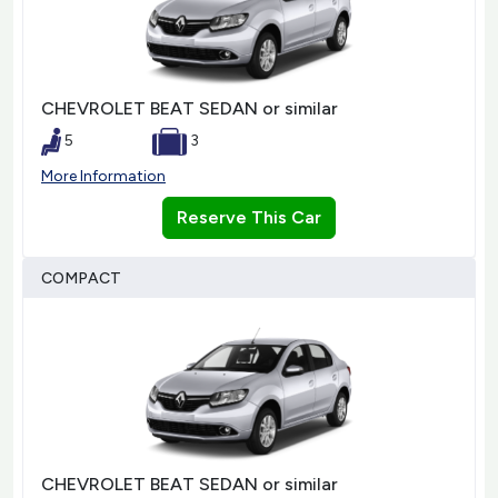
CHEVROLET BEAT SEDAN or similar
5
3
More Information
Reserve This Car
COMPACT
CHEVROLET BEAT SEDAN or similar