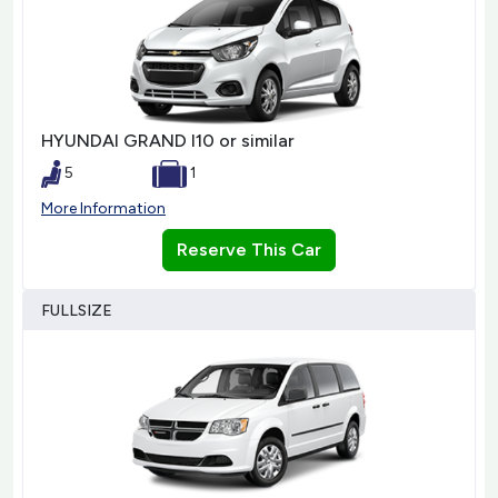
HYUNDAI GRAND I10 or similar
5
1
More Information
Reserve This Car
FULLSIZE