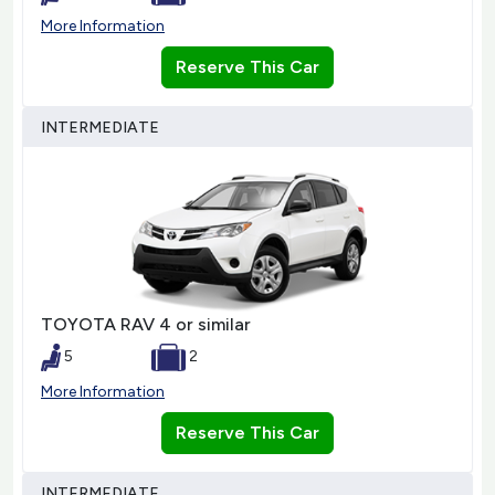
More Information
Reserve This Car
INTERMEDIATE
TOYOTA RAV 4 or similar
5
2
More Information
Reserve This Car
INTERMEDIATE