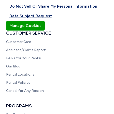
Do Not Sell Or Share My Personal Information
Data Subject Request
Manage Cookies
CUSTOMER SERVICE
Customer Care
Accident/Claims Report
FAQs for Your Rental
Our Blog
Rental Locations
Rental Policies
Cancel for Any Reason
PROGRAMS