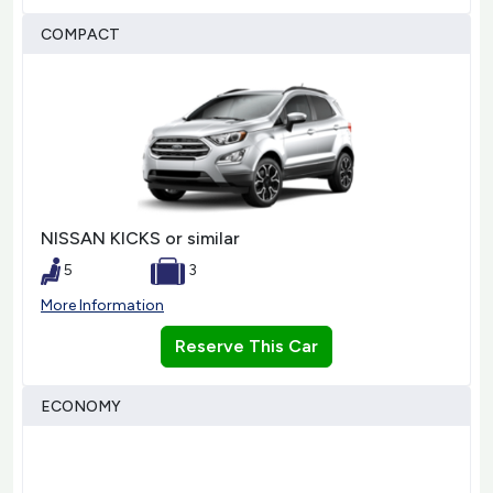
COMPACT
NISSAN KICKS or similar
5
3
More Information
Reserve This Car
ECONOMY