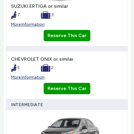
SUZUKI ERTIGA or similar
7
3
More Information
Reserve This Car
CHEVROLET ONIX or similar
5
2
More Information
Reserve This Car
INTERMEDIATE