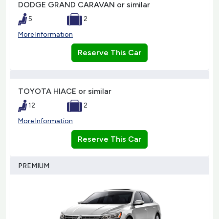
DODGE GRAND CARAVAN or similar
5
2
More Information
Reserve This Car
TOYOTA HIACE or similar
12
2
More Information
Reserve This Car
PREMIUM