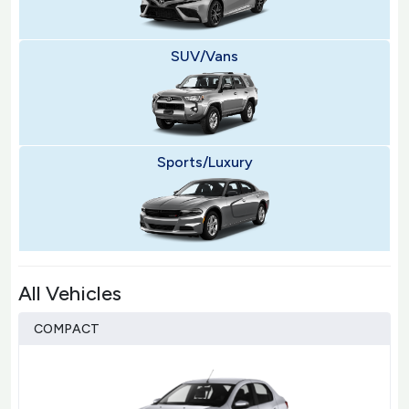
SUV/Vans
Sports/Luxury
All Vehicles
COMPACT