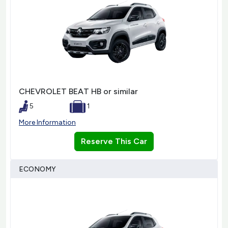
CHEVROLET BEAT HB or similar
5
1
More Information
Reserve This Car
ECONOMY