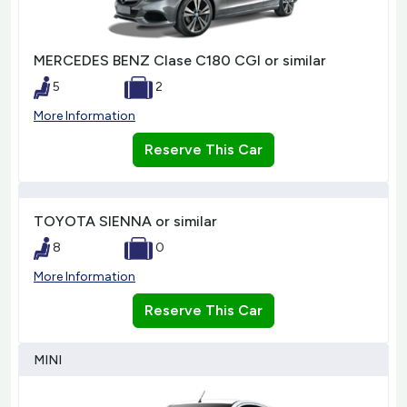
MERCEDES BENZ Clase C180 CGI or similar
5
2
More Information
Reserve This Car
TOYOTA SIENNA or similar
8
0
More Information
Reserve This Car
MINI