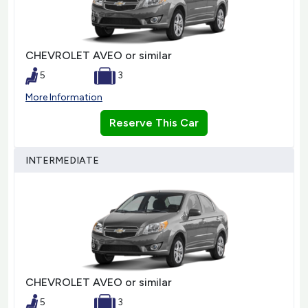
CHEVROLET AVEO or similar
5
3
More Information
Reserve This Car
INTERMEDIATE
CHEVROLET AVEO or similar
5
3