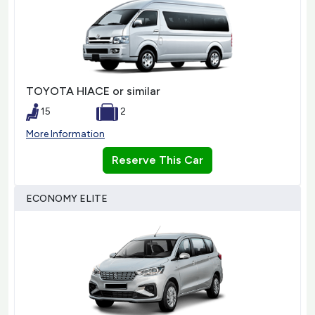
TOYOTA HIACE or similar
15
2
More Information
Reserve This Car
ECONOMY ELITE