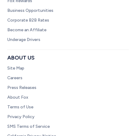
Fox Rewards
Business Opportunities
Corporate B2B Rates
Become an Affiliate
Underage Drivers
ABOUT US
Site Map
Careers
Press Releases
About Fox
Terms of Use
Privacy Policy
SMS Terms of Service