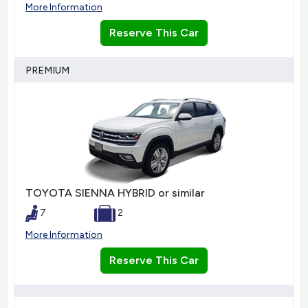
More Information
Reserve This Car
PREMIUM
TOYOTA SIENNA HYBRID or similar
7
2
More Information
Reserve This Car