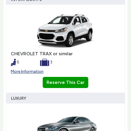
CHEVROLET TRAX or similar
5
3
More Information
Reserve This Car
LUXURY