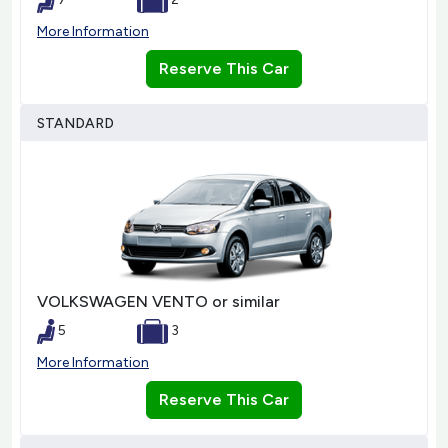
More Information
Reserve This Car
STANDARD
VOLKSWAGEN VENTO or similar
5
3
More Information
Reserve This Car