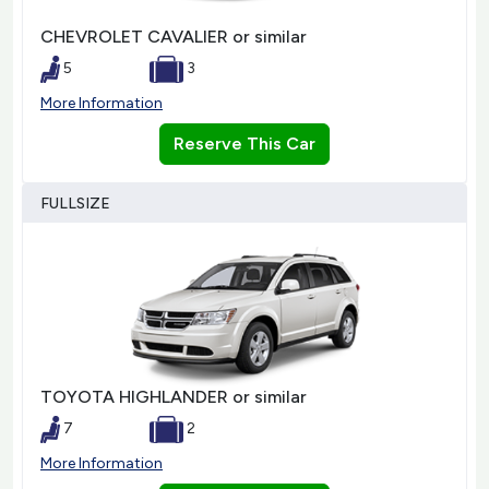
CHEVROLET CAVALIER or similar
5
3
More Information
Reserve This Car
FULLSIZE
TOYOTA HIGHLANDER or similar
7
2
More Information