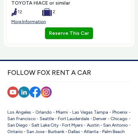
TOYOTA HIACE or similar
12
2
More Information
Reserve This Car
FOLLOW FOX RENT A CAR
Los Angeles
-
Orlando
-
Miami
-
Las Vegas
Tampa
-
Phoenix
-
San Francisco
-
Seattle
-
Fort Lauderdale
-
Denver
-
Chicago
-
San Diego
-
Salt Lake City
-
Fort Myers
-
Austin
-
San Antonio
-
Ontario
-
San Jose
-
Burbank
-
Dallas
-
Atlanta
-
Palm Beach