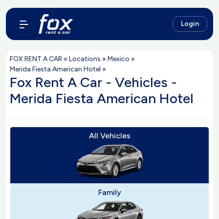
Login
FOX RENT A CAR
»
Locations
»
Mexico
»
Merida Fiesta American Hotel
»
Fox Rent A Car - Vehicles -
Merida Fiesta American Hotel
All Vehicles
Family