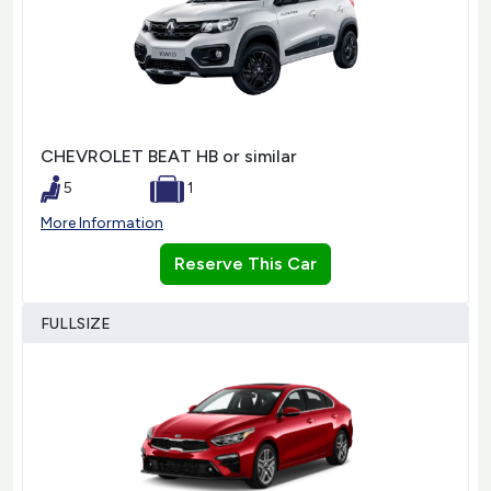
CHEVROLET BEAT HB or similar
5
1
More Information
Reserve This Car
FULLSIZE