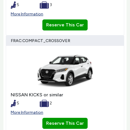
5
3
More Information
Reserve This Car
FRAC:COMPACT_CROSSOVER
NISSAN KICKS or similar
5
2
More Information
Reserve This Car