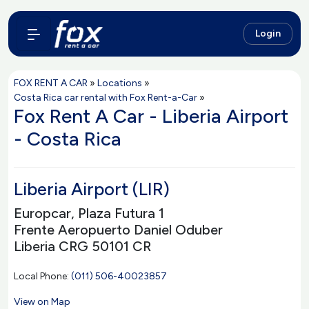
Login
FOX RENT A CAR
»
Locations
»
Costa Rica car rental with Fox Rent-a-Car
»
Fox Rent A Car - Liberia Airport
- Costa Rica
Liberia Airport (LIR)
Europcar, Plaza Futura 1
Frente Aeropuerto Daniel Oduber
Liberia CRG 50101 CR
Local Phone:
(011) 506-40023857
View on Map