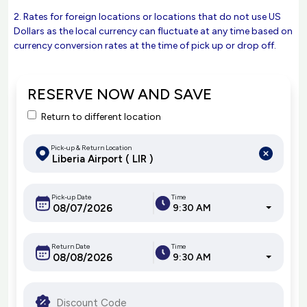
2. Rates for foreign locations or locations that do not use US
Dollars as the local currency can fluctuate at any time based on
currency conversion rates at the time of pick up or drop off.
RESERVE NOW AND SAVE
Return to different location
Pick-up & Return Location
Pick-up Date
Time
9:30 AM
Return Date
Time
9:30 AM