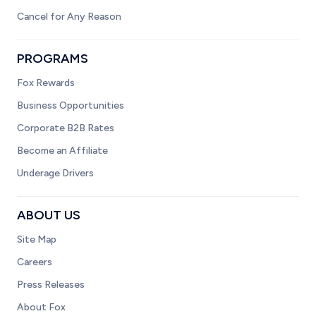
Cancel for Any Reason
PROGRAMS
Fox Rewards
Business Opportunities
Corporate B2B Rates
Become an Affiliate
Underage Drivers
ABOUT US
Site Map
Careers
Press Releases
About Fox