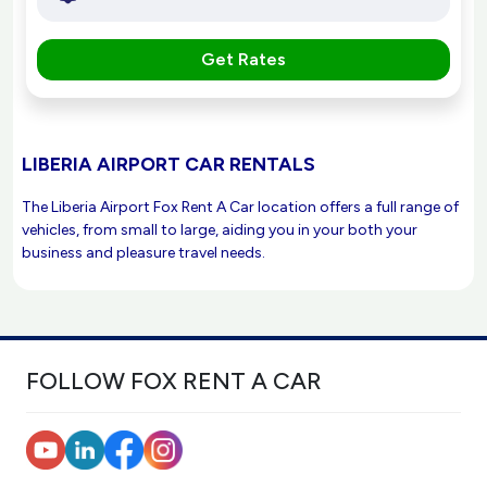
Get Rates
LIBERIA AIRPORT CAR RENTALS
The Liberia Airport Fox Rent A Car location offers a full range of
vehicles, from small to large, aiding you in your both your
business and pleasure travel needs.
FOLLOW FOX RENT A CAR