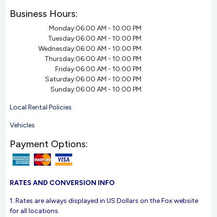
Business Hours:
Monday:
06:00 AM - 10:00 PM
Tuesday:
06:00 AM - 10:00 PM
Wednesday:
06:00 AM - 10:00 PM
Thursday:
06:00 AM - 10:00 PM
Friday:
06:00 AM - 10:00 PM
Saturday:
06:00 AM - 10:00 PM
Sunday:
06:00 AM - 10:00 PM
Local Rental Policies
Vehicles
Payment Options:
RATES AND CONVERSION INFO
1. Rates are always displayed in US Dollars on the Fox website
for all locations.