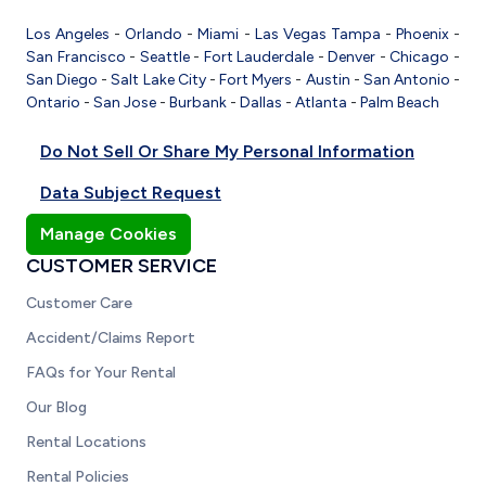
Los Angeles
-
Orlando
-
Miami
-
Las Vegas
Tampa
-
Phoenix
-
San Francisco
-
Seattle
-
Fort Lauderdale
-
Denver
-
Chicago
-
San Diego
-
Salt Lake City
-
Fort Myers
-
Austin
-
San Antonio
-
Ontario
-
San Jose
-
Burbank
-
Dallas
-
Atlanta
-
Palm Beach
Do Not Sell Or Share My Personal Information
Data Subject Request
Manage Cookies
CUSTOMER SERVICE
Customer Care
Accident/Claims Report
FAQs for Your Rental
Our Blog
Rental Locations
Rental Policies