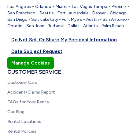
Los Angeles
-
Orlando
-
Miami
-
Las Vegas
Tampa
-
Phoenix
-
San Francisco
-
Seattle
-
Fort Lauderdale
-
Denver
-
Chicago
-
San Diego
-
Salt Lake City
-
Fort Myers
-
Austin
-
San Antonio
-
Ontario
-
San Jose
-
Burbank
-
Dallas
-
Atlanta
-
Palm Beach
Do Not Sell Or Share My Personal Information
Data Subject Request
Manage Cookies
CUSTOMER SERVICE
Customer Care
Accident/Claims Report
FAQs for Your Rental
Our Blog
Rental Locations
Rental Policies