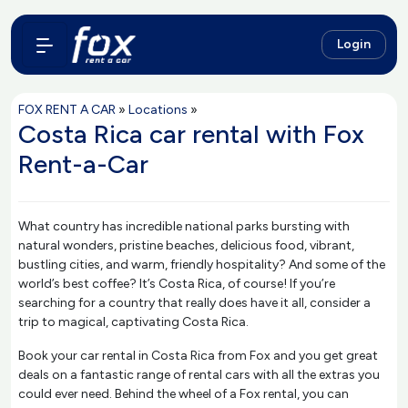
Login
FOX RENT A CAR
»
Locations
»
Costa Rica car rental with Fox
Rent-a-Car
What country has incredible national parks bursting with
natural wonders, pristine beaches, delicious food, vibrant,
bustling cities, and warm, friendly hospitality? And some of the
world’s best coffee? It’s Costa Rica, of course! If you’re
searching for a country that really does have it all, consider a
trip to magical, captivating Costa Rica.
Book your car rental in Costa Rica from Fox and you get great
deals on a fantastic range of rental cars with all the extras you
could ever need. Behind the wheel of a Fox rental, you can