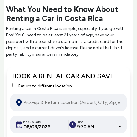
What You Need to Know About
Renting a Car in Costa Rica
Renting a car in Costa Rica is simple, especially if you go with
Fox! You’ll need to be at least 21 years of age, have your
passport with a tourist visa stamp in it, a credit card for the
deposit, and a current driver’s license. Please note that third-
party liability insurance is mandatory.
BOOK A RENTAL CAR AND SAVE
Return to different location
Pick-up Date
Time
9:30 AM