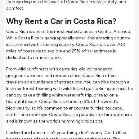
journey deep into the heart of Costa Rica in style, safety, and
comfort.
Why Rent a Car in Costa Rica?
Costa Rica is one of the most visited places in Central America.
While Costa Rica is geographically small, this amazing country
is crammed with stunning scenery. Costa Rica has over 700
miles of coastline to explore and 25% of its landmass is
dedicated to national parks.
From wild rainforests with centuries-old volcanoes to
gorgeous beaches and modern cities, Costa Rica offers
travelers an abundance of attractions. You can hike through a
lush rainforest teeming with wildlife and go zip-lining across the
canopy, take a thrilling white water raft trip, or relax on a
beautiful beach. Costa Rica is home to 5% of the world’s
biodiversity, so it’s common to encounter turtles, toucans,
sloths, and monkeys. Costa Rica is a paradise for bird watchers
and is known as the world’s hummingbird capital.
If adventure tourism isn’t your thing, don’t worry! Costa Rica