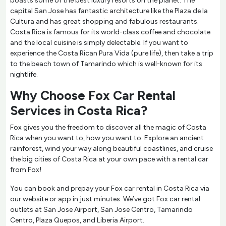
boasts some of the best luxury resorts on the planet. The
capital San Jose has fantastic architecture like the Plaza de la
Cultura and has great shopping and fabulous restaurants.
Costa Rica is famous for its world-class coffee and chocolate
and the local cuisine is simply delectable. If you want to
experience the Costa Rican Pura Vida (pure life), then take a trip
to the beach town of Tamarindo which is well-known for its
nightlife.
Why Choose Fox Car Rental
Services in Costa Rica?
Fox gives you the freedom to discover all the magic of Costa
Rica when you want to, how you want to. Explore an ancient
rainforest, wind your way along beautiful coastlines, and cruise
the big cities of Costa Rica at your own pace with a rental car
from Fox!
You can book and prepay your Fox car rental in Costa Rica via
our website or app in just minutes. We’ve got Fox car rental
outlets at San Jose Airport, San Jose Centro, Tamarindo
Centro, Plaza Quepos, and Liberia Airport.