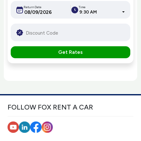
Return Date
Time
9:30 AM
Get Rates
FOLLOW FOX RENT A CAR