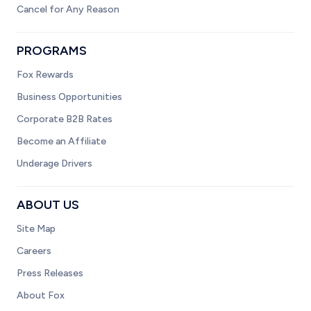
Cancel for Any Reason
PROGRAMS
Fox Rewards
Business Opportunities
Corporate B2B Rates
Become an Affiliate
Underage Drivers
ABOUT US
Site Map
Careers
Press Releases
About Fox