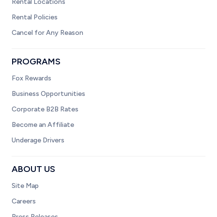
Rental Locations
Rental Policies
Cancel for Any Reason
PROGRAMS
Fox Rewards
Business Opportunities
Corporate B2B Rates
Become an Affiliate
Underage Drivers
ABOUT US
Site Map
Careers
Press Releases