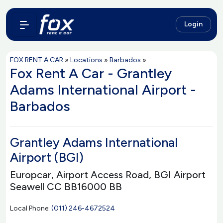
Login
FOX RENT A CAR
»
Locations
»
Barbados
»
Fox Rent A Car - Grantley
Adams International Airport -
Barbados
Grantley Adams International
Airport (BGI)
Europcar, Airport Access Road, BGI Airport
Seawell CC BB16000 BB
Local Phone:
(011) 246-4672524