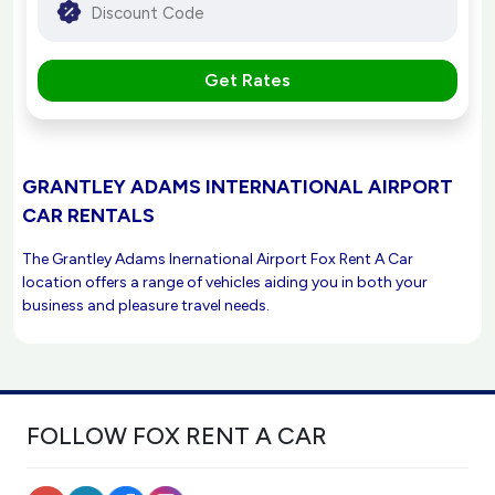
Get Rates
GRANTLEY ADAMS INTERNATIONAL AIRPORT
CAR RENTALS
The Grantley Adams Inernational Airport Fox Rent A Car
location offers a range of vehicles aiding you in both your
business and pleasure travel needs.
FOLLOW FOX RENT A CAR