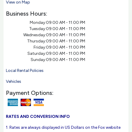
View on Map
Business Hours:
Monday:
09:00 AM - 11:00 PM
Tuesday:
09:00 AM - 11:00 PM
Wednesday:
09:00 AM - 11:00 PM
Thursday:
09:00 AM - 11:00 PM
Friday:
09:00 AM - 11:00 PM
Saturday:
09:00 AM - 11:00 PM
Sunday:
09:00 AM - 11:00 PM
Local Rental Policies
Vehicles
Payment Options:
RATES AND CONVERSION INFO
1. Rates are always displayed in US Dollars on the Fox website