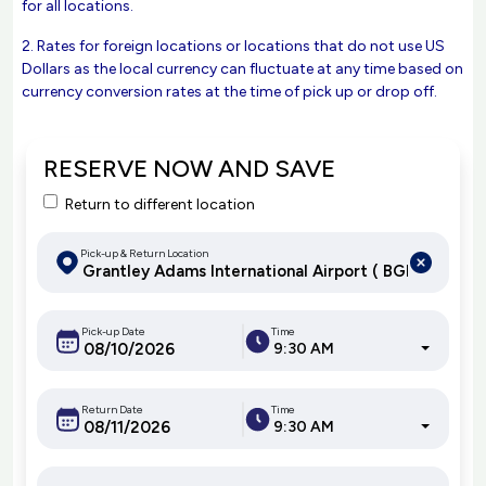
for all locations.
2. Rates for foreign locations or locations that do not use US
Dollars as the local currency can fluctuate at any time based on
currency conversion rates at the time of pick up or drop off.
RESERVE NOW AND SAVE
Return to different location
Pick-up & Return Location
Pick-up Date
Time
9:30 AM
Return Date
Time
9:30 AM