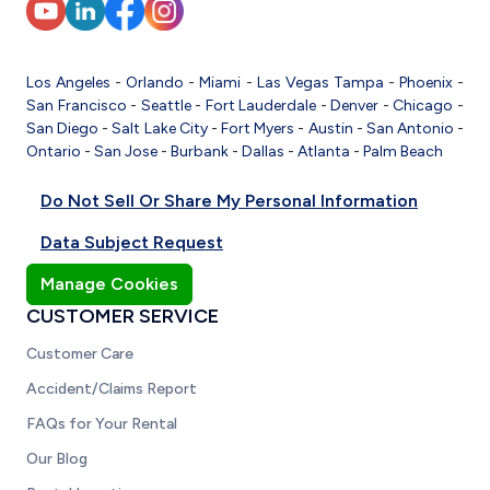
Los Angeles
-
Orlando
-
Miami
-
Las Vegas
Tampa
-
Phoenix
-
San Francisco
-
Seattle
-
Fort Lauderdale
-
Denver
-
Chicago
-
San Diego
-
Salt Lake City
-
Fort Myers
-
Austin
-
San Antonio
-
Ontario
-
San Jose
-
Burbank
-
Dallas
-
Atlanta
-
Palm Beach
Do Not Sell Or Share My Personal Information
Data Subject Request
Manage Cookies
CUSTOMER SERVICE
Customer Care
Accident/Claims Report
FAQs for Your Rental
Our Blog