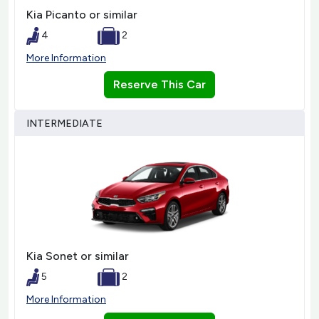
Kia Picanto or similar
4
2
More Information
Reserve This Car
INTERMEDIATE
Kia Sonet or similar
5
2
More Information