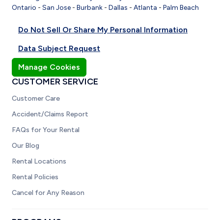
Ontario
-
San Jose
-
Burbank
-
Dallas
-
Atlanta
-
Palm Beach
Do Not Sell Or Share My Personal Information
Data Subject Request
Manage Cookies
CUSTOMER SERVICE
Customer Care
Accident/Claims Report
FAQs for Your Rental
Our Blog
Rental Locations
Rental Policies
Cancel for Any Reason