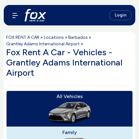
Login
FOX RENT A CAR
»
Locations
»
Barbados
»
Grantley Adams International Airport
»
Fox Rent A Car - Vehicles -
Grantley Adams International
Airport
All Vehicles
Family