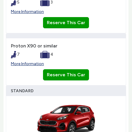
5
3
More Information
Reserve This Car
Proton X90 or similar
7
4
More Information
Reserve This Car
STANDARD