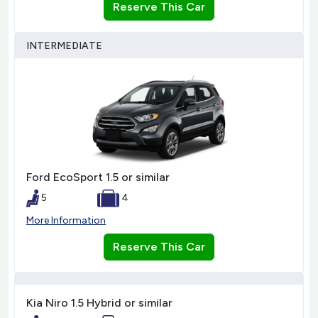
Reserve This Car
INTERMEDIATE
Ford EcoSport 1.5 or similar
5
4
More Information
Reserve This Car
Kia Niro 1.5 Hybrid or similar