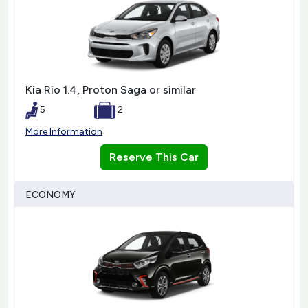
Kia Rio 1.4, Proton Saga or similar
5
2
More Information
Reserve This Car
ECONOMY