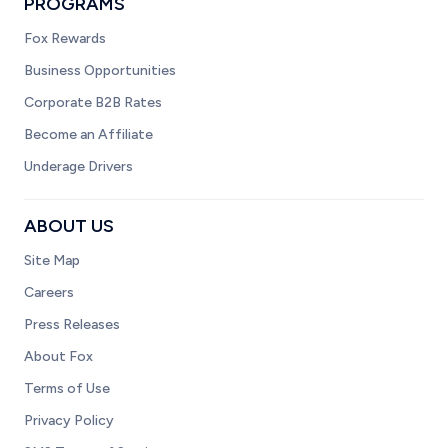
PROGRAMS
Fox Rewards
Business Opportunities
Corporate B2B Rates
Become an Affiliate
Underage Drivers
ABOUT US
Site Map
Careers
Press Releases
About Fox
Terms of Use
Privacy Policy