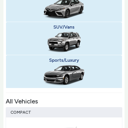
SUV/Vans
Sports/Luxury
All Vehicles
COMPACT