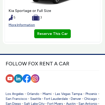
Kia Sportage or Full Size
5
3
More Information
Reserve This Car
FOLLOW FOX RENT A CAR
Los Angeles
-
Orlando
-
Miami
-
Las Vegas
Tampa
-
Phoenix
-
San Francisco
-
Seattle
-
Fort Lauderdale
-
Denver
-
Chicago
-
San Diego
-
Salt Lake City
-
Fort Myers
-
Austin
-
San Antonio
-