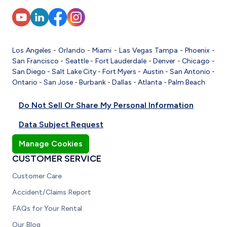
Los Angeles
-
Orlando
-
Miami
-
Las Vegas
Tampa
-
Phoenix
-
San Francisco
-
Seattle
-
Fort Lauderdale
-
Denver
-
Chicago
-
San Diego
-
Salt Lake City
-
Fort Myers
-
Austin
-
San Antonio
-
Ontario
-
San Jose
-
Burbank
-
Dallas
-
Atlanta
-
Palm Beach
Do Not Sell Or Share My Personal Information
Data Subject Request
Manage Cookies
CUSTOMER SERVICE
Customer Care
Accident/Claims Report
FAQs for Your Rental
Our Blog