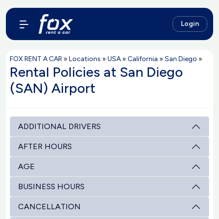
Login
FOX RENT A CAR
»
Locations
»
USA
»
California
»
San Diego
»
Rental Policies at San Diego
(SAN) Airport
ADDITIONAL DRIVERS
AFTER HOURS
AGE
BUSINESS HOURS
CANCELLATION