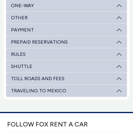
ONE-WAY
OTHER
PAYMENT
PREPAID RESERVATIONS
RULES
SHUTTLE
TOLL ROADS AND FEES
TRAVELING TO MEXICO
FOLLOW FOX RENT A CAR