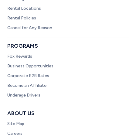
Rental Locations
Rental Policies
Cancel for Any Reason
PROGRAMS
Fox Rewards
Business Opportunities
Corporate B2B Rates
Become an Affiliate
Underage Drivers
ABOUT US
Site Map
Careers