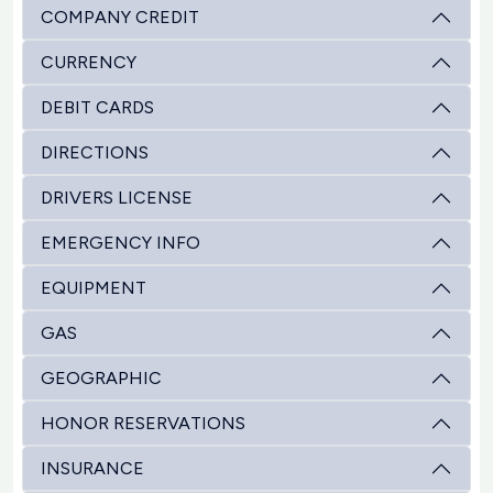
COMPANY CREDIT
CURRENCY
DEBIT CARDS
DIRECTIONS
DRIVERS LICENSE
EMERGENCY INFO
EQUIPMENT
GAS
GEOGRAPHIC
HONOR RESERVATIONS
INSURANCE