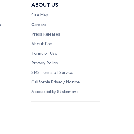
ABOUT US
Site Map
s
Careers
Press Releases
About Fox
Terms of Use
Privacy Policy
SMS Terms of Service
California Privacy Notice
Accessibility Statement