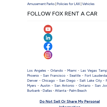
Amusement Parks
|
Policies for LAX
|
Vehicles
FOLLOW FOX RENT A CAR
Los Angeles
-
Orlando
-
Miami
-
Las Vegas
Tam
Phoenix
-
San Francisco
-
Seattle
-
Fort Lauderda
Denver
-
Chicago
-
San Diego
-
Salt Lake City
-
Myers
-
Austin
-
San Antonio
-
Ontario
-
San Jo
Burbank
-
Dallas
-
Atlanta
-
Palm Beach
Do Not Sell Or Share My Personal