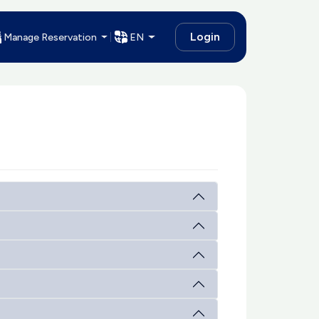
Login
Manage Reservation
EN