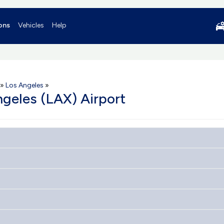
ons
Vehicles
Help
»
Los Angeles
»
ngeles (LAX) Airport