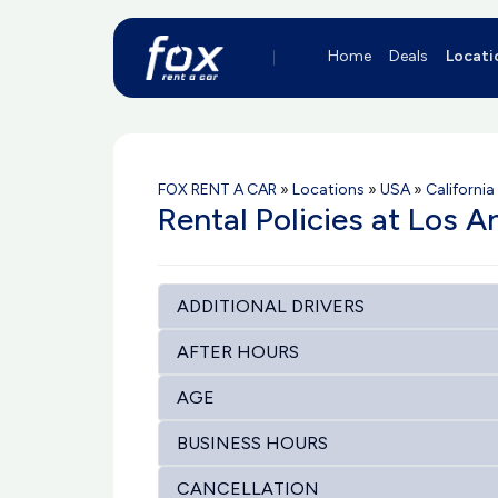
Home
Deals
Locati
FOX RENT A CAR
»
Locations
»
USA
»
California
Rental Policies at Los A
ADDITIONAL DRIVERS
AFTER HOURS
AGE
BUSINESS HOURS
CANCELLATION