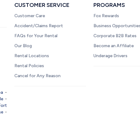
CUSTOMER SERVICE
PROGRAMS
Customer Care
Fox Rewards
Accident/Claims Report
Business Opportunitie
FAQs for Your Rental
Corporate B2B Rates
Our Blog
Become an Affiliate
Rental Locations
Underage Drivers
Rental Policies
Cancel for Any Reason
pa
-
le
-
Fort
se
-