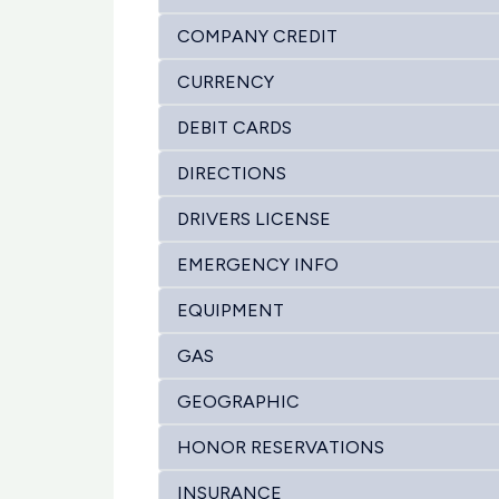
COMPANY CREDIT
CURRENCY
DEBIT CARDS
DIRECTIONS
DRIVERS LICENSE
EMERGENCY INFO
EQUIPMENT
GAS
GEOGRAPHIC
HONOR RESERVATIONS
INSURANCE