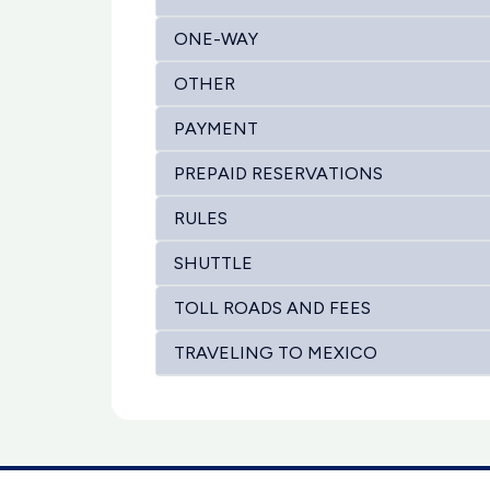
ONE-WAY
OTHER
PAYMENT
PREPAID RESERVATIONS
RULES
SHUTTLE
TOLL ROADS AND FEES
TRAVELING TO MEXICO