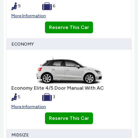
9
6
More Information
Reserve This Car
ECONOMY
Economy Elite 4/5 Door Manual With AC
5
3
More Information
Reserve This Car
MIDSIZE