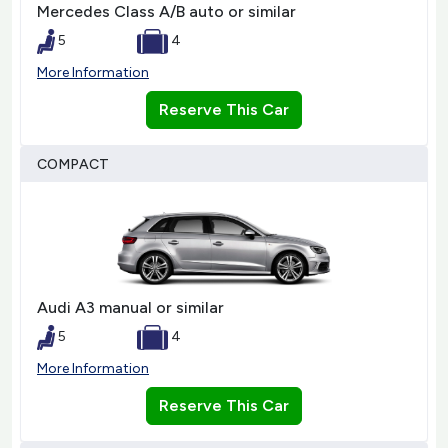
Mercedes Class A/B auto or similar
5
4
More Information
Reserve This Car
COMPACT
Audi A3 manual or similar
5
4
More Information
Reserve This Car