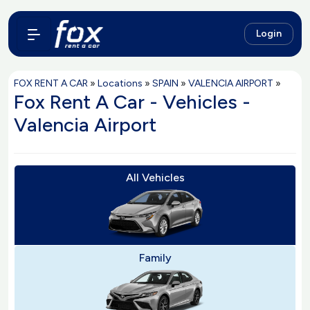
Login
FOX RENT A CAR
»
Locations
»
SPAIN
»
VALENCIA AIRPORT
»
Fox Rent A Car - Vehicles -
Valencia Airport
All Vehicles
Family