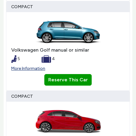
COMPACT
Volkswagen Golf manual or similar
5
4
More Information
Reserve This Car
COMPACT