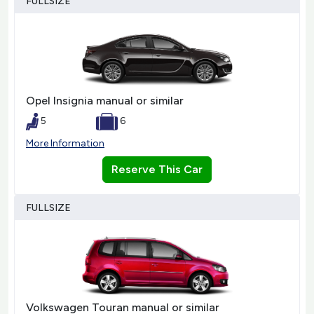
FULLSIZE
Opel Insignia manual or similar
5
6
More Information
Reserve This Car
FULLSIZE
Volkswagen Touran manual or similar