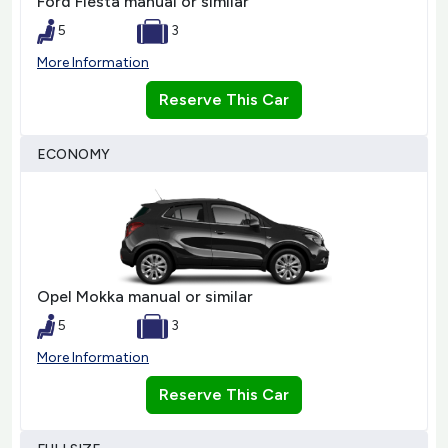
Ford Fiesta manual or similar
5
3
More Information
Reserve This Car
ECONOMY
Opel Mokka manual or similar
5
3
More Information
Reserve This Car