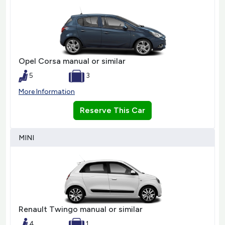
Opel Corsa manual or similar
5
3
More Information
Reserve This Car
MINI
Renault Twingo manual or similar
4
1