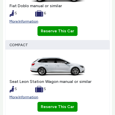
Fiat Doblo manual or similar
5
6
More Information
Reserve This Car
COMPACT
Seat Leon Station Wagon manual or similar
5
5
More Information
Reserve This Car