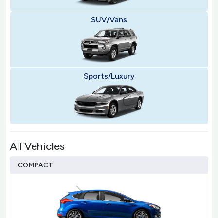
SUV/Vans
Sports/Luxury
All Vehicles
COMPACT