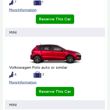
7
1
More Information
Reserve This Car
MINI
Volkswagen Polo auto or similar
4
3
More Information
Reserve This Car
MINI