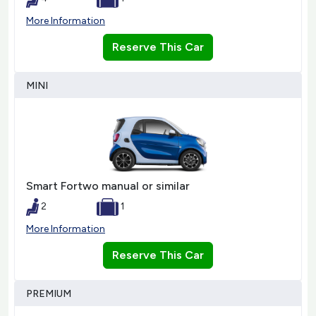
More Information
Reserve This Car
MINI
Smart Fortwo manual or similar
2
1
More Information
Reserve This Car
PREMIUM