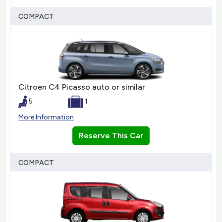
COMPACT
Citroen C4 Picasso auto or similar
5
1
More Information
Reserve This Car
COMPACT