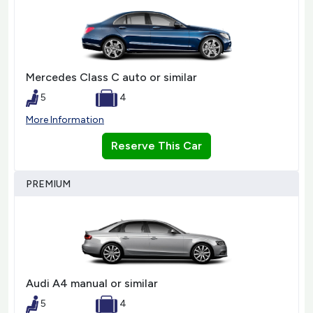
Mercedes Class C auto or similar
5
4
More Information
Reserve This Car
PREMIUM
Audi A4 manual or similar
5
4