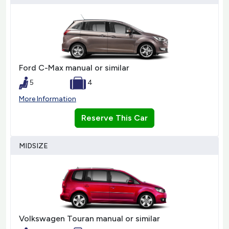
Ford C-Max manual or similar
5
4
More Information
Reserve This Car
MIDSIZE
Volkswagen Touran manual or similar