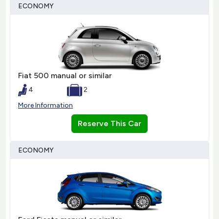
ECONOMY
Fiat 500 manual or similar
4
2
More Information
Reserve This Car
ECONOMY