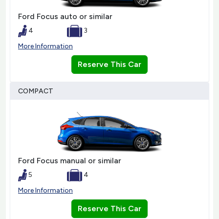
Ford Focus auto or similar
4
3
More Information
Reserve This Car
COMPACT
Ford Focus manual or similar
5
4
More Information
Reserve This Car