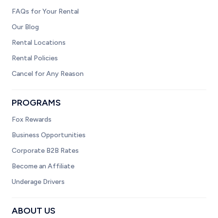
FAQs for Your Rental
Our Blog
Rental Locations
Rental Policies
Cancel for Any Reason
PROGRAMS
Fox Rewards
Business Opportunities
Corporate B2B Rates
Become an Affiliate
Underage Drivers
ABOUT US