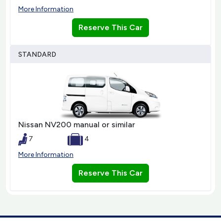
More Information
Reserve This Car
STANDARD
Nissan NV200 manual or similar
7
4
More Information
Reserve This Car