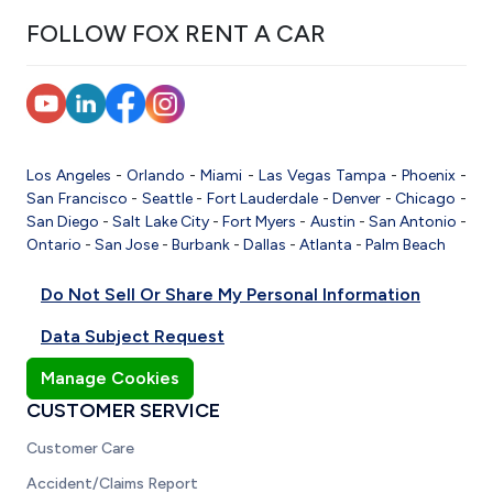
FOLLOW FOX RENT A CAR
Los Angeles
-
Orlando
-
Miami
-
Las Vegas
Tampa
-
Phoenix
-
San Francisco
-
Seattle
-
Fort Lauderdale
-
Denver
-
Chicago
-
San Diego
-
Salt Lake City
-
Fort Myers
-
Austin
-
San Antonio
-
Ontario
-
San Jose
-
Burbank
-
Dallas
-
Atlanta
-
Palm Beach
Do Not Sell Or Share My Personal Information
Data Subject Request
Manage Cookies
CUSTOMER SERVICE
Customer Care
Accident/Claims Report