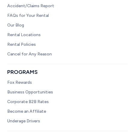
Accident/Claims Report
FAQs for Your Rental
Our Blog
Rental Locations
Rental Policies
Cancel for Any Reason
PROGRAMS
Fox Rewards
Business Opportunities
Corporate B2B Rates
Become an Affiliate
Underage Drivers