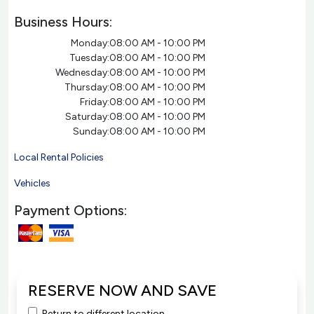
Business Hours:
Monday:
08:00 AM - 10:00 PM
Tuesday:
08:00 AM - 10:00 PM
Wednesday:
08:00 AM - 10:00 PM
Thursday:
08:00 AM - 10:00 PM
Friday:
08:00 AM - 10:00 PM
Saturday:
08:00 AM - 10:00 PM
Sunday:
08:00 AM - 10:00 PM
Local Rental Policies
Vehicles
Payment Options:
RESERVE NOW AND SAVE
Return to different location