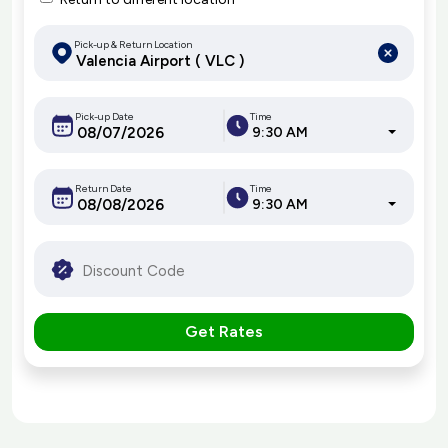
Pick-up & Return Location
Pick-up Date
Time
9:30 AM
Return Date
Time
9:30 AM
Get Rates