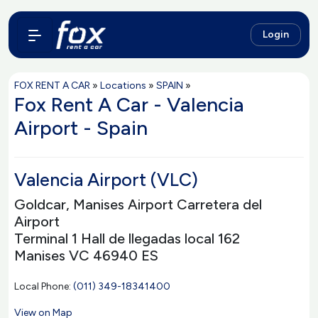
Login
FOX RENT A CAR
»
Locations
»
SPAIN
»
Fox Rent A Car - Valencia
Airport - Spain
Valencia Airport (VLC)
Goldcar, Manises Airport Carretera del
Airport
Terminal 1 Hall de llegadas local 162
Manises VC 46940 ES
Local Phone:
(011) 349-18341400
View on Map