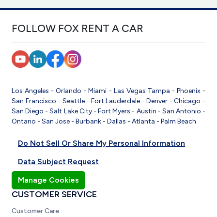
FOLLOW FOX RENT A CAR
Los Angeles
-
Orlando
-
Miami
-
Las Vegas
Tampa
-
Phoenix
-
San Francisco
-
Seattle
-
Fort Lauderdale
-
Denver
-
Chicago
-
San Diego
-
Salt Lake City
-
Fort Myers
-
Austin
-
San Antonio
-
Ontario
-
San Jose
-
Burbank
-
Dallas
-
Atlanta
-
Palm Beach
Do Not Sell Or Share My Personal Information
Data Subject Request
Manage Cookies
CUSTOMER SERVICE
Customer Care