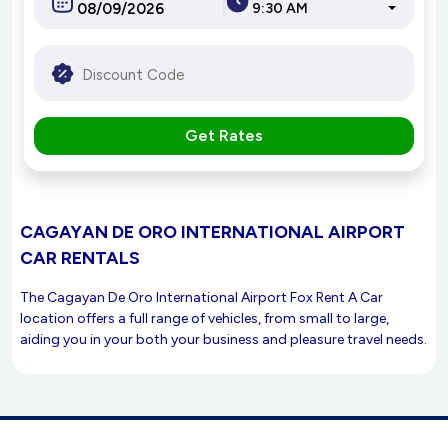
9:30 AM
Get Rates
CAGAYAN DE ORO INTERNATIONAL AIRPORT
CAR RENTALS
The Cagayan De Oro International Airport Fox Rent A Car
location offers a full range of vehicles, from small to large,
aiding you in your both your business and pleasure travel needs.