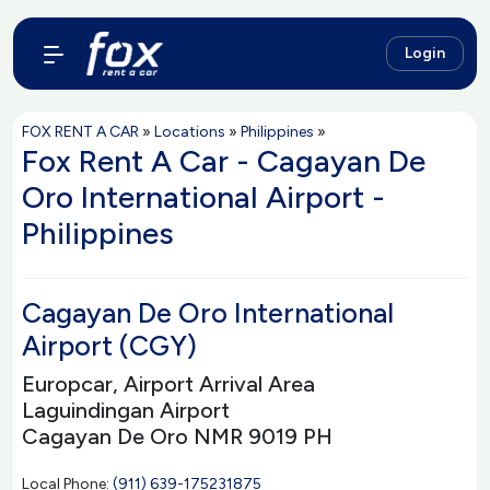
Login
FOX RENT A CAR
»
Locations
»
Philippines
»
Fox Rent A Car - Cagayan De
Oro International Airport -
Philippines
Cagayan De Oro International
Airport (CGY)
Europcar, Airport Arrival Area
Laguindingan Airport
Cagayan De Oro NMR 9019 PH
Local Phone:
(911) 639-175231875