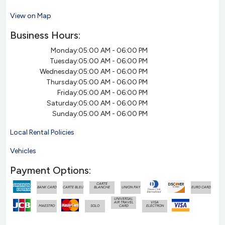
View on Map
Business Hours:
Monday:
05:00 AM - 06:00 PM
Tuesday:
05:00 AM - 06:00 PM
Wednesday:
05:00 AM - 06:00 PM
Thursday:
05:00 AM - 06:00 PM
Friday:
05:00 AM - 06:00 PM
Saturday:
05:00 AM - 06:00 PM
Sunday:
05:00 AM - 06:00 PM
Local Rental Policies
Vehicles
Payment Options:
CARTE
BANK CARD
CARTE BLEU
BLANCHE
UNION PAY
EURO CARD
UNIVERSAL
AIR TRAVEL
VISA
MAESTRO
SOLO
CARD
ELECTRON