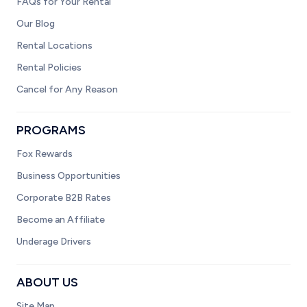
FAQs for Your Rental
Our Blog
Rental Locations
Rental Policies
Cancel for Any Reason
PROGRAMS
Fox Rewards
Business Opportunities
Corporate B2B Rates
Become an Affiliate
Underage Drivers
ABOUT US
Site Map