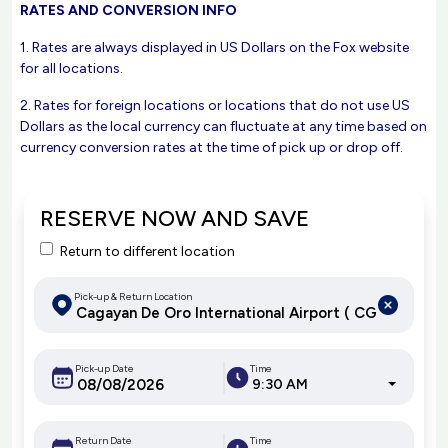
RATES AND CONVERSION INFO
1. Rates are always displayed in US Dollars on the Fox website
for all locations.
2. Rates for foreign locations or locations that do not use US
Dollars as the local currency can fluctuate at any time based on
currency conversion rates at the time of pick up or drop off.
RESERVE NOW AND SAVE
Return to different location
Pick-up & Return Location
Pick-up Date
Time
9:30 AM
Return Date
Time