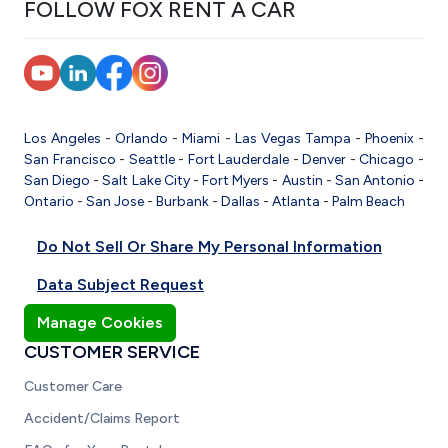
FOLLOW FOX RENT A CAR
Los Angeles
-
Orlando
-
Miami
-
Las Vegas
Tampa
-
Phoenix
-
San Francisco
-
Seattle
-
Fort Lauderdale
-
Denver
-
Chicago
-
San Diego
-
Salt Lake City
-
Fort Myers
-
Austin
-
San Antonio
-
Ontario
-
San Jose
-
Burbank
-
Dallas
-
Atlanta
-
Palm Beach
Do Not Sell Or Share My Personal Information
Data Subject Request
Manage Cookies
CUSTOMER SERVICE
Customer Care
Accident/Claims Report