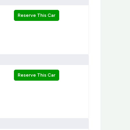
Reserve This Car
Reserve This Car