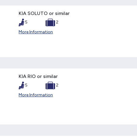
KIA SOLUTO or similar
5
2
More Information
KIA RIO or similar
5
2
More Information