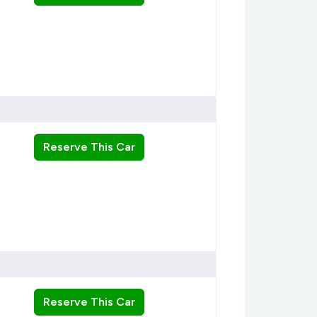
Reserve This Car
Reserve This Car