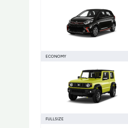
ECONOMY
FULLSIZE