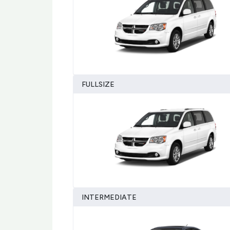
FULLSIZE
INTERMEDIATE