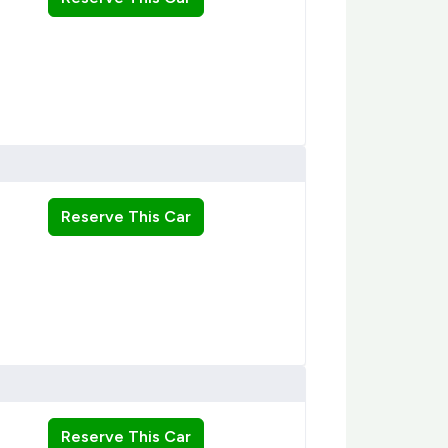
Reserve This Car
Reserve This Car