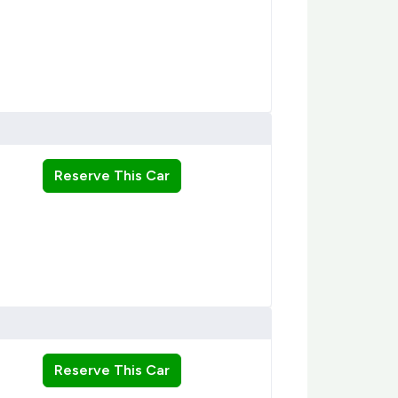
Reserve This Car
Reserve This Car