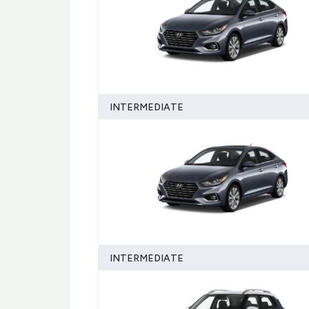
INTERMEDIATE
INTERMEDIATE