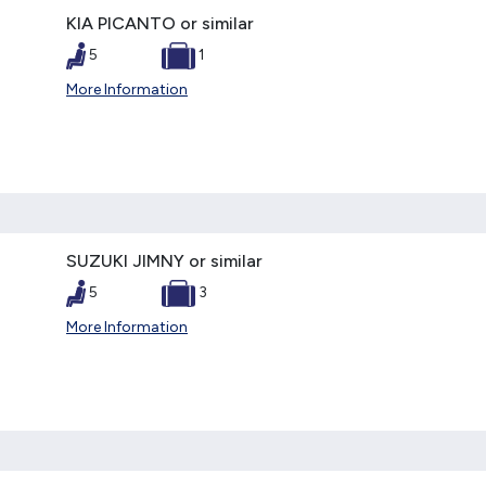
KIA PICANTO or similar
5
1
More Information
SUZUKI JIMNY or similar
5
3
More Information