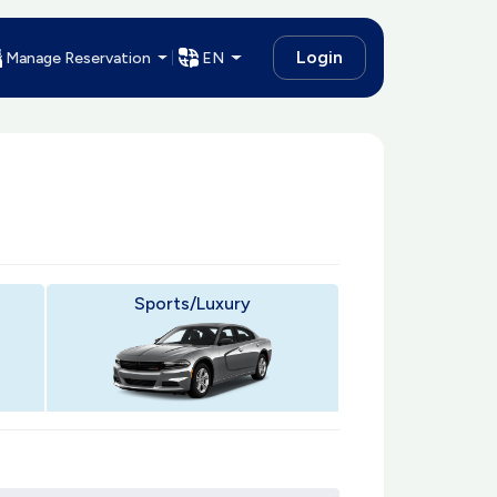
Login
Manage Reservation
EN
Sports/Luxury