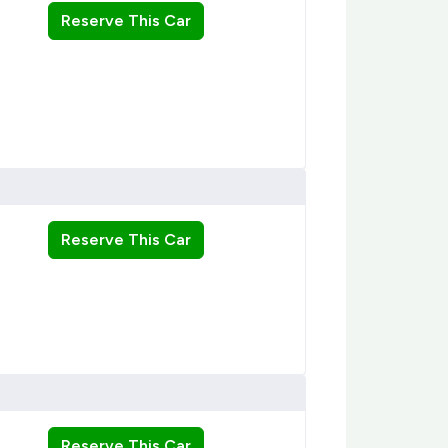
Reserve This Car
Reserve This Car
Reserve This Car