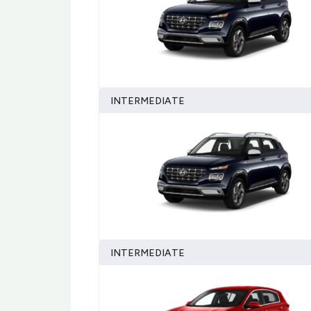
INTERMEDIATE
INTERMEDIATE