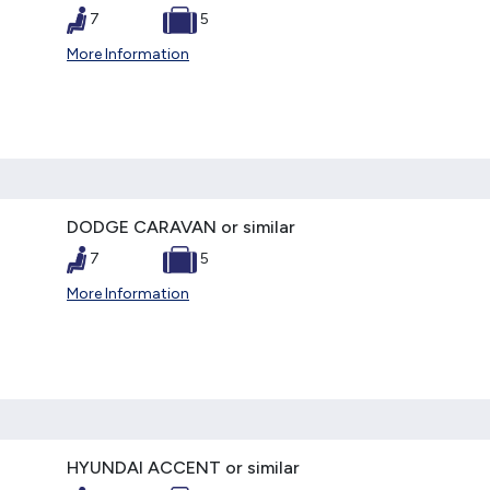
7
5
More Information
DODGE CARAVAN or similar
7
5
More Information
HYUNDAI ACCENT or similar