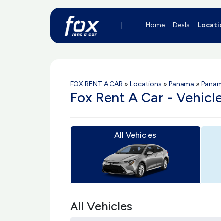
Home
Deals
Locati
FOX RENT A CAR
»
Locations
»
Panama
»
Panam
Fox Rent A Car - Vehic
All Vehicles
All Vehicles