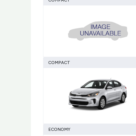
COMPACT
COMPACT
ECONOMY