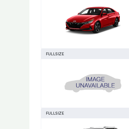
FULLSIZE
FULLSIZE