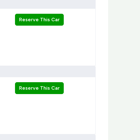
Reserve This Car
Reserve This Car