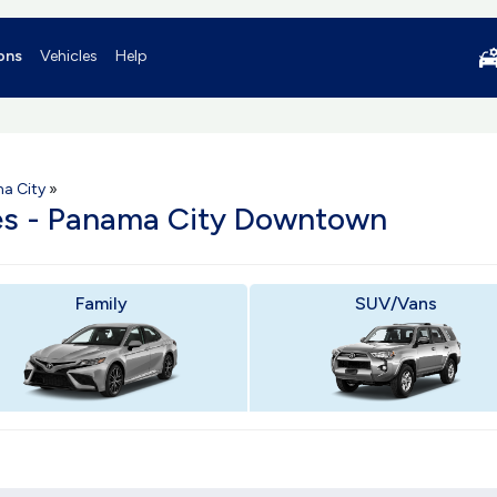
ons
Vehicles
Help
a City
»
les - Panama City Downtown
Family
SUV/Vans