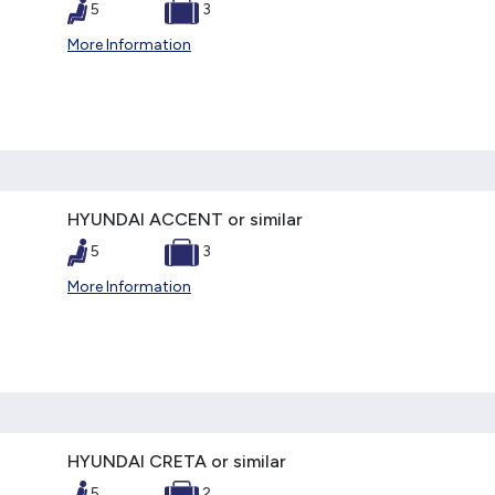
5
3
More Information
HYUNDAI ACCENT or similar
5
3
More Information
HYUNDAI CRETA or similar
5
2