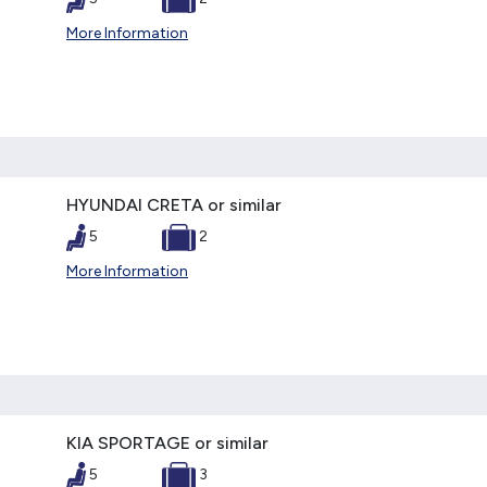
More Information
HYUNDAI CRETA or similar
5
2
More Information
KIA SPORTAGE or similar
5
3