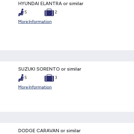
HYUNDAI ELANTRA or similar
5
2
More Information
SUZUKI SORENTO or similar
5
3
More Information
DODGE CARAVAN or similar