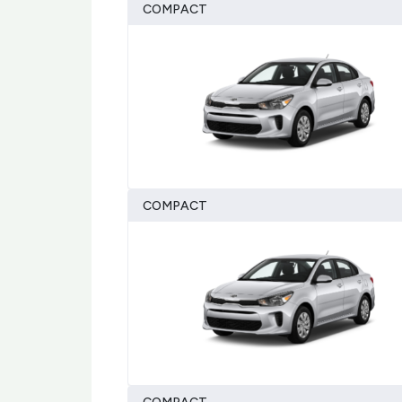
COMPACT
COMPACT