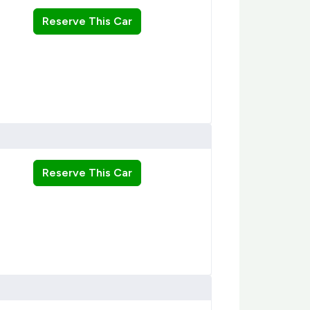
Reserve This Car
Reserve This Car