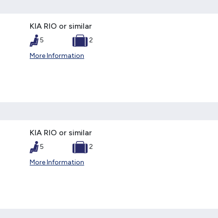
KIA RIO or similar
5
2
More Information
KIA RIO or similar
5
2
More Information