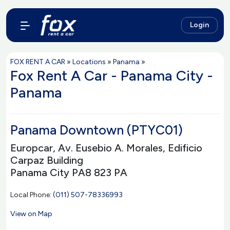
Login
FOX RENT A CAR
»
Locations
»
Panama
»
Fox Rent A Car - Panama City -
Panama
Panama Downtown (PTYC01)
Europcar, Av. Eusebio A. Morales, Edificio
Carpaz Building
Panama City PA8 823 PA
Local Phone:
(011) 507-78336993
View on Map