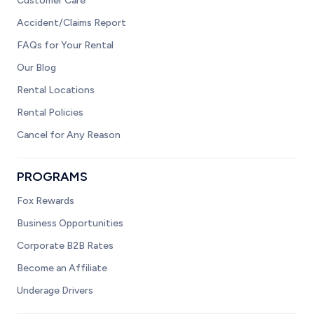
Customer Care
Accident/Claims Report
FAQs for Your Rental
Our Blog
Rental Locations
Rental Policies
Cancel for Any Reason
PROGRAMS
Fox Rewards
Business Opportunities
Corporate B2B Rates
Become an Affiliate
Underage Drivers