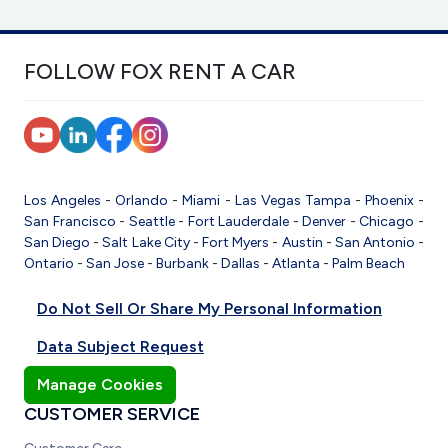
FOLLOW FOX RENT A CAR
Los Angeles
-
Orlando
-
Miami
-
Las Vegas
Tampa
-
Phoenix
-
San Francisco
-
Seattle
-
Fort Lauderdale
-
Denver
-
Chicago
-
San Diego
-
Salt Lake City
-
Fort Myers
-
Austin
-
San Antonio
-
Ontario
-
San Jose
-
Burbank
-
Dallas
-
Atlanta
-
Palm Beach
Do Not Sell Or Share My Personal Information
Data Subject Request
Manage Cookies
CUSTOMER SERVICE