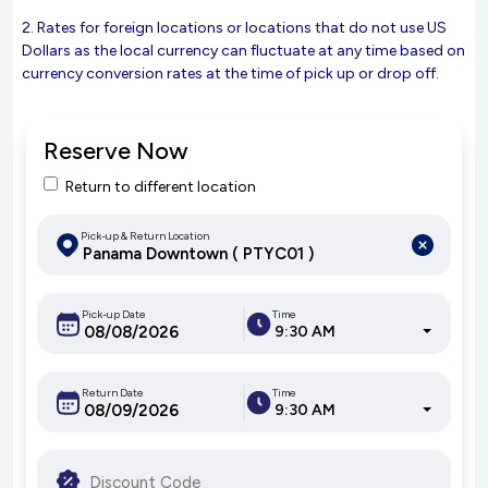
2. Rates for foreign locations or locations that do not use US
Dollars as the local currency can fluctuate at any time based on
currency conversion rates at the time of pick up or drop off.
Reserve Now
Return to different location
Pick-up & Return Location
Pick-up Date
Time
9:30 AM
Return Date
Time
9:30 AM