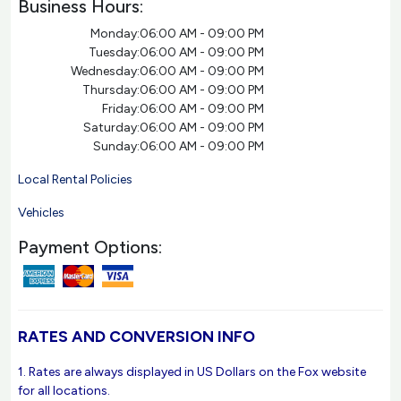
Business Hours:
Monday:
06:00 AM - 09:00 PM
Tuesday:
06:00 AM - 09:00 PM
Wednesday:
06:00 AM - 09:00 PM
Thursday:
06:00 AM - 09:00 PM
Friday:
06:00 AM - 09:00 PM
Saturday:
06:00 AM - 09:00 PM
Sunday:
06:00 AM - 09:00 PM
Local Rental Policies
Vehicles
Payment Options:
RATES AND CONVERSION INFO
1. Rates are always displayed in US Dollars on the Fox website
for all locations.