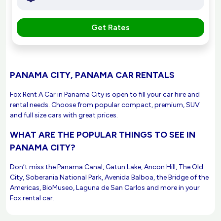
Get Rates
PANAMA CITY, PANAMA CAR RENTALS
Fox Rent A Car in Panama City is open to fill your car hire and
rental needs. Choose from popular compact, premium, SUV
and full size cars with great prices.
WHAT ARE THE POPULAR THINGS TO SEE IN
PANAMA CITY?
Don’t miss the Panama Canal, Gatun Lake, Ancon Hill, The Old
City, Soberania National Park, Avenida Balboa, the Bridge of the
Americas, BioMuseo, Laguna de San Carlos and more in your
Fox rental car.