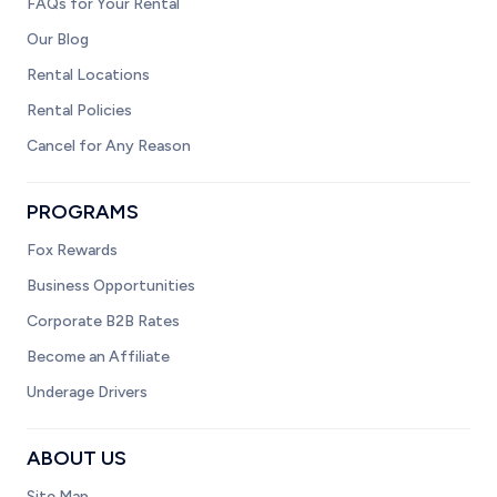
FAQs for Your Rental
Our Blog
Rental Locations
Rental Policies
Cancel for Any Reason
PROGRAMS
Fox Rewards
Business Opportunities
Corporate B2B Rates
Become an Affiliate
Underage Drivers
ABOUT US
Site Map