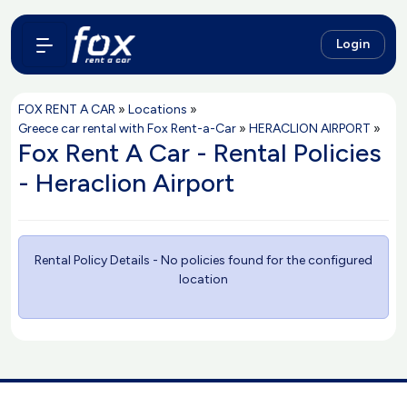
Login
FOX RENT A CAR
»
Locations
»
Greece car rental with Fox Rent-a-Car
»
HERACLION AIRPORT
»
Fox Rent A Car - Rental Policies
- Heraclion Airport
Rental Policy Details - No policies found for the configured
location