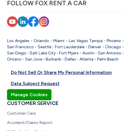
FOLLOW FOX RENT A CAR
Los Angeles
-
Orlando
-
Miami
-
Las Vegas
Tampa
-
Phoenix
-
San Francisco
-
Seattle
-
Fort Lauderdale
-
Denver
-
Chicago
-
San Diego
-
Salt Lake City
-
Fort Myers
-
Austin
-
San Antonio
-
Ontario
-
San Jose
-
Burbank
-
Dallas
-
Atlanta
-
Palm Beach
Do Not Sell Or Share My Personal Information
Data Subject Request
Manage Cookies
CUSTOMER SERVICE
Customer Care
Accident/Claims Report