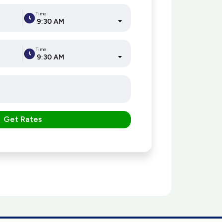
Time
9:30 AM
Time
9:30 AM
Get Rates