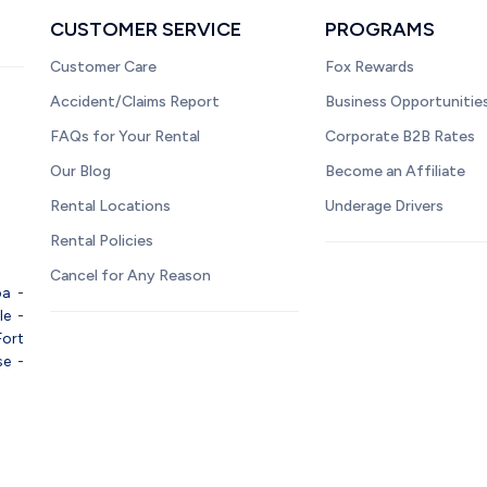
CUSTOMER SERVICE
PROGRAMS
Customer Care
Fox Rewards
Accident/Claims Report
Business Opportunitie
FAQs for Your Rental
Corporate B2B Rates
Our Blog
Become an Affiliate
Rental Locations
Underage Drivers
Rental Policies
Cancel for Any Reason
pa
-
le
-
Fort
se
-