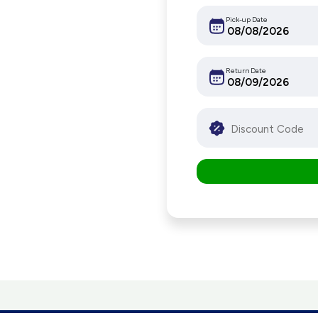
Pick-up Date
Return Date