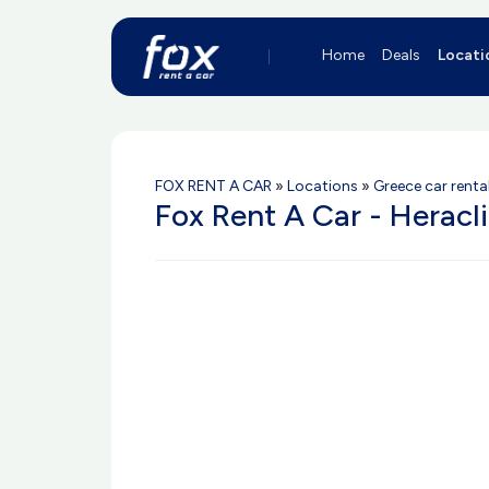
Home
Deals
Locati
FOX RENT A CAR
»
Locations
»
Greece car renta
Fox Rent A Car - Heracl