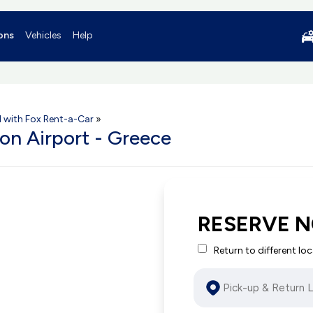
ons
Vehicles
Help
l with Fox Rent-a-Car
»
ion Airport - Greece
RESERVE 
Return to different lo