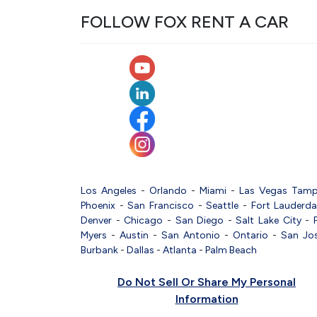
FOLLOW FOX RENT A CAR
Los Angeles
-
Orlando
-
Miami
-
Las Vegas
Tam
Phoenix
-
San Francisco
-
Seattle
-
Fort Lauderda
Denver
-
Chicago
-
San Diego
-
Salt Lake City
-
Myers
-
Austin
-
San Antonio
-
Ontario
-
San Jo
Burbank
-
Dallas
-
Atlanta
-
Palm Beach
Do Not Sell Or Share My Personal
Information