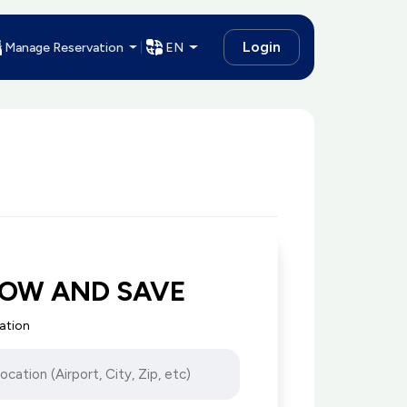
Login
Manage Reservation
EN
NOW AND SAVE
cation