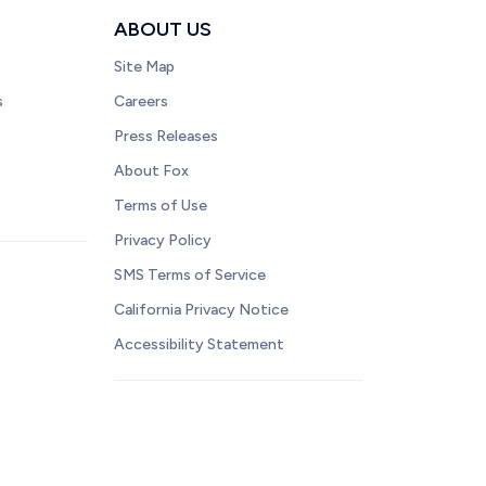
ABOUT US
Site Map
s
Careers
Press Releases
About Fox
Terms of Use
Privacy Policy
SMS Terms of Service
California Privacy Notice
Accessibility Statement