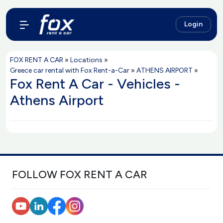
Login
FOX RENT A CAR
»
Locations
»
Greece car rental with Fox Rent-a-Car
»
ATHENS AIRPORT
»
Fox Rent A Car - Vehicles -
Athens Airport
FOLLOW FOX RENT A CAR