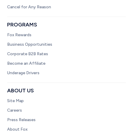
Cancel for Any Reason
PROGRAMS
Fox Rewards
Business Opportunities
Corporate B2B Rates
Become an Affiliate
Underage Drivers
ABOUT US
Site Map
Careers
Press Releases
About Fox