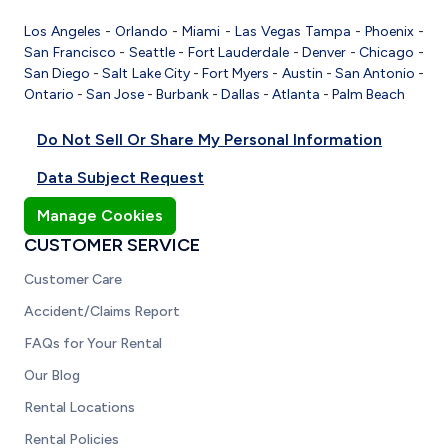
Los Angeles
-
Orlando
-
Miami
-
Las Vegas
Tampa
-
Phoenix
-
San Francisco
-
Seattle
-
Fort Lauderdale
-
Denver
-
Chicago
-
San Diego
-
Salt Lake City
-
Fort Myers
-
Austin
-
San Antonio
-
Ontario
-
San Jose
-
Burbank
-
Dallas
-
Atlanta
-
Palm Beach
Do Not Sell Or Share My Personal Information
Data Subject Request
Manage Cookies
CUSTOMER SERVICE
Customer Care
Accident/Claims Report
FAQs for Your Rental
Our Blog
Rental Locations
Rental Policies