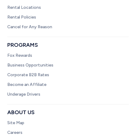
Rental Locations
Rental Policies
Cancel for Any Reason
PROGRAMS
Fox Rewards
Business Opportunities
Corporate B2B Rates
Become an Affiliate
Underage Drivers
ABOUT US
Site Map
Careers