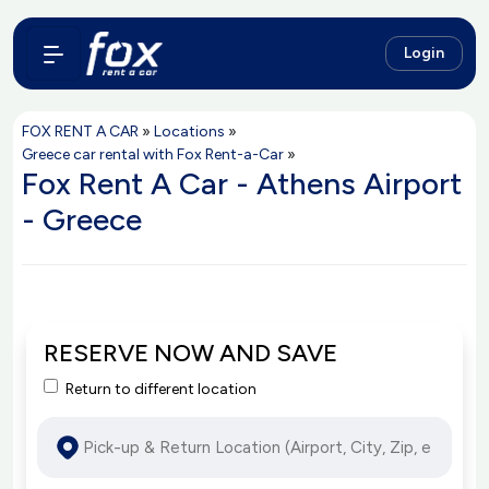
Login
FOX RENT A CAR
»
Locations
»
Greece car rental with Fox Rent-a-Car
»
Fox Rent A Car - Athens Airport
- Greece
RESERVE NOW AND SAVE
Return to different location