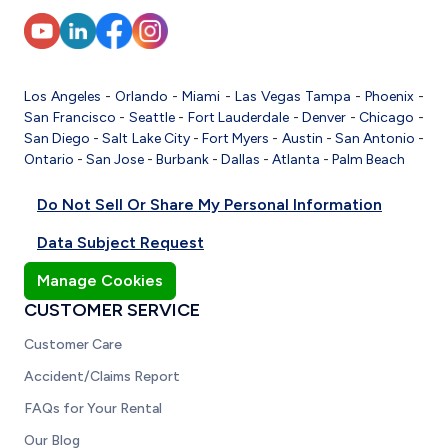
Los Angeles
-
Orlando
-
Miami
-
Las Vegas
Tampa
-
Phoenix
-
San Francisco
-
Seattle
-
Fort Lauderdale
-
Denver
-
Chicago
-
San Diego
-
Salt Lake City
-
Fort Myers
-
Austin
-
San Antonio
-
Ontario
-
San Jose
-
Burbank
-
Dallas
-
Atlanta
-
Palm Beach
Do Not Sell Or Share My Personal Information
Data Subject Request
Manage Cookies
CUSTOMER SERVICE
Customer Care
Accident/Claims Report
FAQs for Your Rental
Our Blog