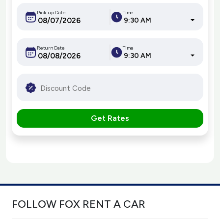
Pick-up Date
Time
9:30 AM
Return Date
Time
9:30 AM
Get Rates
FOLLOW FOX RENT A CAR