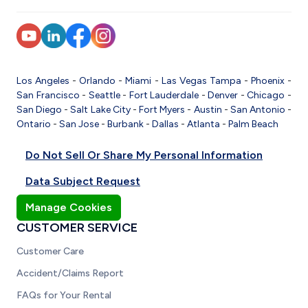
Los Angeles
-
Orlando
-
Miami
-
Las Vegas
Tampa
-
Phoenix
-
San Francisco
-
Seattle
-
Fort Lauderdale
-
Denver
-
Chicago
-
San Diego
-
Salt Lake City
-
Fort Myers
-
Austin
-
San Antonio
-
Ontario
-
San Jose
-
Burbank
-
Dallas
-
Atlanta
-
Palm Beach
Do Not Sell Or Share My Personal Information
Data Subject Request
Manage Cookies
CUSTOMER SERVICE
Customer Care
Accident/Claims Report
FAQs for Your Rental