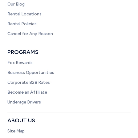
Our Blog
Rental Locations
Rental Policies
Cancel for Any Reason
PROGRAMS
Fox Rewards
Business Opportunities
Corporate B2B Rates
Become an Affiliate
Underage Drivers
ABOUT US
Site Map