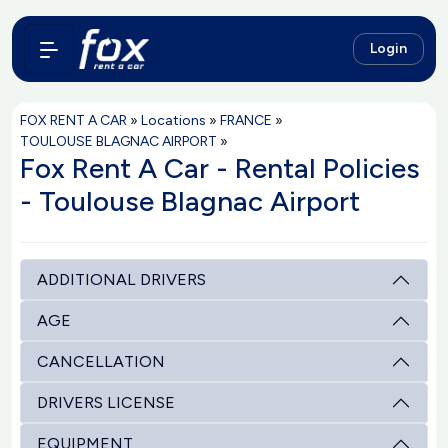
Login
FOX RENT A CAR
»
Locations
»
FRANCE
»
TOULOUSE BLAGNAC AIRPORT
»
Fox Rent A Car - Rental Policies
- Toulouse Blagnac Airport
ADDITIONAL DRIVERS
AGE
CANCELLATION
DRIVERS LICENSE
EQUIPMENT