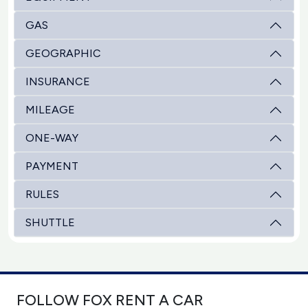
GAS
GEOGRAPHIC
INSURANCE
MILEAGE
ONE-WAY
PAYMENT
RULES
SHUTTLE
FOLLOW FOX RENT A CAR