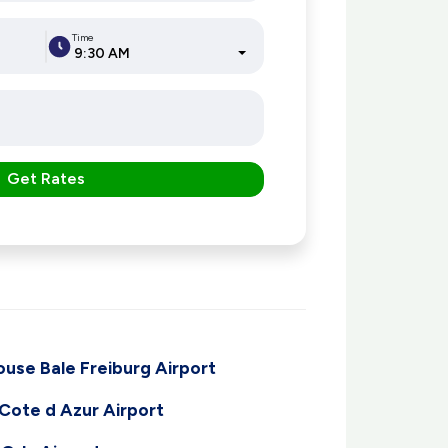
Time
9:30 AM
Get Rates
ouse Bale Freiburg Airport
 Cote d Azur Airport