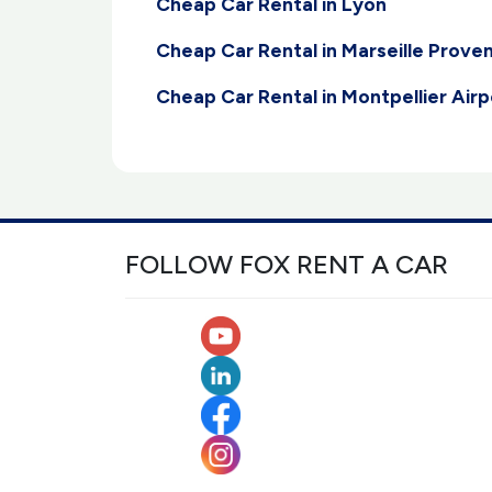
Cheap Car Rental in Lyon
Cheap Car Rental in Marseille Prove
Cheap Car Rental in Montpellier Airp
FOLLOW FOX RENT A CAR