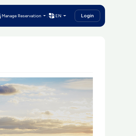
Login
Manage Reservation
EN