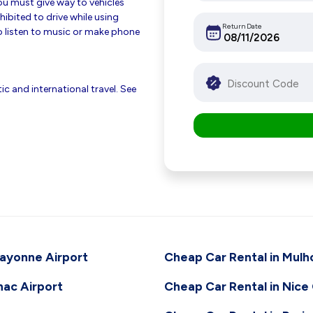
 you must give way to vehicles
hibited to drive while using
Return Date
 listen to music or make phone
c and international travel. See
Bayonne Airport
Cheap Car Rental in Mulh
nac Airport
Cheap Car Rental in Nice