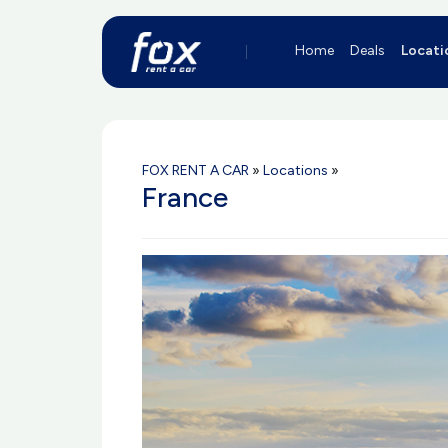
Home
Deals
Locati
FOX RENT A CAR
»
Locations
»
France