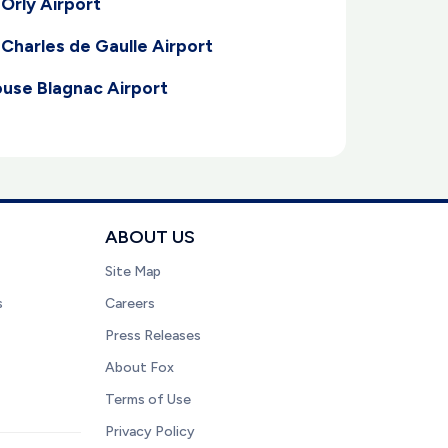
 Orly Airport
 Charles de Gaulle Airport
ouse Blagnac Airport
ABOUT US
Site Map
s
Careers
Press Releases
About Fox
Terms of Use
Privacy Policy