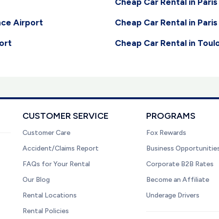
Cheap Car Rental in Paris
nce Airport
Cheap Car Rental in Paris
ort
Cheap Car Rental in Toul
CUSTOMER SERVICE
PROGRAMS
Customer Care
Fox Rewards
Accident/Claims Report
Business Opportunitie
FAQs for Your Rental
Corporate B2B Rates
Our Blog
Become an Affiliate
Rental Locations
Underage Drivers
Rental Policies