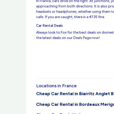
In France, cars drive on the right. At junctions,
approaching from both directions. It is also pro
headsets or headphones, whether using them to
calls. If you are caught, there is a €135 fine.
Car Rental Deals
Always look to Fox for the best deals on domesti
the latest deals on our
Deals Page now
!
Locations in France
Cheap Car Rental in Biarritz Anglet 
Cheap Car Rental in Bordeaux Merig