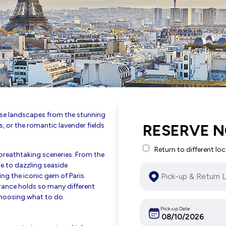
erse landscapes from the stunning
s, or the romantic lavender fields
RESERVE N
Return to different lo
breathtaking sceneries. From the
e to dazzling seaside
ing the iconic gem of Paris.
France holds so many different
choosing what to do.
Pick-up Date