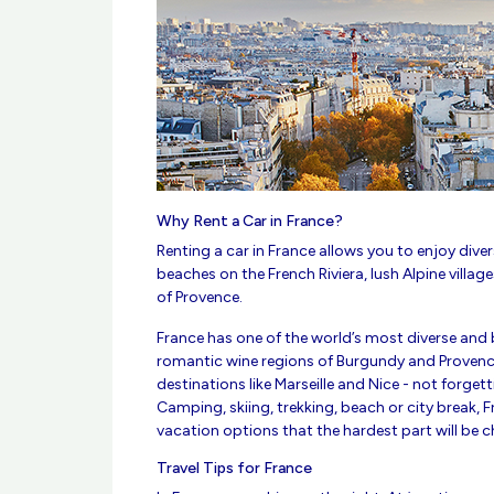
Why Rent a Car in France?
Renting a car in France allows you to enjoy div
beaches on the French Riviera, lush Alpine village
of Provence.
France has one of the world’s most diverse and 
romantic wine regions of Burgundy and Provenc
destinations like Marseille and Nice - not forgett
Camping, skiing, trekking, beach or city break, 
vacation options that the hardest part will be 
Travel Tips for France