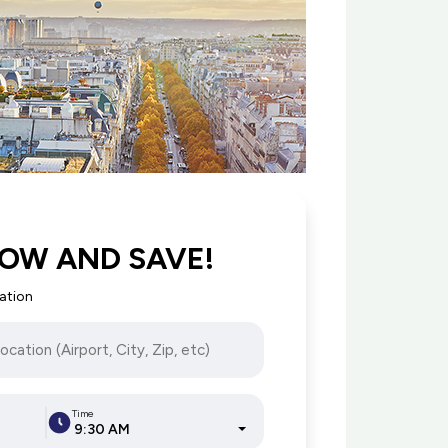
OW AND SAVE!
cation
Time
9:30 AM