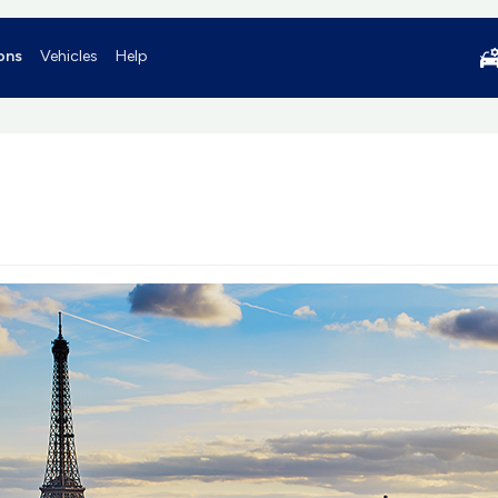
ons
Vehicles
Help