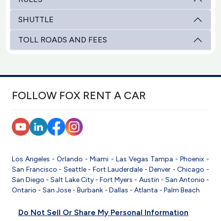
SHUTTLE
TOLL ROADS AND FEES
FOLLOW FOX RENT A CAR
Los Angeles
-
Orlando
-
Miami
-
Las Vegas
Tampa
-
Phoenix
-
San Francisco
-
Seattle
-
Fort Lauderdale
-
Denver
-
Chicago
-
San Diego
-
Salt Lake City
-
Fort Myers
-
Austin
-
San Antonio
-
Ontario
-
San Jose
-
Burbank
-
Dallas
-
Atlanta
-
Palm Beach
Do Not Sell Or Share My Personal Information