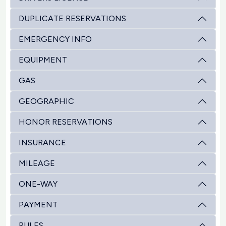
DUPLICATE RESERVATIONS
EMERGENCY INFO
EQUIPMENT
GAS
GEOGRAPHIC
HONOR RESERVATIONS
INSURANCE
MILEAGE
ONE-WAY
PAYMENT
RULES