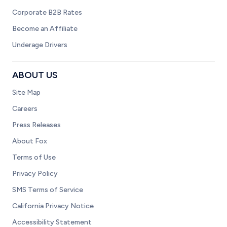
Corporate B2B Rates
Become an Affiliate
Underage Drivers
ABOUT US
Site Map
Careers
Press Releases
About Fox
Terms of Use
Privacy Policy
SMS Terms of Service
California Privacy Notice
Accessibility Statement