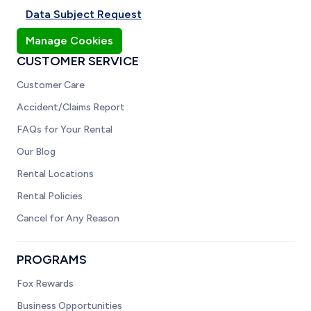
Data Subject Request
Manage Cookies
CUSTOMER SERVICE
Customer Care
Accident/Claims Report
FAQs for Your Rental
Our Blog
Rental Locations
Rental Policies
Cancel for Any Reason
PROGRAMS
Fox Rewards
Business Opportunities