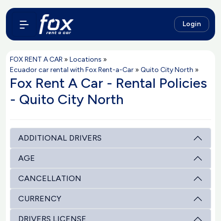
Login
FOX RENT A CAR
»
Locations
»
Ecuador car rental with Fox Rent-a-Car
»
Quito City North
»
Fox Rent A Car - Rental Policies
- Quito City North
ADDITIONAL DRIVERS
AGE
CANCELLATION
CURRENCY
DRIVERS LICENSE