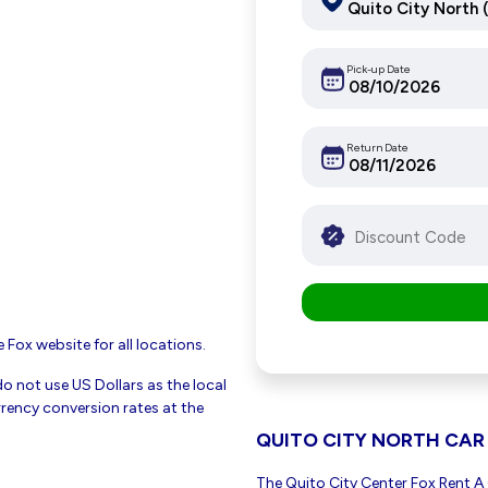
Pick-up Date
Return Date
 Fox website for all locations.
do not use US Dollars as the local
rency conversion rates at the
QUITO CITY NORTH CAR
The Quito City Center Fox Rent A C