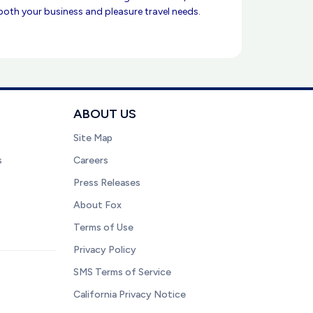
 both your business and pleasure travel needs.
ABOUT US
Site Map
s
Careers
Press Releases
About Fox
Terms of Use
Privacy Policy
SMS Terms of Service
California Privacy Notice