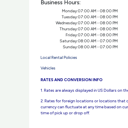
Business Hours:
Monday:
07:00 AM - 08:00 PM
Tuesday:
07:00 AM - 08:00 PM
Wednesday:
07:00 AM - 08:00 PM
Thursday:
07:00 AM - 08:00 PM
Friday:
07:00 AM - 08:00 PM
Saturday:
08:00 AM - 07:00 PM
Sunday:
08:00 AM - 07:00 PM
Local Rental Policies
Vehicles
RATES AND CONVERSION INFO
1. Rates are always displayed in US Dollars on the
2. Rates for foreign locations or locations that 
currency can fluctuate at any time based on cur
time of pick up or drop off.