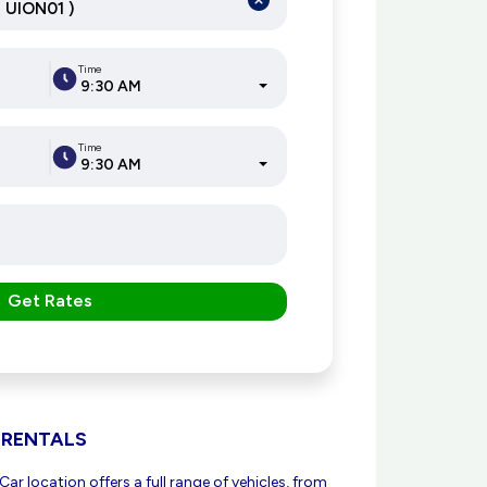
Time
9:30 AM
Time
9:30 AM
Get Rates
 RENTALS
ar location offers a full range of vehicles, from