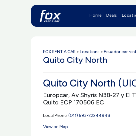
Home
Deals
Locati
FOX RENT A CAR
»
Locations
»
Ecuador car rent
Quito City North
Quito City North (U
Europcar, Av Shyris N38-27 y El 
Quito ECP 170506 EC
Local Phone:
(011) 593-22244948
View on Map