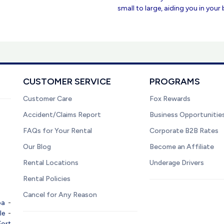
small to large, aiding you in your
CUSTOMER SERVICE
PROGRAMS
Customer Care
Fox Rewards
Accident/Claims Report
Business Opportunitie
FAQs for Your Rental
Corporate B2B Rates
Our Blog
Become an Affiliate
Rental Locations
Underage Drivers
Rental Policies
Cancel for Any Reason
pa
-
le
-
Fort