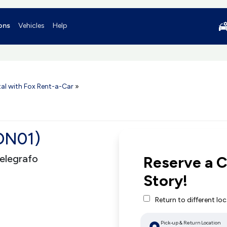
ons
Vehicles
Help
al with Fox Rent-a-Car
»
ION01)
Telegrafo
Reserve a C
Story!
Return to different lo
Pick-up & Return Location