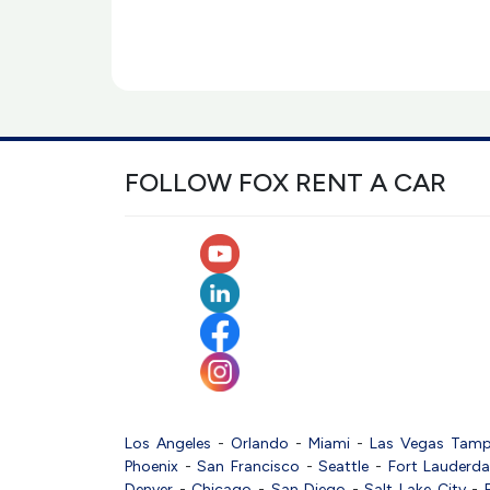
FOLLOW FOX RENT A CAR
Los Angeles
-
Orlando
-
Miami
-
Las Vegas
Tam
Phoenix
-
San Francisco
-
Seattle
-
Fort Lauderda
Denver
-
Chicago
-
San Diego
-
Salt Lake City
-