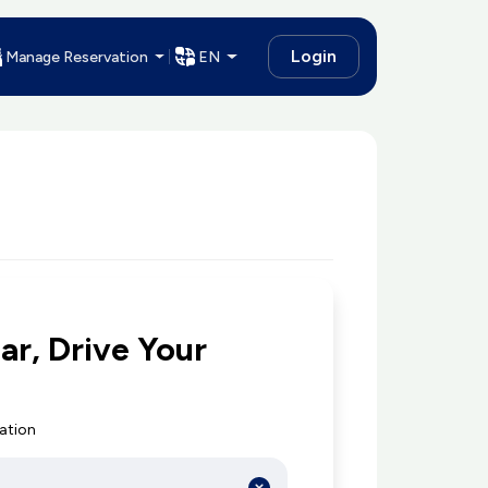
Login
Manage Reservation
EN
ar, Drive Your
cation