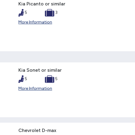
Kia Picanto or similar
5
3
More Information
Kia Sonet or similar
5
5
More Information
Chevrolet D-max