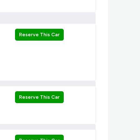
Reserve This Car
Reserve This Car