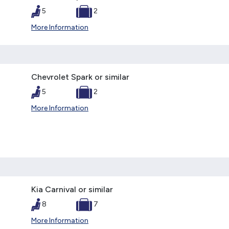
5
2
More Information
Chevrolet Spark or similar
5
2
More Information
Kia Carnival or similar
8
7
More Information