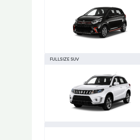
FULLSIZE SUV