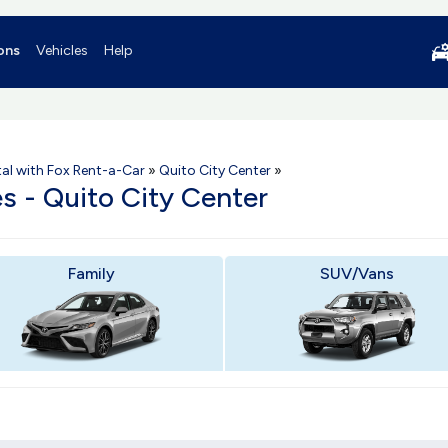
ons
Vehicles
Help
al with Fox Rent-a-Car
»
Quito City Center
»
es - Quito City Center
Family
SUV/Vans