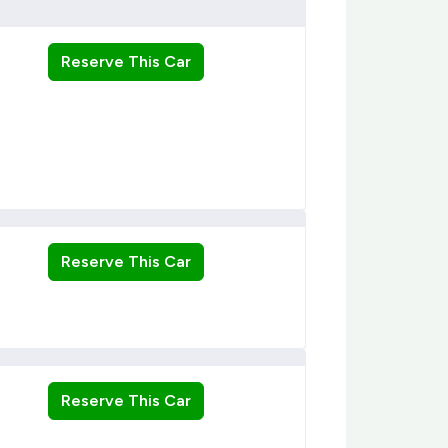
Reserve This Car
Reserve This Car
Reserve This Car