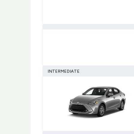
INTERMEDIATE