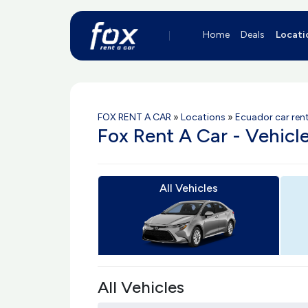
Home
Deals
Locati
FOX RENT A CAR
»
Locations
»
Ecuador car rent
Fox Rent A Car - Vehicl
All Vehicles
All Vehicles