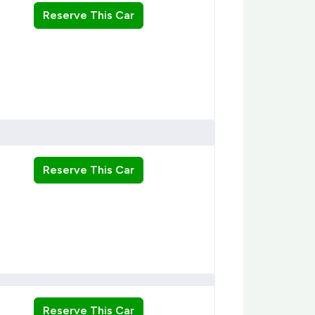
Reserve This Car
Reserve This Car
Reserve This Car