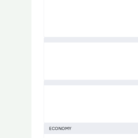
ECONOMY