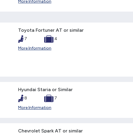
More Information
Toyota Fortuner AT or similar
7
4
More Information
Hyundai Staria or Similar
8
7
More Information
Chevrolet Spark AT or similar