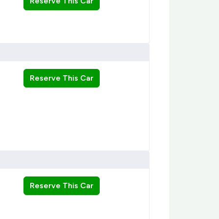
Reserve This Car
Reserve This Car
Reserve This Car