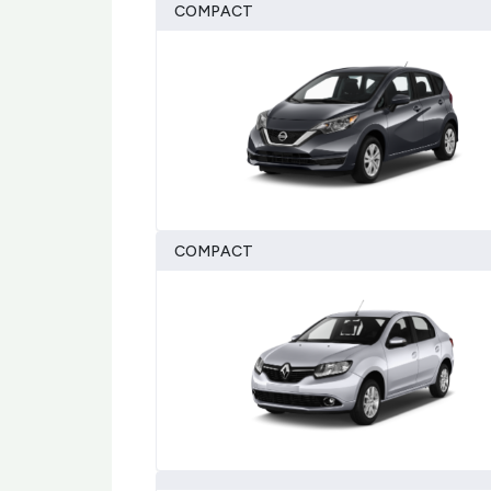
COMPACT
COMPACT