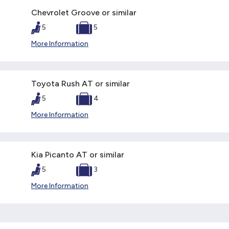
Chevrolet Groove or similar
5
5
More Information
Toyota Rush AT or similar
5
4
More Information
Kia Picanto AT or similar
5
3
More Information