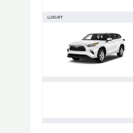
LUXURY