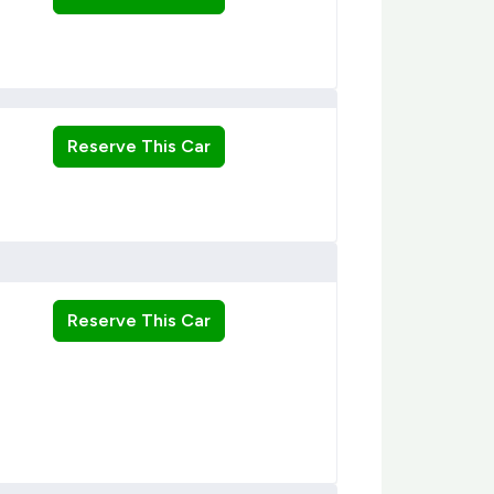
Reserve This Car
Reserve This Car