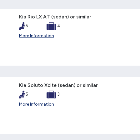
Kia Rio LX AT (sedan) or similar
5
4
More Information
Kia Soluto Xcite (sedan) or similar
5
3
More Information