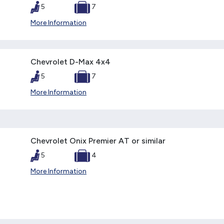
5
7
More Information
Chevrolet D-Max 4x4
5
7
More Information
Chevrolet Onix Premier AT or similar
5
4
More Information