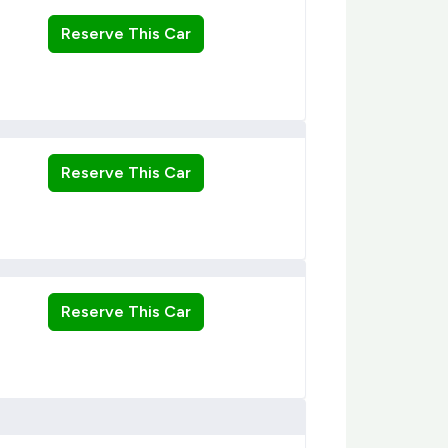
Reserve This Car
Reserve This Car
Reserve This Car