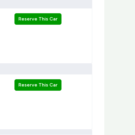
Reserve This Car
Reserve This Car