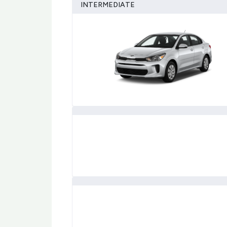
INTERMEDIATE