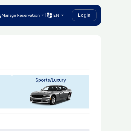
Login
Manage Reservation
EN
Sports/Luxury