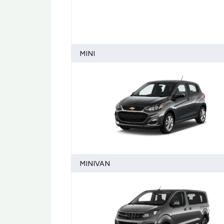
MINI
MINIVAN