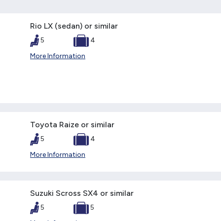
Rio LX (sedan) or similar
5
4
More Information
Toyota Raize or similar
5
4
More Information
Suzuki Scross SX4 or similar
5
5