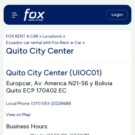
Login
FOX RENT A CAR
»
Locations
»
Ecuador car rental with Fox Rent-a-Car
»
Quito City Center
Quito City Center (UIOC01)
Europcar, Av. America N21-56 y Bolivia
Quito ECP 170402 EC
Local Phone:
(011) 593-22228688
View on Map
Business Hours: