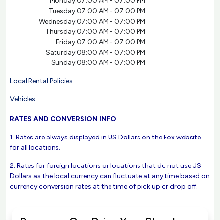
Monday:
07:00 AM - 07:00 PM
Tuesday:
07:00 AM - 07:00 PM
Wednesday:
07:00 AM - 07:00 PM
Thursday:
07:00 AM - 07:00 PM
Friday:
07:00 AM - 07:00 PM
Saturday:
08:00 AM - 07:00 PM
Sunday:
08:00 AM - 07:00 PM
Local Rental Policies
Vehicles
RATES AND CONVERSION INFO
1. Rates are always displayed in US Dollars on the Fox website
for all locations.
2. Rates for foreign locations or locations that do not use US
Dollars as the local currency can fluctuate at any time based on
currency conversion rates at the time of pick up or drop off.