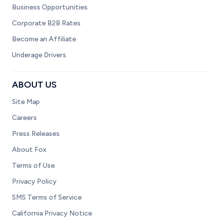
Business Opportunities
Corporate B2B Rates
Become an Affiliate
Underage Drivers
ABOUT US
Site Map
Careers
Press Releases
About Fox
Terms of Use
Privacy Policy
SMS Terms of Service
California Privacy Notice