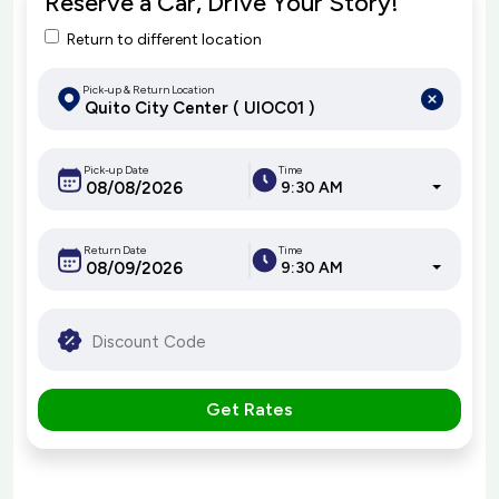
Reserve a Car, Drive Your Story!
Return to different location
Pick-up & Return Location
Pick-up Date
Time
9:30 AM
Return Date
Time
9:30 AM
Get Rates