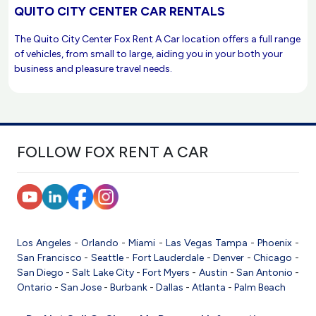
QUITO CITY CENTER CAR RENTALS
The Quito City Center Fox Rent A Car location offers a full range
of vehicles, from small to large, aiding you in your both your
business and pleasure travel needs.
FOLLOW FOX RENT A CAR
Los Angeles
-
Orlando
-
Miami
-
Las Vegas
Tampa
-
Phoenix
-
San Francisco
-
Seattle
-
Fort Lauderdale
-
Denver
-
Chicago
-
San Diego
-
Salt Lake City
-
Fort Myers
-
Austin
-
San Antonio
-
Ontario
-
San Jose
-
Burbank
-
Dallas
-
Atlanta
-
Palm Beach