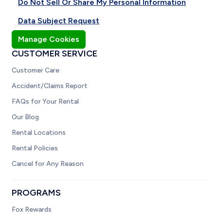
Do Not Sell Or Share My Personal Information
Data Subject Request
Manage Cookies
CUSTOMER SERVICE
Customer Care
Accident/Claims Report
FAQs for Your Rental
Our Blog
Rental Locations
Rental Policies
Cancel for Any Reason
PROGRAMS
Fox Rewards