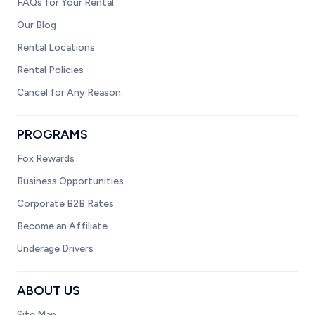
FAQs for Your Rental
Our Blog
Rental Locations
Rental Policies
Cancel for Any Reason
PROGRAMS
Fox Rewards
Business Opportunities
Corporate B2B Rates
Become an Affiliate
Underage Drivers
ABOUT US
Site Map