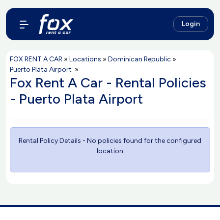
Login
FOX RENT A CAR
»
Locations
»
Dominican Republic
»
Puerto Plata Airport
»
Fox Rent A Car - Rental Policies
- Puerto Plata Airport
Rental Policy Details - No policies found for the configured
location