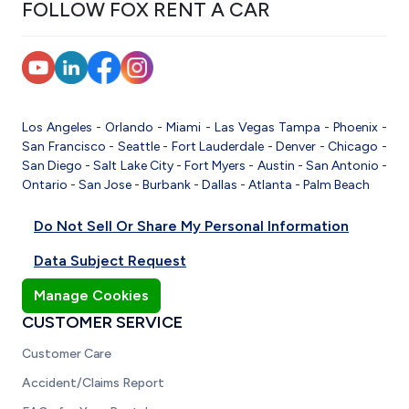
FOLLOW FOX RENT A CAR
Los Angeles
-
Orlando
-
Miami
-
Las Vegas
Tampa
-
Phoenix
-
San Francisco
-
Seattle
-
Fort Lauderdale
-
Denver
-
Chicago
-
San Diego
-
Salt Lake City
-
Fort Myers
-
Austin
-
San Antonio
-
Ontario
-
San Jose
-
Burbank
-
Dallas
-
Atlanta
-
Palm Beach
Do Not Sell Or Share My Personal Information
Data Subject Request
Manage Cookies
CUSTOMER SERVICE
Customer Care
Accident/Claims Report