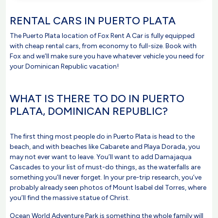
RENTAL CARS IN PUERTO PLATA
The Puerto Plata location of Fox Rent A Car is fully equipped
with cheap rental cars, from economy to full-size. Book with
Fox and we’ll make sure you have whatever vehicle you need for
your Dominican Republic vacation!
WHAT IS THERE TO DO IN PUERTO
PLATA, DOMINICAN REPUBLIC?
The first thing most people do in Puerto Plata is head to the
beach, and with beaches like Cabarete and Playa Dorada, you
may not ever want to leave. You’ll want to add Damajaqua
Cascades to your list of must-do things, as the waterfalls are
something you’ll never forget. In your pre-trip research, you’ve
probably already seen photos of Mount Isabel del Torres, where
you’ll find the massive statue of Christ.
Ocean World Adventure Park is something the whole family will