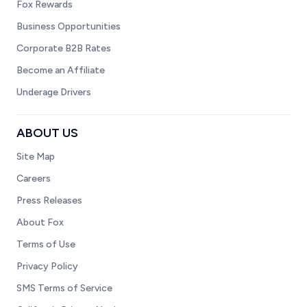
Fox Rewards
Business Opportunities
Corporate B2B Rates
Become an Affiliate
Underage Drivers
ABOUT US
Site Map
Careers
Press Releases
About Fox
Terms of Use
Privacy Policy
SMS Terms of Service