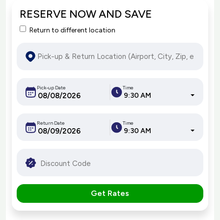
RESERVE NOW AND SAVE
Return to different location
Pick-up Date
Time
9:30 AM
Return Date
Time
9:30 AM
Get Rates