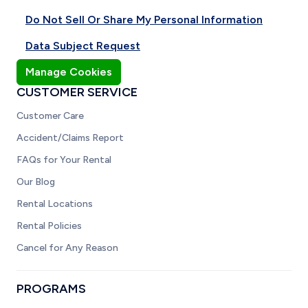
Do Not Sell Or Share My Personal Information
Data Subject Request
Manage Cookies
CUSTOMER SERVICE
Customer Care
Accident/Claims Report
FAQs for Your Rental
Our Blog
Rental Locations
Rental Policies
Cancel for Any Reason
PROGRAMS