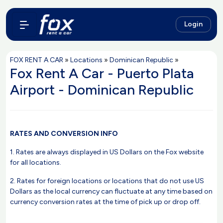
Login
FOX RENT A CAR
»
Locations
»
Dominican Republic
»
Fox Rent A Car - Puerto Plata
Airport - Dominican Republic
RATES AND CONVERSION INFO
1. Rates are always displayed in US Dollars on the Fox website
for all locations.
2. Rates for foreign locations or locations that do not use US
Dollars as the local currency can fluctuate at any time based on
currency conversion rates at the time of pick up or drop off.