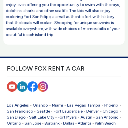
enjoy, even offering you the opportunity to swim with the rays,
dolphins, sharks and other sea life. The kids will also enjoy
exploring Fort San Felipe, a small authentic fort with history
that the locals will explain. Shopping for unique souvenirs is
available everywhere, with wide choices of memorabilia of your
beautiful beach island trip.
FOLLOW FOX RENT A CAR
Los Angeles
-
Orlando
-
Miami
-
Las Vegas
Tampa
-
Phoenix
-
San Francisco
-
Seattle
-
Fort Lauderdale
-
Denver
-
Chicago
-
San Diego
-
Salt Lake City
-
Fort Myers
-
Austin
-
San Antonio
-
Ontario
-
San Jose
-
Burbank
-
Dallas
-
Atlanta
-
Palm Beach