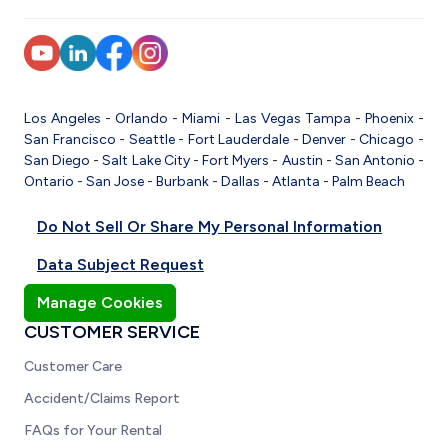
Los Angeles
-
Orlando
-
Miami
-
Las Vegas
Tampa
-
Phoenix
-
San Francisco
-
Seattle
-
Fort Lauderdale
-
Denver
-
Chicago
-
San Diego
-
Salt Lake City
-
Fort Myers
-
Austin
-
San Antonio
-
Ontario
-
San Jose
-
Burbank
-
Dallas
-
Atlanta
-
Palm Beach
Do Not Sell Or Share My Personal Information
Data Subject Request
Manage Cookies
CUSTOMER SERVICE
Customer Care
Accident/Claims Report
FAQs for Your Rental