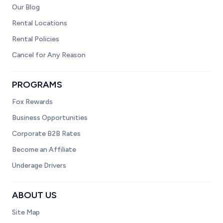
Our Blog
Rental Locations
Rental Policies
Cancel for Any Reason
PROGRAMS
Fox Rewards
Business Opportunities
Corporate B2B Rates
Become an Affiliate
Underage Drivers
ABOUT US
Site Map