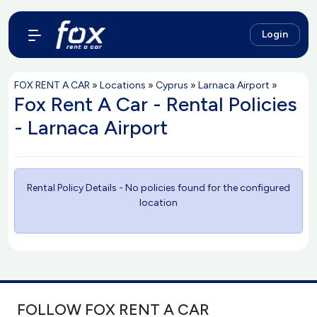
Login
FOX RENT A CAR
»
Locations
»
Cyprus
»
Larnaca Airport
»
Fox Rent A Car - Rental Policies
- Larnaca Airport
Rental Policy Details - No policies found for the configured
location
FOLLOW FOX RENT A CAR