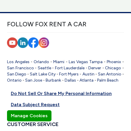
FOLLOW FOX RENT A CAR
Los Angeles
-
Orlando
-
Miami
-
Las Vegas
Tampa
-
Phoenix
-
San Francisco
-
Seattle
-
Fort Lauderdale
-
Denver
-
Chicago
-
San Diego
-
Salt Lake City
-
Fort Myers
-
Austin
-
San Antonio
-
Ontario
-
San Jose
-
Burbank
-
Dallas
-
Atlanta
-
Palm Beach
Do Not Sell Or Share My Personal Information
Data Subject Request
Manage Cookies
CUSTOMER SERVICE