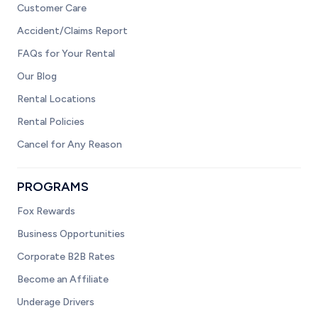
Customer Care
Accident/Claims Report
FAQs for Your Rental
Our Blog
Rental Locations
Rental Policies
Cancel for Any Reason
PROGRAMS
Fox Rewards
Business Opportunities
Corporate B2B Rates
Become an Affiliate
Underage Drivers