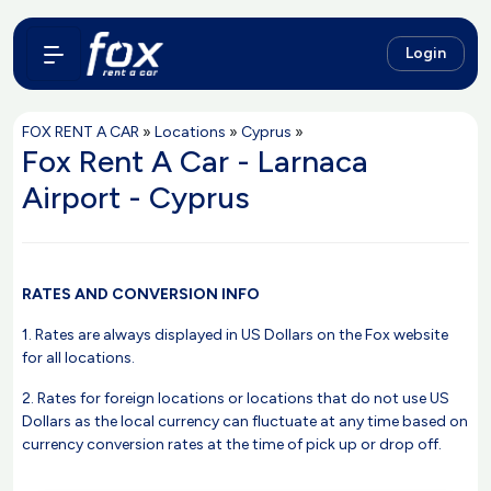
Login
FOX RENT A CAR
»
Locations
»
Cyprus
»
Fox Rent A Car - Larnaca
Airport - Cyprus
RATES AND CONVERSION INFO
1. Rates are always displayed in US Dollars on the Fox website
for all locations.
2. Rates for foreign locations or locations that do not use US
Dollars as the local currency can fluctuate at any time based on
currency conversion rates at the time of pick up or drop off.