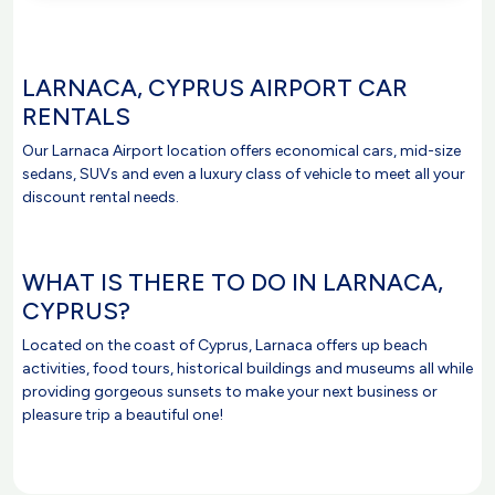
LARNACA, CYPRUS AIRPORT CAR
RENTALS
Our Larnaca Airport location offers economical cars, mid-size
sedans, SUVs and even a luxury class of vehicle to meet all your
discount rental needs.
WHAT IS THERE TO DO IN LARNACA,
CYPRUS?
Located on the coast of Cyprus, Larnaca offers up beach
activities, food tours, historical buildings and museums all while
providing gorgeous sunsets to make your next business or
pleasure trip a beautiful one!