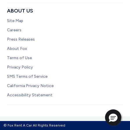
ABOUT US
Site Map
Careers
Press Releases
About Fox
Terms of Use
Privacy Policy
SMS Terms of Service
California Privacy Notice
Accessibility Statement
© Fox Rent A Car All Rights Reserved