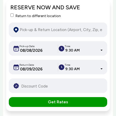
RESERVE NOW AND SAVE
Return to different location
Pick-up Date
Time
9:30 AM
Return Date
Time
9:30 AM
Get Rates