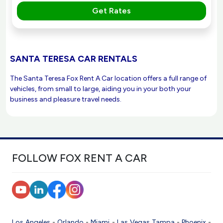
Get Rates
SANTA TERESA CAR RENTALS
The Santa Teresa Fox Rent A Car location offers a full range of
vehicles, from small to large, aiding you in your both your
business and pleasure travel needs.
FOLLOW FOX RENT A CAR
Los Angeles
-
Orlando
-
Miami
-
Las Vegas
Tampa
-
Phoenix
-