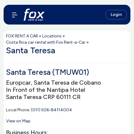
Login
FOX RENT A CAR
»
Locations
»
Costa Rica car rental with Fox Rent-a-Car
»
Santa Teresa
Santa Teresa (TMUW01)
Europcar, Santa Teresa de Cobano
In Front of the Nantipa Hotel
Santa Teresa CRP 60111 CR
Local Phone:
(011) 506-84114004
View on Map
Business Hours: