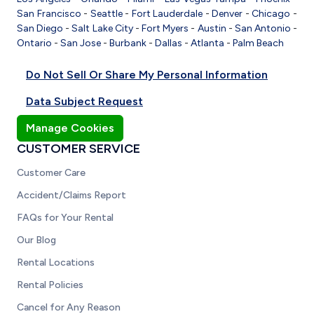
San Francisco
-
Seattle
-
Fort Lauderdale
-
Denver
-
Chicago
-
San Diego
-
Salt Lake City
-
Fort Myers
-
Austin
-
San Antonio
-
Ontario
-
San Jose
-
Burbank
-
Dallas
-
Atlanta
-
Palm Beach
Do Not Sell Or Share My Personal Information
Data Subject Request
Manage Cookies
CUSTOMER SERVICE
Customer Care
Accident/Claims Report
FAQs for Your Rental
Our Blog
Rental Locations
Rental Policies
Cancel for Any Reason