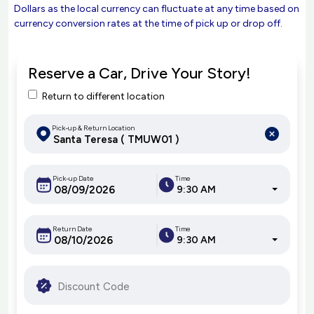
Dollars as the local currency can fluctuate at any time based on
currency conversion rates at the time of pick up or drop off.
Reserve a Car, Drive Your Story!
Return to different location
Pick-up & Return Location
Pick-up Date
Time
9:30 AM
Return Date
Time
9:30 AM