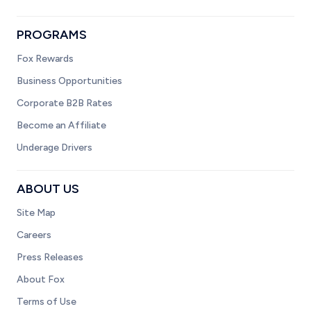
PROGRAMS
Fox Rewards
Business Opportunities
Corporate B2B Rates
Become an Affiliate
Underage Drivers
ABOUT US
Site Map
Careers
Press Releases
About Fox
Terms of Use