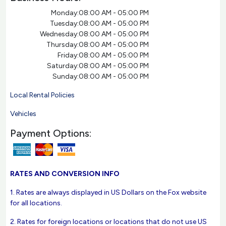
Monday:
08:00 AM - 05:00 PM
Tuesday:
08:00 AM - 05:00 PM
Wednesday:
08:00 AM - 05:00 PM
Thursday:
08:00 AM - 05:00 PM
Friday:
08:00 AM - 05:00 PM
Saturday:
08:00 AM - 05:00 PM
Sunday:
08:00 AM - 05:00 PM
Local Rental Policies
Vehicles
Payment Options:
RATES AND CONVERSION INFO
1. Rates are always displayed in US Dollars on the Fox website
for all locations.
2. Rates for foreign locations or locations that do not use US