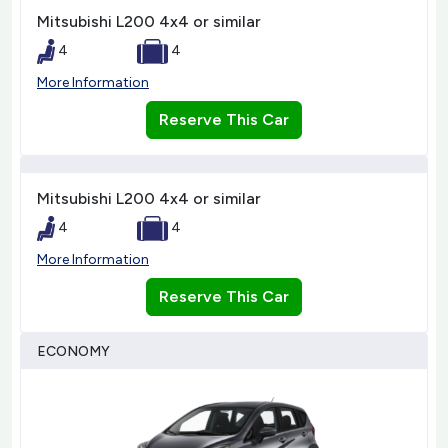
Mitsubishi L200 4x4 or similar
4
4
More Information
Reserve This Car
Mitsubishi L200 4x4 or similar
4
4
More Information
Reserve This Car
ECONOMY