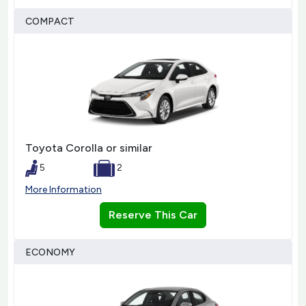
COMPACT
Toyota Corolla or similar
5
2
More Information
Reserve This Car
ECONOMY