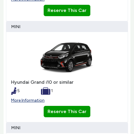
Reserve This Car
MINI
Hyundai Grand i10 or similar
5
1
More Information
Reserve This Car
MINI