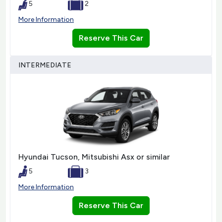
5
2
More Information
Reserve This Car
INTERMEDIATE
Hyundai Tucson, Mitsubishi Asx or similar
5
3
More Information
Reserve This Car