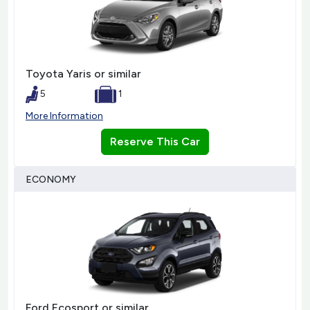
Toyota Yaris or similar
5
1
More Information
Reserve This Car
ECONOMY
Ford Ecosport or similar