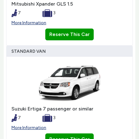
Mitsubishi Xpander GLS 1.5
7
3
More Information
Reserve This Car
STANDARD VAN
Suzuki Ertiga 7 passenger or similar
7
3
More Information