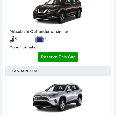
Mitsubishi Outlander or similar
5
3
More Information
Reserve This Car
STANDARD SUV