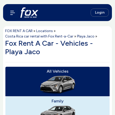
Login
FOX RENT A CAR
»
Locations
»
Costa Rica car rental with Fox Rent-a-Car
»
Playa Jaco
»
Fox Rent A Car - Vehicles -
Playa Jaco
All Vehicles
Family