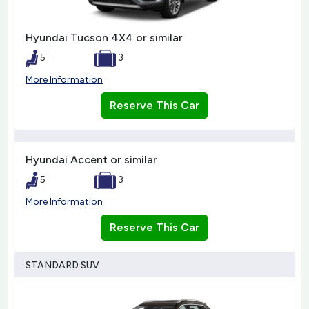
Hyundai Tucson 4X4 or similar
5
3
More Information
Reserve This Car
Hyundai Accent or similar
5
3
More Information
Reserve This Car
STANDARD SUV