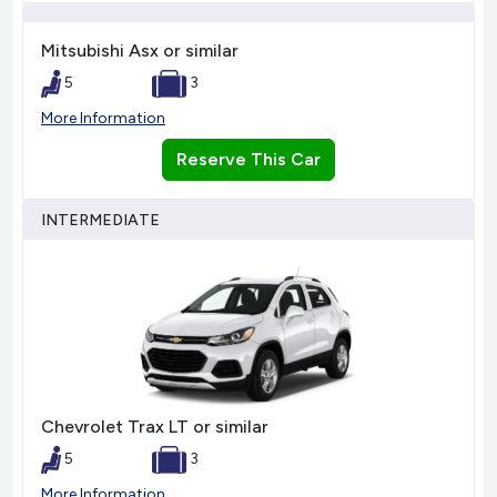
Mitsubishi Asx or similar
5
3
More Information
Reserve This Car
INTERMEDIATE
Chevrolet Trax LT or similar
5
3
More Information