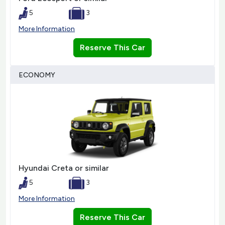
5
3
More Information
Reserve This Car
ECONOMY
Hyundai Creta or similar
5
3
More Information
Reserve This Car