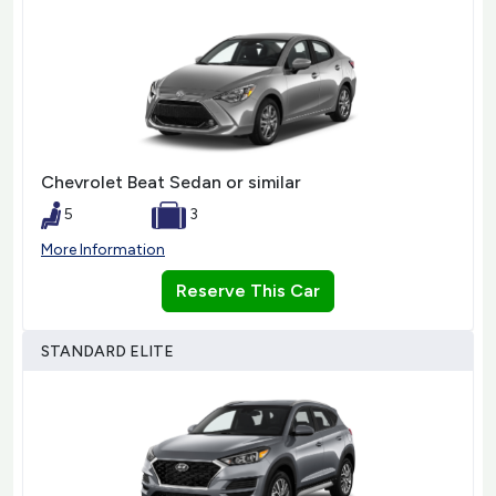
Chevrolet Beat Sedan or similar
5
3
More Information
Reserve This Car
STANDARD ELITE