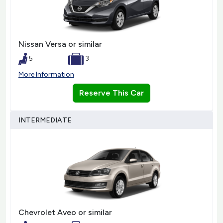
Nissan Versa or similar
5
3
More Information
Reserve This Car
INTERMEDIATE
Chevrolet Aveo or similar