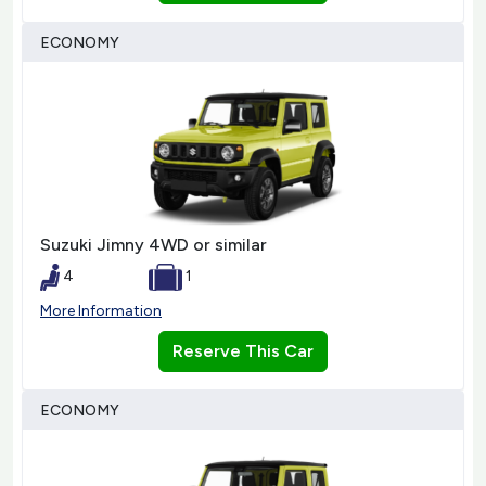
ECONOMY
Suzuki Jimny 4WD or similar
4
1
More Information
Reserve This Car
ECONOMY