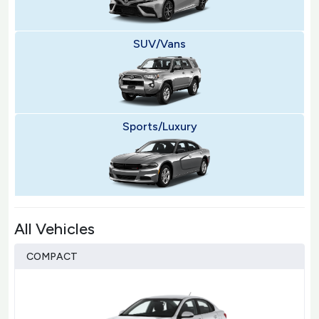
SUV/Vans
Sports/Luxury
All Vehicles
COMPACT