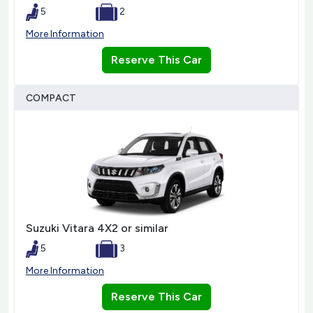
5
2
More Information
Reserve This Car
COMPACT
Suzuki Vitara 4X2 or similar
5
3
More Information
Reserve This Car