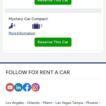
Reserve This Car
Mystery Car Compact
5
3
More Information
Reserve This Car
FOLLOW FOX RENT A CAR
Los Angeles
-
Orlando
-
Miami
-
Las Vegas
Tampa
-
Phoenix
-