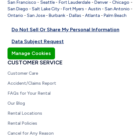
San Francisco
-
Seattle
-
Fort Lauderdale
-
Denver
-
Chicago
-
San Diego
-
Salt Lake City
-
Fort Myers
-
Austin
-
San Antonio
-
Ontario
-
San Jose
-
Burbank
-
Dallas
-
Atlanta
-
Palm Beach
Do Not Sell Or Share My Personal Information
Data Subject Request
Manage Cookies
CUSTOMER SERVICE
Customer Care
Accident/Claims Report
FAQs for Your Rental
Our Blog
Rental Locations
Rental Policies
Cancel for Any Reason