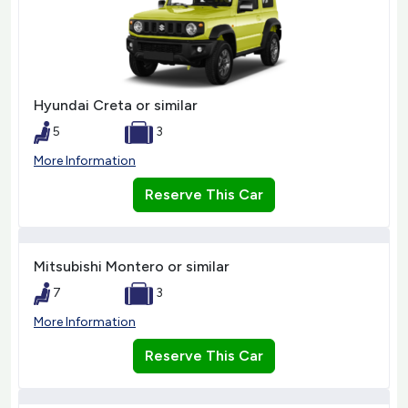
Hyundai Creta or similar
5
3
More Information
Reserve This Car
Mitsubishi Montero or similar
7
3
More Information
Reserve This Car