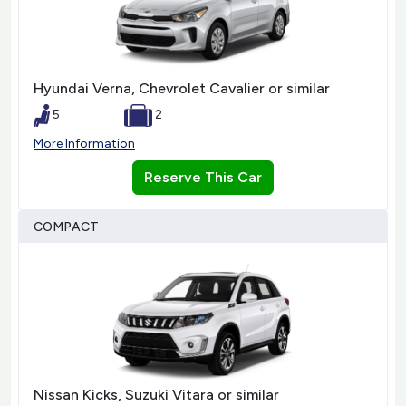
Hyundai Verna, Chevrolet Cavalier or similar
5
2
More Information
Reserve This Car
COMPACT
Nissan Kicks, Suzuki Vitara or similar