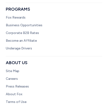
PROGRAMS
Fox Rewards
Business Opportunities
Corporate B2B Rates
Become an Affiliate
Underage Drivers
ABOUT US
Site Map
Careers
Press Releases
About Fox
Terms of Use