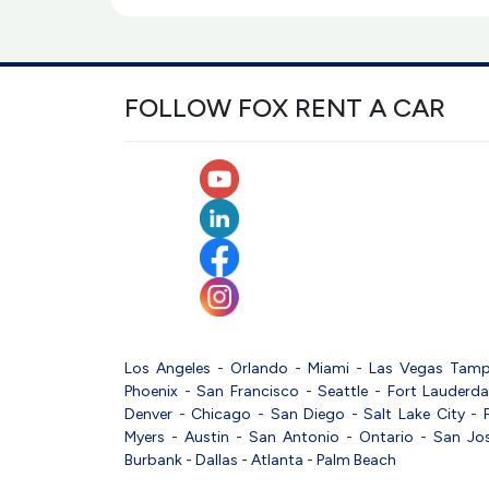
FOLLOW FOX RENT A CAR
Los Angeles
-
Orlando
-
Miami
-
Las Vegas
Tam
Phoenix
-
San Francisco
-
Seattle
-
Fort Lauderda
Denver
-
Chicago
-
San Diego
-
Salt Lake City
-
Myers
-
Austin
-
San Antonio
-
Ontario
-
San Jo
Burbank
-
Dallas
-
Atlanta
-
Palm Beach