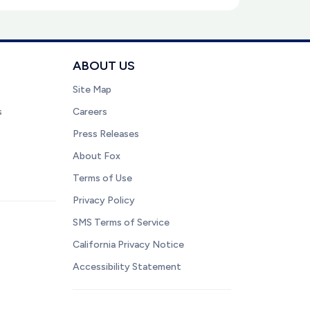
ABOUT US
Site Map
s
Careers
Press Releases
About Fox
Terms of Use
Privacy Policy
SMS Terms of Service
California Privacy Notice
Accessibility Statement