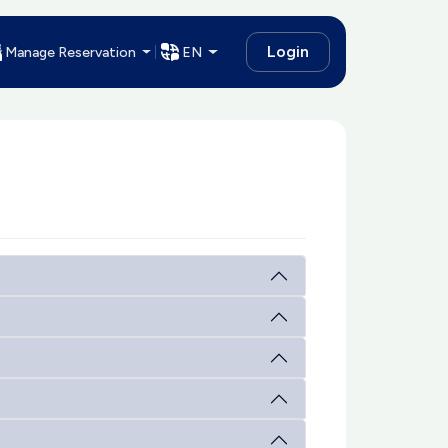
Login
Manage Reservation
EN