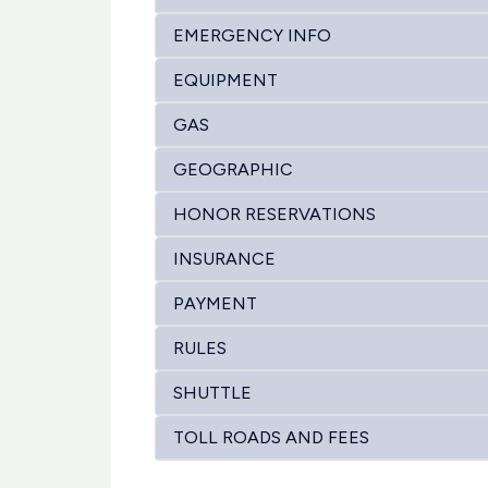
EMERGENCY INFO
EQUIPMENT
GAS
GEOGRAPHIC
HONOR RESERVATIONS
INSURANCE
PAYMENT
RULES
SHUTTLE
TOLL ROADS AND FEES