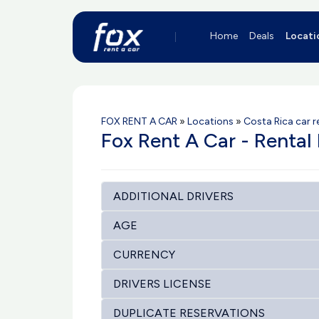
Home
Deals
Locati
FOX RENT A CAR
»
Locations
»
Costa Rica car r
Fox Rent A Car - Rental 
ADDITIONAL DRIVERS
AGE
CURRENCY
DRIVERS LICENSE
DUPLICATE RESERVATIONS