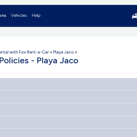
ons
Vehicles
Help
ental with Fox Rent-a-Car
»
Playa Jaco
»
Policies - Playa Jaco