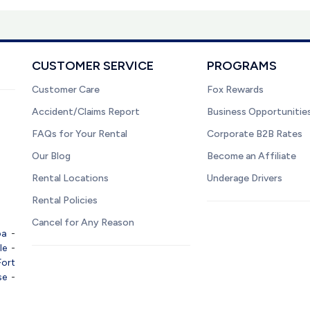
CUSTOMER SERVICE
PROGRAMS
Customer Care
Fox Rewards
Accident/Claims Report
Business Opportunitie
FAQs for Your Rental
Corporate B2B Rates
Our Blog
Become an Affiliate
Rental Locations
Underage Drivers
Rental Policies
Cancel for Any Reason
pa
-
le
-
Fort
se
-