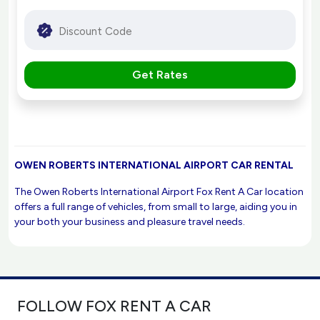
Get Rates
OWEN ROBERTS INTERNATIONAL AIRPORT CAR RENTAL
The Owen Roberts International Airport Fox Rent A Car location
offers a full range of vehicles, from small to large, aiding you in
your both your business and pleasure travel needs.
FOLLOW FOX RENT A CAR