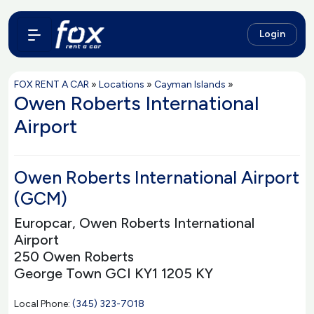
Login
FOX RENT A CAR
»
Locations
»
Cayman Islands
»
Owen Roberts International
Airport
Owen Roberts International Airport
(GCM)
Europcar, Owen Roberts International
Airport
250 Owen Roberts
George Town GCI KY1 1205 KY
Local Phone:
(345) 323-7018