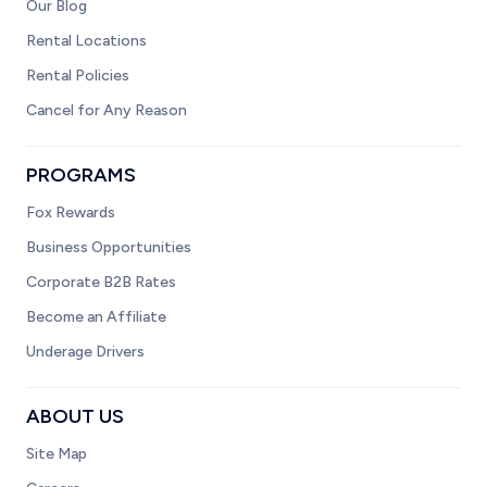
Our Blog
Rental Locations
Rental Policies
Cancel for Any Reason
PROGRAMS
Fox Rewards
Business Opportunities
Corporate B2B Rates
Become an Affiliate
Underage Drivers
ABOUT US
Site Map