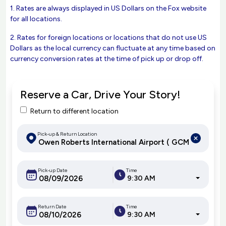
1. Rates are always displayed in US Dollars on the Fox website
for all locations.
2. Rates for foreign locations or locations that do not use US
Dollars as the local currency can fluctuate at any time based on
currency conversion rates at the time of pick up or drop off.
Reserve a Car, Drive Your Story!
Return to different location
Pick-up & Return Location
Pick-up Date
Time
9:30 AM
Return Date
Time
9:30 AM