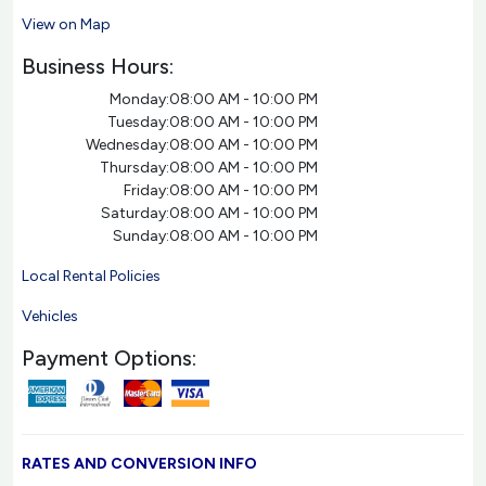
View on Map
Business Hours:
Monday:
08:00 AM - 10:00 PM
Tuesday:
08:00 AM - 10:00 PM
Wednesday:
08:00 AM - 10:00 PM
Thursday:
08:00 AM - 10:00 PM
Friday:
08:00 AM - 10:00 PM
Saturday:
08:00 AM - 10:00 PM
Sunday:
08:00 AM - 10:00 PM
Local Rental Policies
Vehicles
Payment Options:
RATES AND CONVERSION INFO