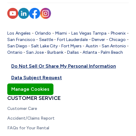
Los Angeles
-
Orlando
-
Miami
-
Las Vegas
Tampa
-
Phoenix
-
San Francisco
-
Seattle
-
Fort Lauderdale
-
Denver
-
Chicago
-
San Diego
-
Salt Lake City
-
Fort Myers
-
Austin
-
San Antonio
-
Ontario
-
San Jose
-
Burbank
-
Dallas
-
Atlanta
-
Palm Beach
Do Not Sell Or Share My Personal Information
Data Subject Request
Manage Cookies
CUSTOMER SERVICE
Customer Care
Accident/Claims Report
FAQs for Your Rental