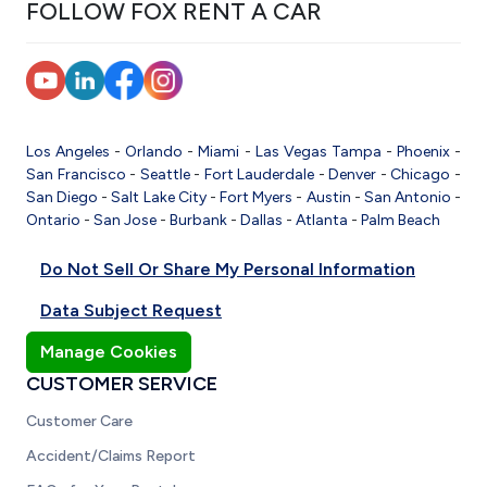
FOLLOW FOX RENT A CAR
Los Angeles
-
Orlando
-
Miami
-
Las Vegas
Tampa
-
Phoenix
-
San Francisco
-
Seattle
-
Fort Lauderdale
-
Denver
-
Chicago
-
San Diego
-
Salt Lake City
-
Fort Myers
-
Austin
-
San Antonio
-
Ontario
-
San Jose
-
Burbank
-
Dallas
-
Atlanta
-
Palm Beach
Do Not Sell Or Share My Personal Information
Data Subject Request
Manage Cookies
CUSTOMER SERVICE
Customer Care
Accident/Claims Report