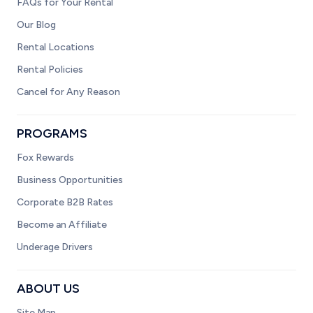
FAQs for Your Rental
Our Blog
Rental Locations
Rental Policies
Cancel for Any Reason
PROGRAMS
Fox Rewards
Business Opportunities
Corporate B2B Rates
Become an Affiliate
Underage Drivers
ABOUT US
Site Map