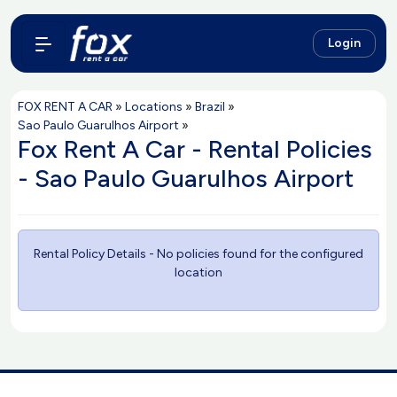
Login
FOX RENT A CAR
»
Locations
»
Brazil
»
Sao Paulo Guarulhos Airport
»
Fox Rent A Car - Rental Policies
- Sao Paulo Guarulhos Airport
Rental Policy Details - No policies found for the configured
location