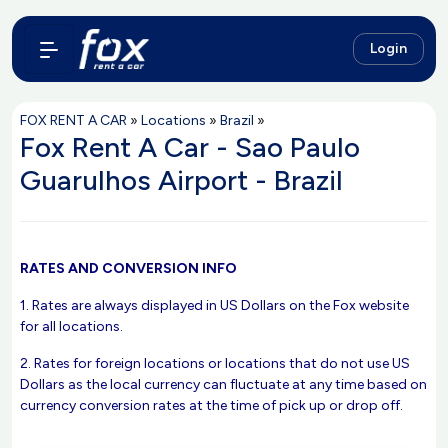
Login
FOX RENT A CAR
»
Locations
»
Brazil
»
Fox Rent A Car - Sao Paulo
Guarulhos Airport - Brazil
RATES AND CONVERSION INFO
1. Rates are always displayed in US Dollars on the Fox website
for all locations.
2. Rates for foreign locations or locations that do not use US
Dollars as the local currency can fluctuate at any time based on
currency conversion rates at the time of pick up or drop off.