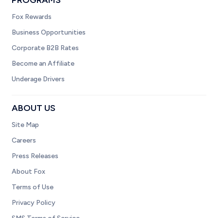
PROGRAMS
Fox Rewards
Business Opportunities
Corporate B2B Rates
Become an Affiliate
Underage Drivers
ABOUT US
Site Map
Careers
Press Releases
About Fox
Terms of Use
Privacy Policy