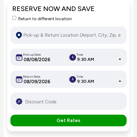
RESERVE NOW AND SAVE
Return to different location
Pick-up Date
Time
9:30 AM
Return Date
Time
9:30 AM
Get Rates