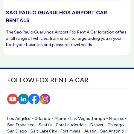
SAO PAULO GUARULHOS AIRPORT CAR
RENTALS
The Sao Paulo Guarulhos Airport Fox Rent A Car location offers
a full range of vehicles, from small to large, aiding you in your
both your business and pleasure travel needs.
FOLLOW FOX RENT A CAR
Los Angeles
-
Orlando
-
Miami
-
Las Vegas
Tampa
-
Phoenix
-
San Francisco
-
Seattle
-
Fort Lauderdale
-
Denver
-
Chicago
-
San Diego
-
Salt Lake City
-
Fort Myers
-
Austin
-
San Antonio
-