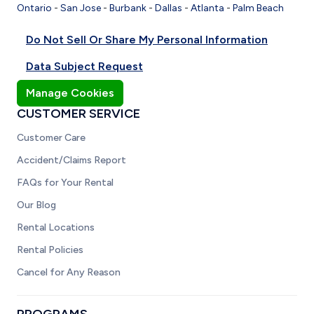
Ontario
-
San Jose
-
Burbank
-
Dallas
-
Atlanta
-
Palm Beach
Do Not Sell Or Share My Personal Information
Data Subject Request
Manage Cookies
CUSTOMER SERVICE
Customer Care
Accident/Claims Report
FAQs for Your Rental
Our Blog
Rental Locations
Rental Policies
Cancel for Any Reason