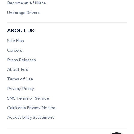
Become an Affiliate
Underage Drivers
ABOUT US
Site Map
Careers
Press Releases
About Fox
Terms of Use
Privacy Policy
SMS Terms of Service
California Privacy Notice
Accessibility Statement