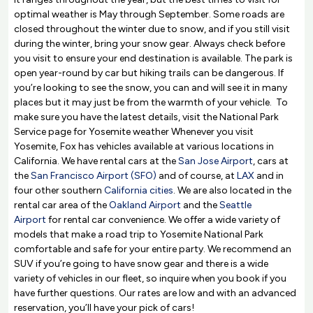
optimal weather is May through September. Some roads are
closed throughout the winter due to snow, and if you still visit
during the winter, bring your snow gear. Always check before
you visit to ensure your end destination is available. The park is
open year-round by car but hiking trails can be dangerous. If
you’re looking to see the snow, you can and will see it in many
places but it may just be from the warmth of your vehicle. To
make sure you have the latest details, visit the National Park
Service page for Yosemite weather Whenever you visit
Yosemite, Fox has vehicles available at various locations in
California. We have rental cars at the
San Jose Airport
, cars at
the
San Francisco Airport (SFO)
and of course, at
LAX
and in
four other southern
California cities
. We are also located in the
rental car area of the
Oakland Airport
and the
Seattle
Airport
for rental car convenience. We offer a wide variety of
models that make a road trip to Yosemite National Park
comfortable and safe for your entire party. We recommend an
SUV if you’re going to have snow gear and there is a wide
variety of vehicles in our fleet, so inquire when you book if you
have further questions. Our rates are low and with an advanced
reservation, you’ll have your pick of cars!