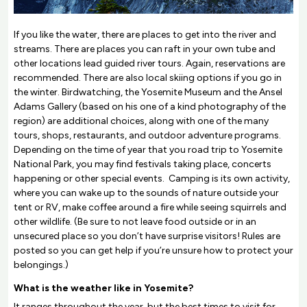
If you like the water, there are places to get into the river and
streams. There are places you can raft in your own tube and
other locations lead guided river tours. Again, reservations are
recommended. There are also local skiing options if you go in
the winter. Birdwatching, the Yosemite Museum and the Ansel
Adams Gallery (based on his one of a kind photography of the
region) are additional choices, along with one of the many
tours, shops, restaurants, and outdoor adventure programs.
Depending on the time of year that you road trip to Yosemite
National Park, you may find festivals taking place, concerts
happening or other special events. Camping is its own activity,
where you can wake up to the sounds of nature outside your
tent or RV, make coffee around a fire while seeing squirrels and
other wildlife. (Be sure to not leave food outside or in an
unsecured place so you don’t have surprise visitors! Rules are
posted so you can get help if you’re unsure how to protect your
belongings.)
What is the weather like in Yosemite?
It ranges throughout the year, but the best times to visit for