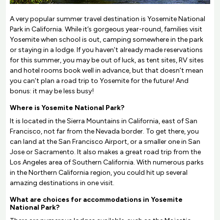
A very popular summer travel destination is Yosemite National
Park in California. While it’s gorgeous year-round, families visit
Yosemite when school is out, camping somewhere in the park
or staying in a lodge. If you haven’t already made reservations
for this summer, you may be out of luck, as tent sites, RV sites
and hotel rooms book well in advance, but that doesn’t mean
you can’t plan a road trip to Yosemite for the future! And
bonus: it may be less busy!
Where is Yosemite National Park?
It is located in the Sierra Mountains in California, east of San
Francisco, not far from the Nevada border. To get there, you
can land at the San Francisco Airport, or a smaller one in San
Jose or Sacramento. It also makes a great road trip from the
Los Angeles area of Southern California. With numerous parks
in the Northern California region, you could hit up several
amazing destinations in one visit.
What are choices for accommodations in Yosemite
National Park?