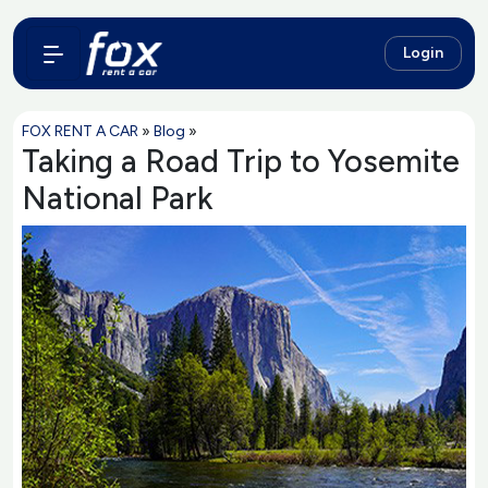
Login
FOX RENT A CAR
»
Blog
»
Taking a Road Trip to Yosemite
National Park