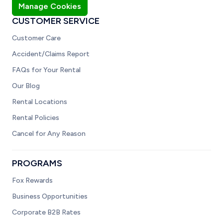
Manage Cookies
CUSTOMER SERVICE
Customer Care
Accident/Claims Report
FAQs for Your Rental
Our Blog
Rental Locations
Rental Policies
Cancel for Any Reason
PROGRAMS
Fox Rewards
Business Opportunities
Corporate B2B Rates