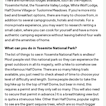
There are numerous lodges available, such as the Majestic
Yosemite Hotel, the Yosemite Valley Lodge, White Wolf Lodge,
Half Dome Village or Tuolomne Meadows. If you’re more into
bed and breakfast options, there are many to choose from, in
addition to several campgrounds, hotels and motels. For a
more private experience, you may want to research renting a
small cabin, where you can cook for yourself and have a more
authentic camping experience without leaving behind four walls
and all the amenities of home.
What can you do in Yosemite National Park?
The list of things to see in Yosemite National Park is endless!
Most people visit this national park so they can experience the
great outdoors in all its majesty, with a hike to somehow see
the infamous Half Dome. There are so many hiking trails
available, you just need to check ahead of time to choose your
level of difficulty and length. Some people decide to take the
big hike up to the top of Half Dome, but bear in mind, this
requires a permit and they only sell so many. (You will also need
to secure that permit in advance.) It is a breathtaking view but
is quite a strenuous hike. Other than Half Dome, popular sights
to see are the giant sequoia trees, which are so much bigger