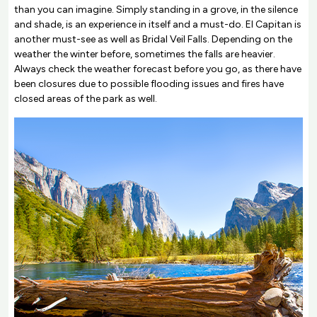
than you can imagine. Simply standing in a grove, in the silence
and shade, is an experience in itself and a must-do. El Capitan is
another must-see as well as Bridal Veil Falls. Depending on the
weather the winter before, sometimes the falls are heavier.
Always check the weather forecast before you go, as there have
been closures due to possible flooding issues and fires have
closed areas of the park as well.