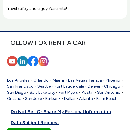
Travel safely and enjoy Yosemite!
FOLLOW FOX RENT A CAR
Los Angeles
-
Orlando
-
Miami
-
Las Vegas
Tampa
-
Phoenix
-
San Francisco
-
Seattle
-
Fort Lauderdale
-
Denver
-
Chicago
-
San Diego
-
Salt Lake City
-
Fort Myers
-
Austin
-
San Antonio
-
Ontario
-
San Jose
-
Burbank
-
Dallas
-
Atlanta
-
Palm Beach
Do Not Sell Or Share My Personal Information
Data Subject Request