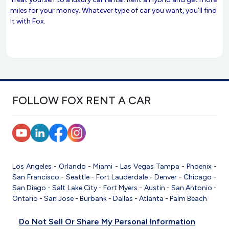
miles for your money. Whatever type of car you want, you’ll find
it with Fox.
FOLLOW FOX RENT A CAR
Los Angeles
-
Orlando
-
Miami
-
Las Vegas
Tampa
-
Phoenix
-
San Francisco
-
Seattle
-
Fort Lauderdale
-
Denver
-
Chicago
-
San Diego
-
Salt Lake City
-
Fort Myers
-
Austin
-
San Antonio
-
Ontario
-
San Jose
-
Burbank
-
Dallas
-
Atlanta
-
Palm Beach
Do Not Sell Or Share My Personal Information