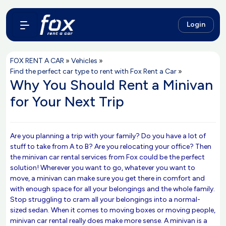
Login
FOX RENT A CAR
»
Vehicles
»
Find the perfect car type to rent with Fox Rent a Car
»
Why You Should Rent a Minivan
for Your Next Trip
Are you planning a trip with your family? Do you have a lot of
stuff to take from A to B? Are you relocating your office? Then
the minivan car rental services from Fox could be the perfect
solution! Wherever you want to go, whatever you want to
move, a minivan can make sure you get there in comfort and
with enough space for all your belongings and the whole family.
Stop struggling to cram all your belongings into a normal-
sized sedan. When it comes to moving boxes or moving people,
minivan car rental really does make more sense. A minivan is a