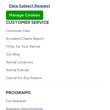
Data Subject Request
Manage Cookies
CUSTOMER SERVICE
Customer Care
Accident/Claims Report
FAQs for Your Rental
Our Blog
Rental Locations
Rental Policies
Cancel for Any Reason
PROGRAMS
Fox Rewards
Business Opportunities