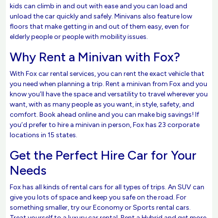
kids can climb in and out with ease and you can load and
unload the car quickly and safely. Minivans also feature low
floors that make getting in and out of them easy, even for
elderly people or people with mobility issues.
Why Rent a Minivan with Fox?
With Fox car rental services, you can rent the exact vehicle that
you need when planning a trip. Rent a minivan from Fox and you
know you’ll have the space and versatility to travel wherever you
want, with as many people as you want, in style, safety, and
comfort. Book ahead online and you can make big savings! If
you’d prefer to hire a minivan in person, Fox has 23 corporate
locations in 15 states.
Get the Perfect Hire Car for Your
Needs
Fox has all kinds of rental cars for all types of trips. An SUV can
give you lots of space and keep you safe on the road. For
something smaller, try our Economy or Sports rental cars.
Treat yourself to a luxury car rental. Rent a Hybrid and get more