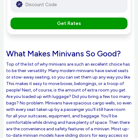
Get Rates
What Makes Minivans So Good?
Top of the list of why minivans are such an excellent choice has
to be their versatility. Many modern minivans have swivel seats
or stow-away seating, so you can set them up any way you like.
This makes it easy to move boxes, belongings, or a troop of
people! Next, of course, is the amount of extra room you get.
Are you loaded up with luggage? Did you bring a few too many
bags? No problem. Minivans have spacious cargo wells, so even
with every seat taken up by a passenger you’ll still have room
for all your suitcases, equipment, and baggage. You’ll be
comfortable while driving and have plenty of space. Then there
are the convenience and safety features of a minivan. Most up-
to-date minivan models have sliding doors for easy access so