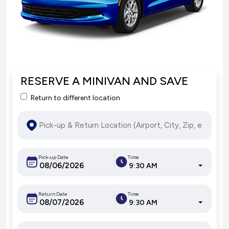
RESERVE A MINIVAN AND SAVE
Return to different location
Pick-up Date
Time
9:30 AM
Return Date
Time
9:30 AM