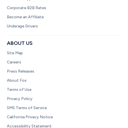
Corporate B2B Rates
Become an Affiliate
Underage Drivers
ABOUT US
Site Map
Careers
Press Releases
About Fox
Terms of Use
Privacy Policy
SMS Terms of Service
California Privacy Notice
Accessibility Statement