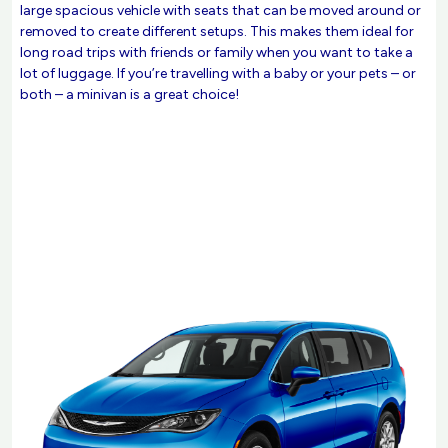
large spacious vehicle with seats that can be moved around or
removed to create different setups. This makes them ideal for
long road trips with friends or family when you want to take a
lot of luggage. If you’re travelling with a baby or your pets – or
both – a minivan is a great choice!