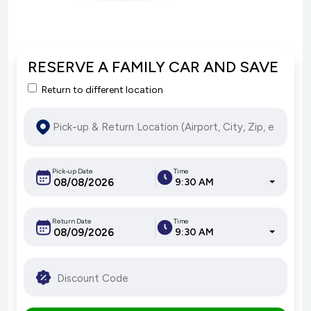
RESERVE A FAMILY CAR AND SAVE
Return to different location
Pick-up Date
Time
9:30 AM
Return Date
Time
9:30 AM