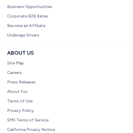
Business Opportunities
Corporate B2B Rates
Become an Affiliate
Underage Drivers
ABOUT US
Site Map
Careers
Press Releases
About Fox
Terms of Use
Privacy Policy
SMS Terms of Service
California Privacy Notice