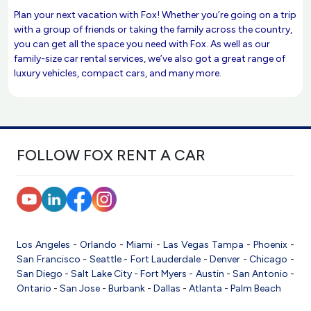
Plan your next vacation with Fox! Whether you’re going on a trip
with a group of friends or taking the family across the country,
you can get all the space you need with Fox. As well as our
family-size car rental services, we’ve also got a great range of
luxury vehicles, compact cars, and many more.
FOLLOW FOX RENT A CAR
Los Angeles
-
Orlando
-
Miami
-
Las Vegas
Tampa
-
Phoenix
-
San Francisco
-
Seattle
-
Fort Lauderdale
-
Denver
-
Chicago
-
San Diego
-
Salt Lake City
-
Fort Myers
-
Austin
-
San Antonio
-
Ontario
-
San Jose
-
Burbank
-
Dallas
-
Atlanta
-
Palm Beach