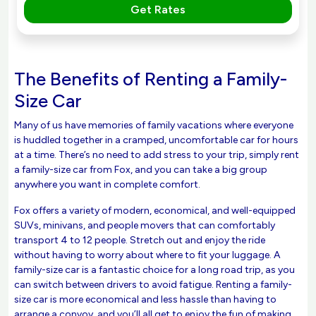
Get Rates
The Benefits of Renting a Family-
Size Car
Many of us have memories of family vacations where everyone
is huddled together in a cramped, uncomfortable car for hours
at a time. There’s no need to add stress to your trip, simply rent
a family-size car from Fox, and you can take a big group
anywhere you want in complete comfort.
Fox offers a variety of modern, economical, and well-equipped
SUVs, minivans, and people movers that can comfortably
transport 4 to 12 people. Stretch out and enjoy the ride
without having to worry about where to fit your luggage. A
family-size car is a fantastic choice for a long road trip, as you
can switch between drivers to avoid fatigue. Renting a family-
size car is more economical and less hassle than having to
arrange a convoy, and you’ll all get to enjoy the fun of making