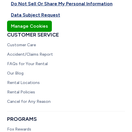
Do Not Sell Or Share My Personal Information
Data Subject Request
Manage Cookies
CUSTOMER SERVICE
Customer Care
Accident/Claims Report
FAQs for Your Rental
Our Blog
Rental Locations
Rental Policies
Cancel for Any Reason
PROGRAMS
Fox Rewards