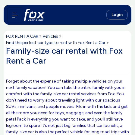
Login
FOX RENT A CAR
»
Vehicles
»
Find the perfect car type to rent with Fox Rent a Car
»
Family-size car rental with Fox
Rent a Car
Forget about the expense of taking multiple vehicles on your
next family vacation! You can take the entire family with you in
comfort with the family-size car rental services from Fox. You
don’t need to worry about traveling light with our spacious
SUVs, minivans, and people movers. Pile in with the kids and get
all the room you need for toys, baggage, and even the family
pets! Pack in everything you want to take, and you’ll still have
legroom to spare. It’s not just big families that can benefit, a
family-size car is also the perfect vehicle for long road trips with