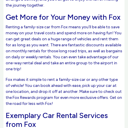
the journey together.
Get More for Your Money with Fox
Renting a family-size car from Fox means you’ll be able to save
money on your travel costs and spend more on having fun! You
can get great deals on a huge range of vehicles and rent them
for as long as you want. There are fantastic discounts available
on monthly rentals for those long road trips, as well as bargains
on daily or weekly rentals. You can even take advantage of our
one-way rental deal and take an entire group to the airport in
one trip!
Fox makes it simple to rent a family-size car or any other type
of vehicle! You can book ahead with ease, pick up your car at
one location, and drop it off at another. Make sure to check out
the Fox Rewards program for even more exclusive offers. Get on
the road for less with Fox!
Exemplary Car Rental Services
from Fox