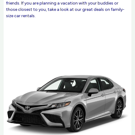
friends. If you are planning a vacation with your buddies or
those closest to you, take a look at our great deals on family-
size car rentals.