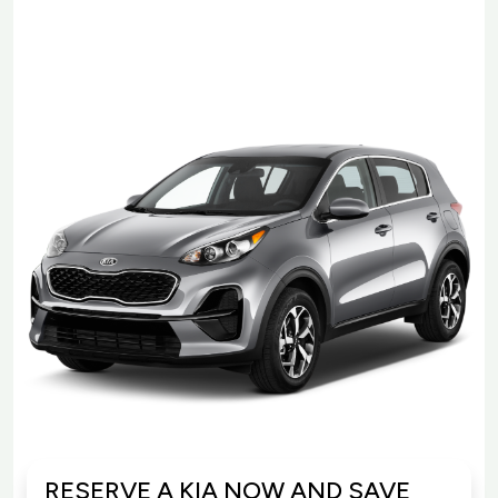
RESERVE A KIA NOW AND SAVE