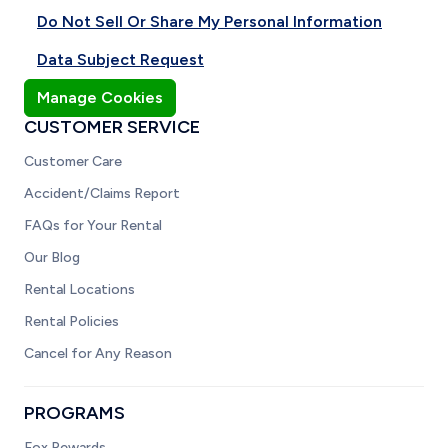
Do Not Sell Or Share My Personal Information
Data Subject Request
Manage Cookies
CUSTOMER SERVICE
Customer Care
Accident/Claims Report
FAQs for Your Rental
Our Blog
Rental Locations
Rental Policies
Cancel for Any Reason
PROGRAMS
Fox Rewards