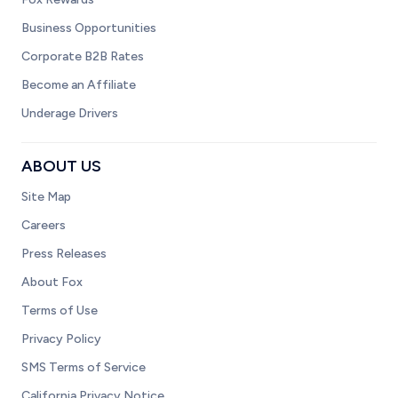
Business Opportunities
Corporate B2B Rates
Become an Affiliate
Underage Drivers
ABOUT US
Site Map
Careers
Press Releases
About Fox
Terms of Use
Privacy Policy
SMS Terms of Service
California Privacy Notice