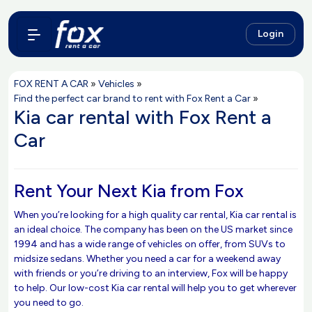
Login
FOX RENT A CAR
»
Vehicles
»
Find the perfect car brand to rent with Fox Rent a Car
»
Kia car rental with Fox Rent a
Car
Rent Your Next Kia from Fox
When you’re looking for a high quality car rental, Kia car rental is
an ideal choice. The company has been on the US market since
1994 and has a wide range of vehicles on offer, from SUVs to
midsize sedans. Whether you need a car for a weekend away
with friends or you’re driving to an interview, Fox will be happy
to help. Our low-cost Kia car rental will help you to get wherever
you need to go.