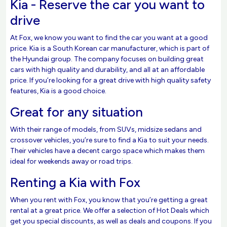
Kia - Reserve the car you want to
drive
At Fox, we know you want to find the car you want at a good
price. Kia is a South Korean car manufacturer, which is part of
the Hyundai group. The company focuses on building great
cars with high quality and durability, and all at an affordable
price. If you’re looking for a great drive with high quality safety
features, Kia is a good choice.
Great for any situation
With their range of models, from SUVs, midsize sedans and
crossover vehicles, you’re sure to find a Kia to suit your needs.
Their vehicles have a decent cargo space which makes them
ideal for weekends away or road trips.
Renting a Kia with Fox
When you rent with Fox, you know that you’re getting a great
rental at a great price. We offer a selection of Hot Deals which
get you special discounts, as well as deals and coupons. If you