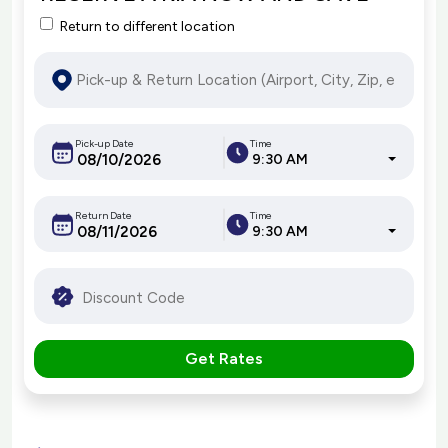
Return to different location
Pick-up Date
Time
9:30 AM
Return Date
Time
9:30 AM
Get Rates