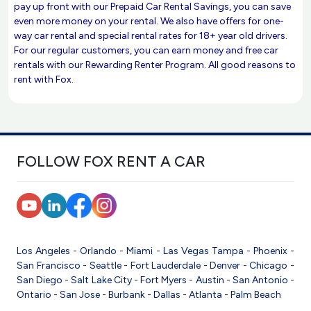
pay up front with our Prepaid Car Rental Savings, you can save
even more money on your rental. We also have offers for one-
way car rental and special rental rates for 18+ year old drivers.
For our regular customers, you can earn money and free car
rentals with our Rewarding Renter Program. All good reasons to
rent with Fox.
FOLLOW FOX RENT A CAR
Los Angeles
-
Orlando
-
Miami
-
Las Vegas
Tampa
-
Phoenix
-
San Francisco
-
Seattle
-
Fort Lauderdale
-
Denver
-
Chicago
-
San Diego
-
Salt Lake City
-
Fort Myers
-
Austin
-
San Antonio
-
Ontario
-
San Jose
-
Burbank
-
Dallas
-
Atlanta
-
Palm Beach