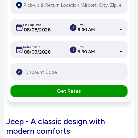
Pick-up Date
Time
9:30 AM
Return Date
Time
9:30 AM
Get Rates
Jeep - A classic design with
modern comforts