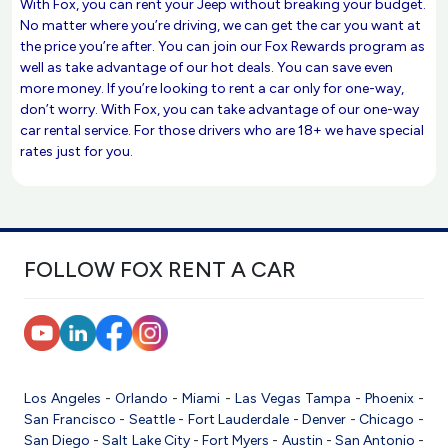
With Fox, you can rent your Jeep without breaking your budget.
No matter where you’re driving, we can get the car you want at
the price you’re after. You can join our Fox Rewards program as
well as take advantage of our hot deals. You can save even
more money. If you’re looking to rent a car only for one-way,
don’t worry. With Fox, you can take advantage of our one-way
car rental service. For those drivers who are 18+ we have special
rates just for you.
FOLLOW FOX RENT A CAR
Los Angeles
-
Orlando
-
Miami
-
Las Vegas
Tampa
-
Phoenix
-
San Francisco
-
Seattle
-
Fort Lauderdale
-
Denver
-
Chicago
-
San Diego
-
Salt Lake City
-
Fort Myers
-
Austin
-
San Antonio
-