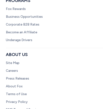
PROGRAMS
Fox Rewards
Business Opportunities
Corporate B2B Rates
Become an Affiliate
Underage Drivers
ABOUT US
Site Map
Careers
Press Releases
About Fox
Terms of Use
Privacy Policy