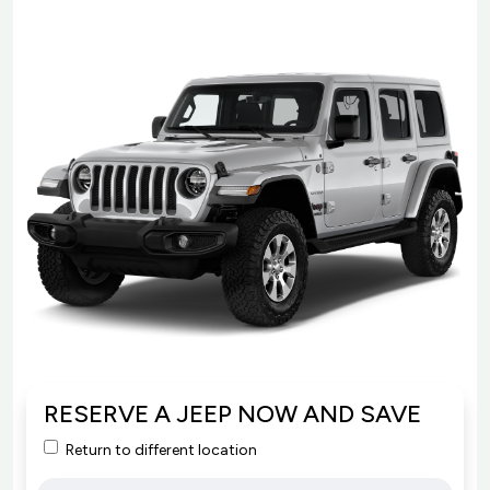
RESERVE A JEEP NOW AND SAVE
Return to different location