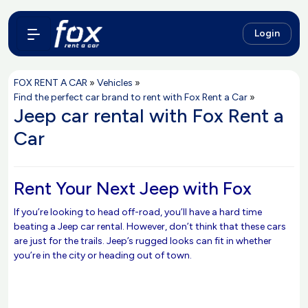
Login
FOX RENT A CAR
»
Vehicles
»
Find the perfect car brand to rent with Fox Rent a Car
»
Jeep car rental with Fox Rent a
Car
Rent Your Next Jeep with Fox
If you’re looking to head off-road, you’ll have a hard time
beating a Jeep car rental. However, don’t think that these cars
are just for the trails. Jeep’s rugged looks can fit in whether
you’re in the city or heading out of town.