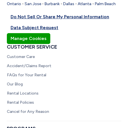
Ontario
-
San Jose
-
Burbank
-
Dallas
-
Atlanta
-
Palm Beach
Do Not Sell Or Share My Personal Information
Data Subject Request
Manage Cookies
CUSTOMER SERVICE
Customer Care
Accident/Claims Report
FAQs for Your Rental
Our Blog
Rental Locations
Rental Policies
Cancel for Any Reason