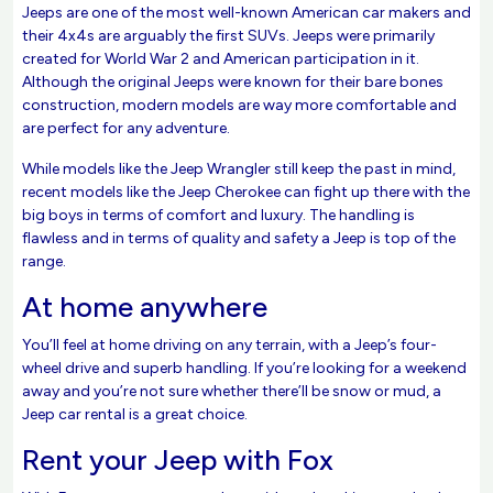
Jeeps are one of the most well-known American car makers and
their 4x4s are arguably the first SUVs. Jeeps were primarily
created for World War 2 and American participation in it.
Although the original Jeeps were known for their bare bones
construction, modern models are way more comfortable and
are perfect for any adventure.
While models like the Jeep Wrangler still keep the past in mind,
recent models like the Jeep Cherokee can fight up there with the
big boys in terms of comfort and luxury. The handling is
flawless and in terms of quality and safety a Jeep is top of the
range.
At home anywhere
You’ll feel at home driving on any terrain, with a Jeep’s four-
wheel drive and superb handling. If you’re looking for a weekend
away and you’re not sure whether there’ll be snow or mud, a
Jeep car rental is a great choice.
Rent your Jeep with Fox