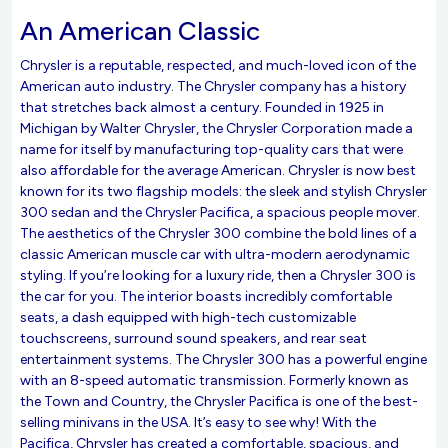
An American Classic
Chrysler is a reputable, respected, and much-loved icon of the
American auto industry. The Chrysler company has a history
that stretches back almost a century. Founded in 1925 in
Michigan by Walter Chrysler, the Chrysler Corporation made a
name for itself by manufacturing top-quality cars that were
also affordable for the average American. Chrysler is now best
known for its two flagship models: the sleek and stylish Chrysler
300 sedan and the Chrysler Pacifica, a spacious people mover.
The aesthetics of the Chrysler 300 combine the bold lines of a
classic American muscle car with ultra-modern aerodynamic
styling. If you’re looking for a luxury ride, then a Chrysler 300 is
the car for you. The interior boasts incredibly comfortable
seats, a dash equipped with high-tech customizable
touchscreens, surround sound speakers, and rear seat
entertainment systems. The Chrysler 300 has a powerful engine
with an 8-speed automatic transmission. Formerly known as
the Town and Country, the Chrysler Pacifica is one of the best-
selling minivans in the USA. It’s easy to see why! With the
Pacifica, Chrysler has created a comfortable, spacious, and