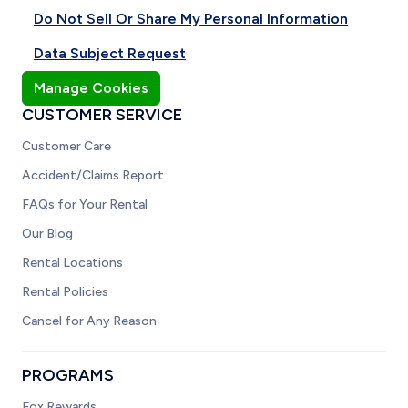
Do Not Sell Or Share My Personal Information
Data Subject Request
Manage Cookies
CUSTOMER SERVICE
Customer Care
Accident/Claims Report
FAQs for Your Rental
Our Blog
Rental Locations
Rental Policies
Cancel for Any Reason
PROGRAMS
Fox Rewards