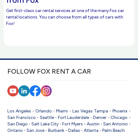
Get first-class car rental services at one of the many Fox car
rental locations. You can choose from all types of cars with
Fox!
FOLLOW FOX RENT A CAR
Los Angeles
-
Orlando
-
Miami
-
Las Vegas
Tampa
-
Phoenix
-
San Francisco
-
Seattle
-
Fort Lauderdale
-
Denver
-
Chicago
-
San Diego
-
Salt Lake City
-
Fort Myers
-
Austin
-
San Antonio
-
Ontario
-
San Jose
-
Burbank
-
Dallas
-
Atlanta
-
Palm Beach