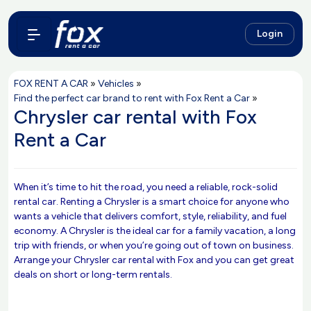
Login
FOX RENT A CAR
»
Vehicles
»
Find the perfect car brand to rent with Fox Rent a Car
»
Chrysler car rental with Fox
Rent a Car
When it’s time to hit the road, you need a reliable, rock-solid
rental car. Renting a Chrysler is a smart choice for anyone who
wants a vehicle that delivers comfort, style, reliability, and fuel
economy. A Chrysler is the ideal car for a family vacation, a long
trip with friends, or when you’re going out of town on business.
Arrange your Chrysler car rental with Fox and you can get great
deals on short or long-term rentals.