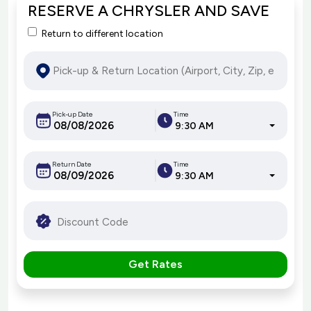
RESERVE A CHRYSLER AND SAVE
Return to different location
Pick-up Date
Time
9:30 AM
Return Date
Time
9:30 AM
Get Rates