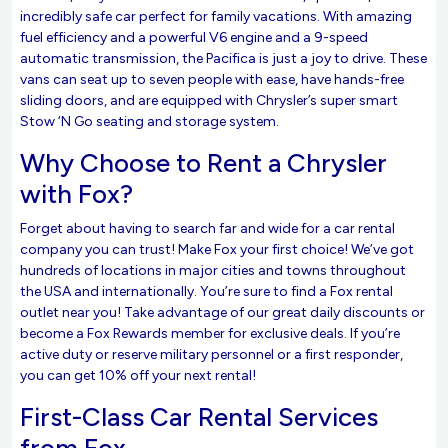
incredibly safe car perfect for family vacations. With amazing
fuel efficiency and a powerful V6 engine and a 9-speed
automatic transmission, the Pacifica is just a joy to drive. These
vans can seat up to seven people with ease, have hands-free
sliding doors, and are equipped with Chrysler’s super smart
Stow ‘N Go seating and storage system.
Why Choose to Rent a Chrysler
with Fox?
Forget about having to search far and wide for a car rental
company you can trust! Make Fox your first choice! We’ve got
hundreds of locations in major cities and towns throughout
the USA and internationally. You’re sure to find a Fox rental
outlet near you! Take advantage of our great daily discounts or
become a Fox Rewards member for exclusive deals. If you’re
active duty or reserve military personnel or a first responder,
you can get 10% off your next rental!
First-Class Car Rental Services
from Fox