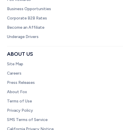
Business Opportunities
Corporate B2B Rates
Become an Affiliate
Underage Drivers
ABOUT US
Site Map
Careers
Press Releases
About Fox
Terms of Use
Privacy Policy
SMS Terms of Service
California Privacy Notice