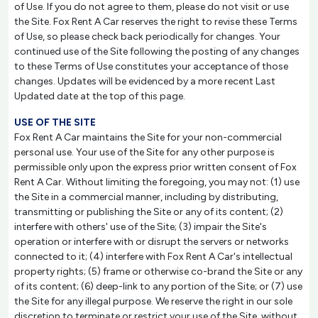
of Use. If you do not agree to them, please do not visit or use
the Site. Fox Rent A Car reserves the right to revise these Terms
of Use, so please check back periodically for changes. Your
continued use of the Site following the posting of any changes
to these Terms of Use constitutes your acceptance of those
changes. Updates will be evidenced by a more recent Last
Updated date at the top of this page.
USE OF THE SITE
Fox Rent A Car maintains the Site for your non-commercial
personal use. Your use of the Site for any other purpose is
permissible only upon the express prior written consent of Fox
Rent A Car. Without limiting the foregoing, you may not: (1) use
the Site in a commercial manner, including by distributing,
transmitting or publishing the Site or any of its content; (2)
interfere with others' use of the Site; (3) impair the Site's
operation or interfere with or disrupt the servers or networks
connected to it; (4) interfere with Fox Rent A Car's intellectual
property rights; (5) frame or otherwise co-brand the Site or any
of its content; (6) deep-link to any portion of the Site; or (7) use
the Site for any illegal purpose. We reserve the right in our sole
discretion to terminate or restrict your use of the Site, without