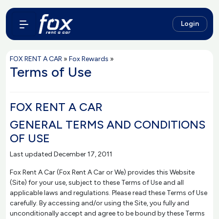
Login
FOX RENT A CAR
»
Fox Rewards
»
Terms of Use
FOX RENT A CAR
GENERAL TERMS AND CONDITIONS
OF USE
Last updated December 17, 2011
Fox Rent A Car (Fox Rent A Car or We) provides this Website
(Site) for your use, subject to these Terms of Use and all
applicable laws and regulations. Please read these Terms of Use
carefully. By accessing and/or using the Site, you fully and
unconditionally accept and agree to be bound by these Terms