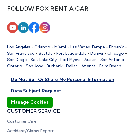
FOLLOW FOX RENT A CAR
Los Angeles
-
Orlando
-
Miami
-
Las Vegas
Tampa
-
Phoenix
-
San Francisco
-
Seattle
-
Fort Lauderdale
-
Denver
-
Chicago
-
San Diego
-
Salt Lake City
-
Fort Myers
-
Austin
-
San Antonio
-
Ontario
-
San Jose
-
Burbank
-
Dallas
-
Atlanta
-
Palm Beach
Do Not Sell Or Share My Personal Information
Data Subject Request
Manage Cookies
CUSTOMER SERVICE
Customer Care
Accident/Claims Report