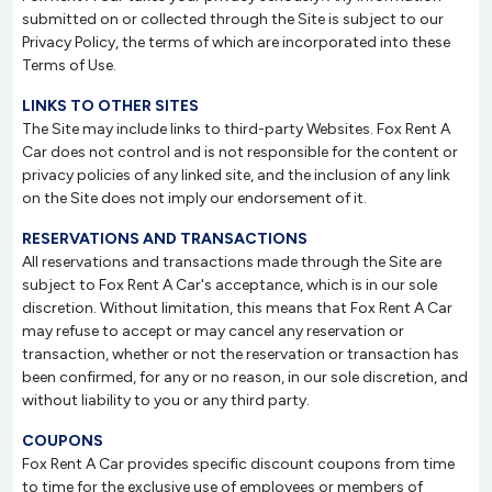
submitted on or collected through the Site is subject to our
Privacy Policy, the terms of which are incorporated into these
Terms of Use.
LINKS TO OTHER SITES
The Site may include links to third-party Websites. Fox Rent A
Car does not control and is not responsible for the content or
privacy policies of any linked site, and the inclusion of any link
on the Site does not imply our endorsement of it.
RESERVATIONS AND TRANSACTIONS
All reservations and transactions made through the Site are
subject to Fox Rent A Car's acceptance, which is in our sole
discretion. Without limitation, this means that Fox Rent A Car
may refuse to accept or may cancel any reservation or
transaction, whether or not the reservation or transaction has
been confirmed, for any or no reason, in our sole discretion, and
without liability to you or any third party.
COUPONS
Fox Rent A Car provides specific discount coupons from time
to time for the exclusive use of employees or members of