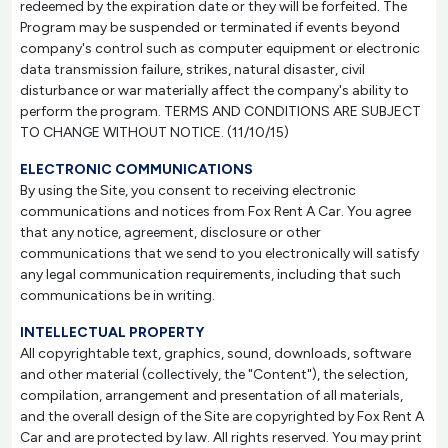
redeemed by the expiration date or they will be forfeited. The
Program may be suspended or terminated if events beyond
company's control such as computer equipment or electronic
data transmission failure, strikes, natural disaster, civil
disturbance or war materially affect the company's ability to
perform the program. TERMS AND CONDITIONS ARE SUBJECT
TO CHANGE WITHOUT NOTICE. (11/10/15)
ELECTRONIC COMMUNICATIONS
By using the Site, you consent to receiving electronic
communications and notices from Fox Rent A Car. You agree
that any notice, agreement, disclosure or other
communications that we send to you electronically will satisfy
any legal communication requirements, including that such
communications be in writing.
INTELLECTUAL PROPERTY
All copyrightable text, graphics, sound, downloads, software
and other material (collectively, the "Content"), the selection,
compilation, arrangement and presentation of all materials,
and the overall design of the Site are copyrighted by Fox Rent A
Car and are protected by law. All rights reserved. You may print