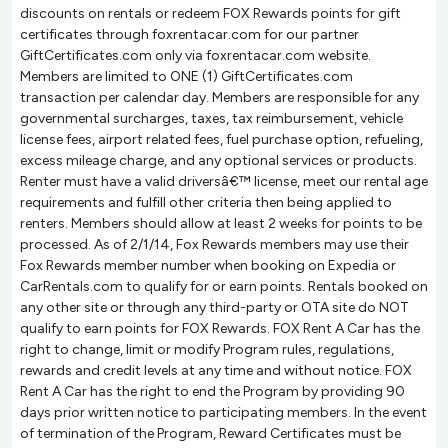
discounts on rentals or redeem FOX Rewards points for gift
certificates through foxrentacar.com for our partner
GiftCertificates.com only via foxrentacar.com website.
Members are limited to ONE (1) GiftCertificates.com
transaction per calendar day. Members are responsible for any
governmental surcharges, taxes, tax reimbursement, vehicle
license fees, airport related fees, fuel purchase option, refueling,
excess mileage charge, and any optional services or products.
Renter must have a valid driversâ€™ license, meet our rental age
requirements and fulfill other criteria then being applied to
renters. Members should allow at least 2 weeks for points to be
processed. As of 2/1/14, Fox Rewards members may use their
Fox Rewards member number when booking on Expedia or
CarRentals.com to qualify for or earn points. Rentals booked on
any other site or through any third-party or OTA site do NOT
qualify to earn points for FOX Rewards. FOX Rent A Car has the
right to change, limit or modify Program rules, regulations,
rewards and credit levels at any time and without notice. FOX
Rent A Car has the right to end the Program by providing 90
days prior written notice to participating members. In the event
of termination of the Program, Reward Certificates must be