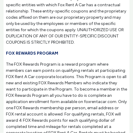
specific entities with which Fox Rent A Car has a contractual
relationship. These entity-specific coupons and the proprietary
codes affixed on them are our proprietary property and may
only be used by the employees or members of the specific
entities for which the coupons apply. UNAUTHORIZED USE OR
DUPLICATION OF ANY OF OUR ENTITY-SPECIFIC DISCOUNT
COUPONS IS STRICTLY PROHIBITED.
FOX REWARDS PROGRAM
The FOX Rewards Program is a reward program where
members can earn points on qualifying rentals at participating
FOX Rent A Car corporate locations. This Program is open to all
new and existing FOX Rewards Members who indicate they
want to participate in the Program. To become a member in the
FOX Rewards Program all you have to do is complete an
application enrollment form available on foxrentacar.com. Only
one FOX Rewards membership per person, email address or
FOX rental account is allowed. For qualifying rentals, FOX will
award 4 FOX Rewards points for each qualifying dollar of
completed time and mileage for rentals completed at a
corporate location of FOX Rent A Car. Rentals must be booked