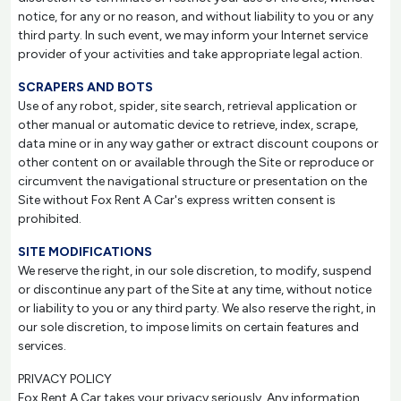
notice, for any or no reason, and without liability to you or any
third party. In such event, we may inform your Internet service
provider of your activities and take appropriate legal action.
SCRAPERS AND BOTS
Use of any robot, spider, site search, retrieval application or
other manual or automatic device to retrieve, index, scrape,
data mine or in any way gather or extract discount coupons or
other content on or available through the Site or reproduce or
circumvent the navigational structure or presentation on the
Site without Fox Rent A Car's express written consent is
prohibited.
SITE MODIFICATIONS
We reserve the right, in our sole discretion, to modify, suspend
or discontinue any part of the Site at any time, without notice
or liability to you or any third party. We also reserve the right, in
our sole discretion, to impose limits on certain features and
services.
PRIVACY POLICY
Fox Rent A Car takes your privacy seriously. Any information