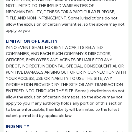
NOT LIMITED TO THE IMPLIED WARRANTIES OF
MERCHANTABILITY, FITNESS FOR A PARTICULAR PURPOSE,
TITLE AND NON-INFRINGEMENT. Some jurisdictions do not
allow the exclusion of certain warranties, so the above may not
apply to you.
LIMITATION OF LIABILITY
IN NO EVENT SHALL FOX RENT A CAR, ITS RELATED
COMPANIES, AND EACH SUCH COMPANY'S DIRECTORS,
OFFICERS, EMPLOYEES AND AGENTS BE LIABLE FOR ANY
DIRECT, INDIRECT, INCIDENTAL, SPECIAL, CONSEQUENTIAL OR
PUNITIVE DAMAGES ARISING OUT OF OR IN CONNECTION WITH
YOUR ACCESS, USE OR INABILITY TO USE THE SITE, ANY
INFORMATION PROVIDED BY THE SITE OR ANY TRANSACTION
ENTERED INTO THROUGH THE SITE. Some jurisdictions do not
allow the exclusion of certain damages, so the above may not
apply to you. If any authority holds any portion of this section
to be unenforceable, then liability will be limited to the fullest
extent permitted by applicable law.
INDEMNITY