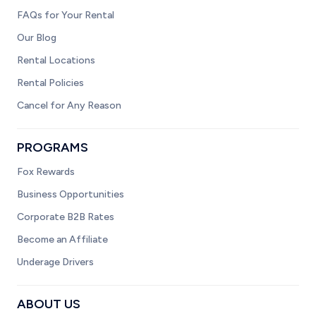
FAQs for Your Rental
Our Blog
Rental Locations
Rental Policies
Cancel for Any Reason
PROGRAMS
Fox Rewards
Business Opportunities
Corporate B2B Rates
Become an Affiliate
Underage Drivers
ABOUT US