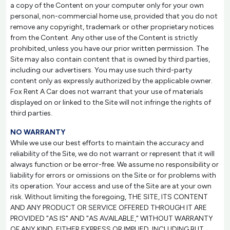
a copy of the Content on your computer only for your own
personal, non-commercial home use, provided that you do not
remove any copyright, trademark or other proprietary notices
from the Content. Any other use of the Content is strictly
prohibited, unless you have our prior written permission. The
Site may also contain content that is owned by third parties,
including our advertisers. You may use such third-party
content only as expressly authorized by the applicable owner.
Fox Rent A Car does not warrant that your use of materials
displayed on or linked to the Site will not infringe the rights of
third parties.
NO WARRANTY
While we use our best efforts to maintain the accuracy and
reliability of the Site, we do not warrant or represent that it will
always function or be error-free. We assume no responsibility or
liability for errors or omissions on the Site or for problems with
its operation. Your access and use of the Site are at your own
risk. Without limiting the foregoing, THE SITE, ITS CONTENT
AND ANY PRODUCT OR SERVICE OFFERED THROUGH IT ARE
PROVIDED "AS IS" AND "AS AVAILABLE," WITHOUT WARRANTY
OF ANY KIND, EITHER EXPRESS OR IMPLIED, INCLUDING BUT