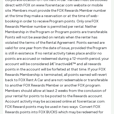
direct with FOX on www.foxrentacar.com website or mobile
site. Members must provide the FOX Rewards Member number
at the time they make a reservation or at the time of web-
booking in order to receive Program points. Only one FOX
Rewards Member number is permitted per rental. Neither
Membership in the Program or Program points are transferable.
Points will not be awarded on rentals when the renter has
violated the terms of the Rental Agreement. Points earned are
valid for one year from the date of issue, provided the Program
is still in existence. If no rental activity takes place and/or no
points are accrued or redeemed during a 12-month period; your
account will be considered â€˜inactiveâ€™ and all rewards
points in the account will be forfeited at that time. If your FOX
Rewards Membership is terminated, all points earned will revert
back to FOX Rent A Car and are not redeemable or transferable
to another FOX Rewards Member or another FOX program.
Members should allow at least 2 weeks from the conclusion of
your rental for points to be posted to the Rewards account.
Account activity may be accessed online at foxrentacar.com.
FOX Reward points may be used in two ways: Convert FOX
Rewards points into FOX BUCKS which may be redeemed for