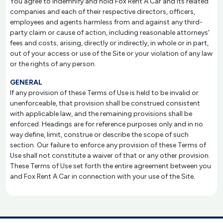
You agree to indemnify and hold Fox Rent A Car and its related
companies and each of their respective directors, officers,
employees and agents harmless from and against any third-
party claim or cause of action, including reasonable attorneys'
fees and costs, arising, directly or indirectly, in whole or in part,
out of your access or use of the Site or your violation of any law
or the rights of any person.
GENERAL
If any provision of these Terms of Use is held to be invalid or
unenforceable, that provision shall be construed consistent
with applicable law, and the remaining provisions shall be
enforced. Headings are for reference purposes only and in no
way define, limit, construe or describe the scope of such
section. Our failure to enforce any provision of these Terms of
Use shall not constitute a waiver of that or any other provision.
These Terms of Use set forth the entire agreement between you
and Fox Rent A Car in connection with your use of the Site.