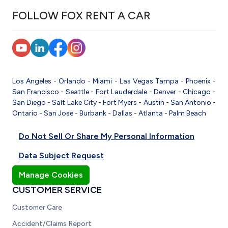
FOLLOW FOX RENT A CAR
Los Angeles
-
Orlando
-
Miami
-
Las Vegas
Tampa
-
Phoenix
-
San Francisco
-
Seattle
-
Fort Lauderdale
-
Denver
-
Chicago
-
San Diego
-
Salt Lake City
-
Fort Myers
-
Austin
-
San Antonio
-
Ontario
-
San Jose
-
Burbank
-
Dallas
-
Atlanta
-
Palm Beach
Do Not Sell Or Share My Personal Information
Data Subject Request
Manage Cookies
CUSTOMER SERVICE
Customer Care
Accident/Claims Report