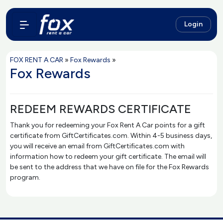
Login
FOX RENT A CAR
»
Fox Rewards
»
Fox Rewards
REDEEM REWARDS CERTIFICATE
Thank you for redeeming your Fox Rent A Car points for a gift
certificate from GiftCertificates.com. Within 4-5 business days,
you will receive an email from GiftCertificates.com with
information how to redeem your gift certificate. The email will
be sent to the address that we have on file for the Fox Rewards
program.