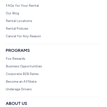
FAQs for Your Rental
Our Blog
Rental Locations
Rental Policies
Cancel for Any Reason
PROGRAMS
Fox Rewards
Business Opportunities
Corporate B2B Rates
Become an Affiliate
Underage Drivers
ABOUT US